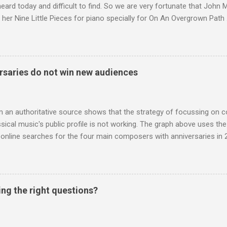
 heard today and difficult to find. So we are very fortunate that John
 her Nine Little Pieces for piano specially for On An Overgrown Path 
 the YouTube video above, and in the article below he analyses her m
he name takes me back to a place in my childhood I have not revisi
 times in decades. Philippa Schuyler’s name was but one of dozens l
ic library, occupying shelf space alongside the giants and talented l
saries do not win new audiences
erature. Even among those lesser lights Schuyler seemed to me an od
t me from the cover of the sole piece of music by her in our posses
r old girl of mixed race, rather than an aged, w...
m an authoritative source shows that the strategy of focussing on 
ssical music's public profile is not working. The graph above uses th
nline searches for the four main composers with anniversaries in 201
and Lutoslawski *. Google Trends plots global volumes for specific
e graph maps and compares the trend over eight years of searches 
ry composers with results indexed to 100. (Left click on the graphs 
erge from this analysis. The first is that, as the graph above shows, 
ing the right questions?
popular of the four composers. Hardly a revelation in itself; but the
nd Wagner undoubtedly receiving more promotional attention in 2013
ra in the 2013 BBC Proms season and just three concerts including h