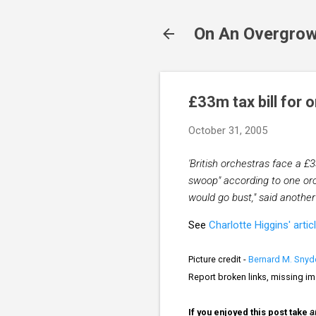
On An Overgrow
£33m tax bill for 
October 31, 2005
'British orchestras face a £33
swoop" according to one orch
would go bust," said anothe
See
Charlotte Higgins' artic
Picture credit -
Bernard M. Snyd
Report broken links, missing i
If you enjoyed this post take
a