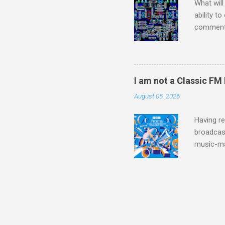
What will
ability t
comment 
music re
justifies
digitisin
Media Pla
I am not a Classic FM
either bi
August 05, 2026
settings,
It's also
Having re
broadcast
music-ma
a childr
much sel
has been 
classical
3. In fac
BBC Radio