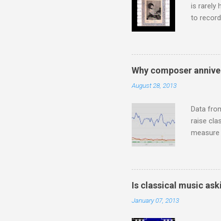
is rarely
to record
heard via
hearing t
couple of
sheet mus
Why composer anniver
music lit
August 28, 2013
peering a
seven yea
Data fro
raise cla
measure o
Wagner ;
composit
anniversa
trends em
Is classical music ask
the most 
January 07, 2013
Britten a
Verdi ope