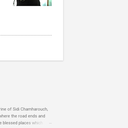
rine of Sidi Chamharouch,
 where the road ends and
e blessed places which