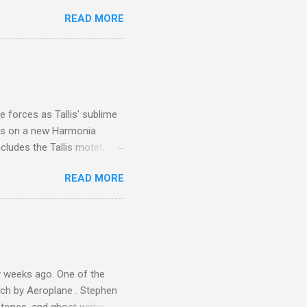
 is reached by a tough and
READ MORE
or wheeled vehicles and
ouch is Jebel Toubkal,
I was struck by the
 Film director Martin
is region for location
ile fro...
 forces as Tallis' sublime
is on a new Harmonia
cludes the Tallis motet,
 Other posts linking to the
READ MORE
 Gramophone accolade and
 weeks ago. One of the
ech by Aeroplane . Stephen