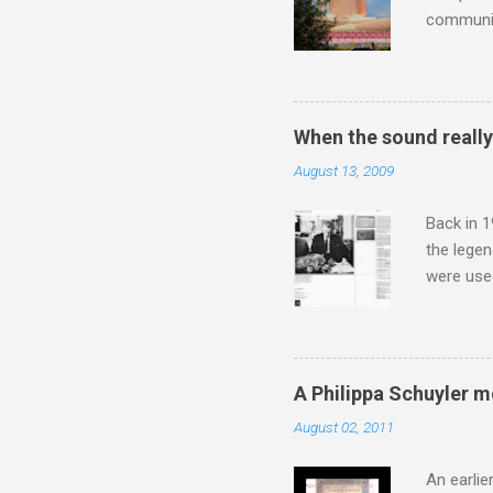
communit
underappr
not be a 
The islan
the third
When the sound reall
teachings
August 13, 2009
to illust
with Budd
Back in 1
the lege
were use
bookshelf
small si
AR paper 
captured 
A Philippa Schuyler 
superb in
August 02, 2011
Horenste
the budge
An earlie