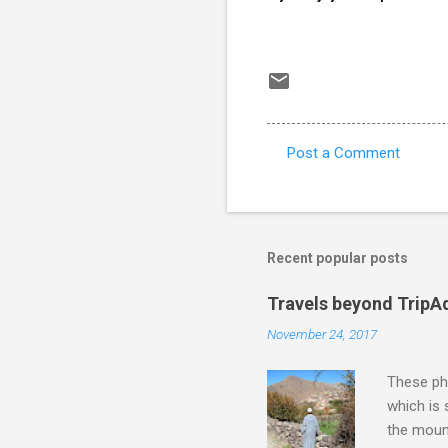
Post a Comment
C
o
m
m
Recent popular posts
e
Travels beyond TripA
n
November 24, 2017
t
s
These pho
which is
the moun