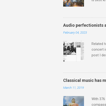
is best k
Michael J
Jajouka ,
who was a
attention
Audio perfectionists 
which int
February 04, 2023
is rich i
Rhode Isl
Related t
concert i
post I de
describi
purchased
surpassed
"somethin
Classical music has 
Lansing 
March 11, 2019
"about th
inches in 
With 376 
compassio