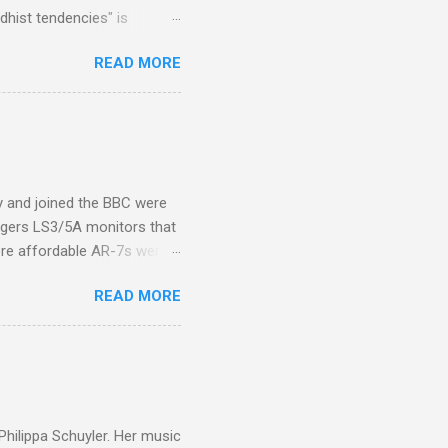
hist tendencies" is
ers - Buddhism , and it may
READ MORE
 first woman prime minister.
introduction of Buddhism in
 the Pāli Canon of Buddhist
 shrines in Sri Lanka, and
d them with cameos of music
ity and joined the BBC were
ogers LS3/5A monitors that
ore affordable AR-7s were
om end that belied their
READ MORE
ansparent BBC monitors, the
ic?) twang. But the AR-7s
g to my first Mahler LP, the
ainian born Jascha
ohn Boyden and released on
 Philippa Schuyler. Her music