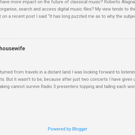
 have more impact on the future of classical music? Roberto Alagna’
o organise, search and access digital music files? My view tends to the
on a recent post I said “It has long puzzled me as to why the subj
cordings is so neglected”. Now reader Mike has responded with the
 a post of its own: Music metadata has been a small bugbear of mine 
g music in the 90s. In particular the metadata databases used by Appl
yers are quite awful when you move out of pop/rock music to classica
 housewife
t of software touch my collection, especially as you can't trust eithe
 and the penalty for them breaching the trust is the loss of hundreds
 sad that a great many digital downloads ...
turned from travels in a distant land I was looking forward to listen
s. But it wasn't to be, because after just two concerts I have given 
king cannot survive Radio 3 presenters topping and tailing each wo
en's encyclopedia of classical music punctuated by smug info-comme
f-congratulation by Radio 3 about audience gains; however audience
achieved by poaching Classic FM's listeners. Despite Radio 3's audi
 radio audience is not increasing. Because listeners are simply mov
t the total classical radio audience is decreasing . Under ex-Class
Powered by Blogger
 3's strategy of taking listeners from Classic FM was initially targe