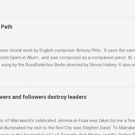
 blank in a Trip Advisor search - is at an altitude of 2350 metres and
ly dangerous two hour climb up a rocky path. Access is impossible f
are brought in by the mules seen in my photos. Beyond Sidi Chamhar
4,167 metres is the highest mountain in North Africa. During my trek 
 Path
y between the High Atlas and Ladakh on the border of India and Tibet .
was also struck by the similarity. With Tibet a no-go zone he used th
of his 1997 movie Kundun ; this depicts the Dalai Lama 's flight into ex
 new choral work by English composer Antony Pitts . It uses the same
motet Spem in Alium , and was composed as a companion piece. XL 
sung by the Rundfunkchor Berlin directed by Simon Halsey. It also in
edt's Immortal Bach , and Zoltán Kodaly's substantial Laudes organi.
ntony Pitts, and well worth reading are Jerry Springer rebel grabs
 are falling on my chant .
wers and followers destroy leaders
to of Marrakech's celebrated Jemma el-Fnaa was taken by me a few
t illuminated my visit to the Red City was Stephen Davis' To Marrak