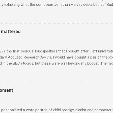
y exhibiting what the composer Jonathan Harvey described as "Budd
eciated. Sri Lanka's state religion is Theravada - doctrine of the eld
coincidence that in 1960 elected Sirimavo Bandaranaike , the world's
d has been a center of Buddhist scholarship and practice since the 
 century, and the country played a leading role in the preservation of
y mattered
. I took the accompanying photos on a recent pilgrimage to Buddhist
rate the influence of Buddhism on classical music I have juxtapose
hist tendencies that provided the iPod so...
971 the first 'serious' loudspeakers that I bought after I left univers
ndary Acoustic Research AR-7's. I would have bought a pair of the R
d in the BBC studios, but these were well beyond my budget. The m
 sized speakers with amazingly dense cabinets that produced a bott
ze. There was a downside however, when compared with the ultra-tr
coned drive units gave the mid range a signature nasal (transatlant
the music of that time beautifully, and I nearly wore them out listenin
moment
terpretation of the Fourth Symphony by the grossly under-rated Ukr
in and the London Philharmonic Orchestra. This was produced by J
t Classics for Pleasure label decades before Naxos were acc...
r post painted a word portrait of child prodigy, pianist and composer