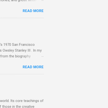
tones, and ghost writer for
ut the Master Musicians of
READ MORE
nce artist Brion Gysin ,
aster Musicians to the
sed album of their music
akech by Aeroplane , which
t Publications , and that
n's 1970 San Francisco
 Owsley Stanley III . In my
e from the biography
 Owsley had already
READ MORE
ing room in Berkeley that far
of owning. Looking like
ie theater," his Altec
s, each of which was
er that was "about four
 world. Its core teachings of
 those in the creative