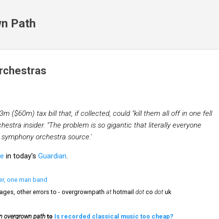
Skip to main content
n Path
orchestras
m ($60m) tax bill that, if collected, could "kill them all off in one fell
estra insider. "The problem is so gigantic that literally everyone
r symphony orchestra source.'
le
in today's
Guardian
.
er, one man band
mages, other errors to - overgrownpath
at
hotmail
dot
co
dot
uk
n overgrown path
to
Is recorded classical music too cheap?