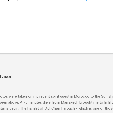
dvisor
tos were taken on my recent spirit quest in Morocco to the Sufi sh
 seen above. A 75 minutes drive from Marrakech brought me to Imlil
tains begin. The hamlet of Sidi Chamharouch - which is one of thos