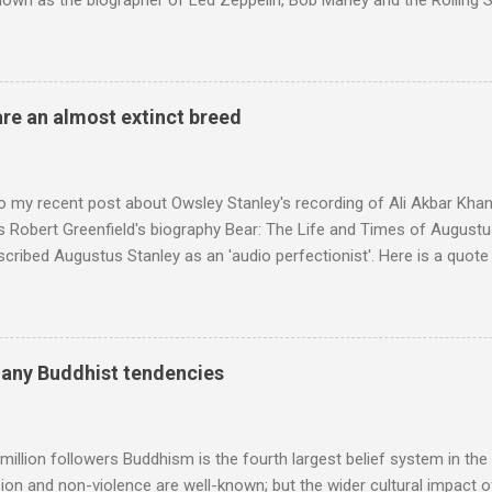
nown as the biographer of Led Zeppelin, Bob Marley and the Rolling S
ackson, but he also collaborated with me on a two part feature abo
 who come from the Rif Mountains in the north of Morocco. Performa
 long time resident of Morocco, played a pivotal role in bring the M
 of Brian Jones , and it was the Rolling Stones' posthumously relea
are an almost extinct breed
roduced the Master Musicians to an international audience. To Marr
n anecdotes about Brion Gysin's Moroccan circle, is published by Inkblo
and based independent publisher has also made available ...
o my recent post about Owsley Stanley's recording of Ali Akbar Kha
s Robert Greenfield's biography Bear: The Life and Times of Augustus
scribed Augustus Stanley as an 'audio perfectionist'. Here is a quot
ng his 1960s sound system: "Before ever meeting the Grateful Dead,
 and installed a sound system in his thirty-five-by-fifty-five-foot liv
 what even the most fanatical hi-fi enthusiast might have dreamed 
g that someone had rescued from behind the screen at the local mov
many Buddhist tendencies
Voice of the Theatre system consisted of two large wooden cabinet
e size of a small fridge". Equipped with a fifteen-inch speaker, a driv
diameter," and "a ...
million followers Buddhism is the fourth largest belief system in the
n and non-violence are well-known; but the wider cultural impact of