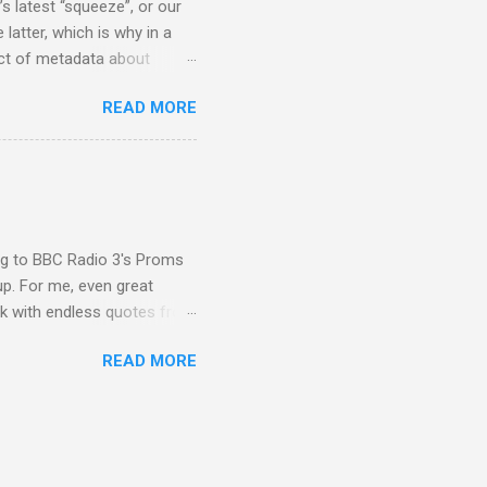
s latest “squeeze”, or our
 latter, which is why in a
ect of metadata about
 following comment which
READ MORE
ever since I started
e's iTunes and Microsoft's
l/jazz/world. I don't let
r to honour their metadata
 of manhours of labelling.
ing to BBC Radio 3's Proms
up. For me, even great
rk with endless quotes from
rcials. There has been
READ MORE
 data shows that increase
ence increase, the UK
ing from Classic FM to Radio
ic FM supremo Sam Jackson,
ted at the daytime