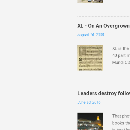
returns a
potential
supplies 
which at 
XL - On An Overgrown
similarit
August 16, 2005
Scorsese 
shooting 
XL is the
40 part 
Mundi CD 
Knut Nyst
work of A
Raindrops
Leaders destroy follo
June 10, 2016
That pho
books tha