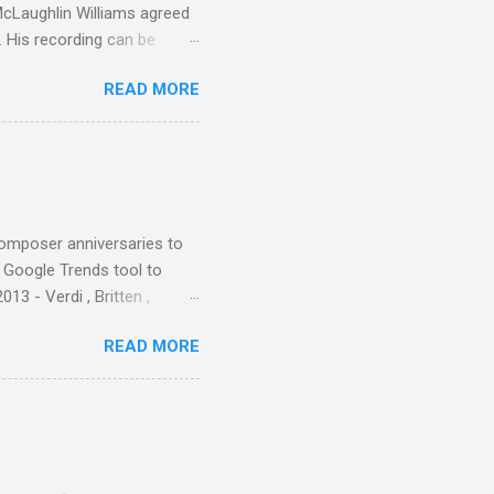
 McLaughlin Williams agreed
. His recording can be
usic Philippa Schuyler. Just
READ MORE
ted in memory more than a
odged in my parent’s large
esser lights of our canonic
d duck a the time, for here
sion was a picture of a
composer anniversaries to
e Google Trends tool to
3 - Verdi , Britten ,
 search terms and my
READ MORE
for the four main 2013
to enlarge). Three main
Verdi is consistently by far
 trend shows that despite
 - e.g. not one complete
is music ...