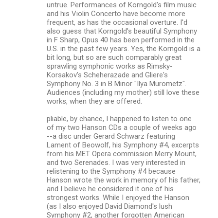
untrue. Performances of Korngold's film music
and his Violin Concerto have become more
frequent, as has the occasional overture. I'd
also guess that Korngold's beautiful Symphony
in F Sharp, Opus 40 has been performed in the
U.S. in the past few years. Yes, the Korngold is a
bit long, but so are such comparably great
sprawling symphonic works as Rimsky-
Korsakov's Scheherazade and Gliere's
Symphony No. 3 in B Minor "Ilya Murometz".
Audiences (including my mother) still love these
works, when they are offered.
pliable, by chance, I happened to listen to one
of my two Hanson CDs a couple of weeks ago
--a disc under Gerard Schwarz featuring
Lament of Beowolf, his Symphony #4, excerpts
from his MET Opera commission Merry Mount,
and two Serenades. I was very interested in
relistening to the Symphony #4 because
Hanson wrote the work in memory of his father,
and I believe he considered it one of his
strongest works. While I enjoyed the Hanson
(as I also enjoyed David Diamond's lush
Symphony #2, another forgotten American