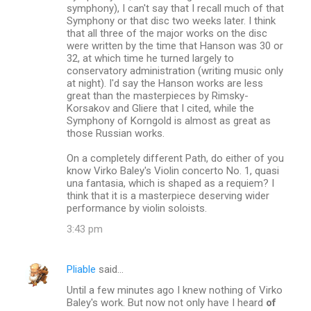
symphony), I can't say that I recall much of that
Symphony or that disc two weeks later. I think
that all three of the major works on the disc
were written by the time that Hanson was 30 or
32, at which time he turned largely to
conservatory administration (writing music only
at night). I'd say the Hanson works are less
great than the masterpieces by Rimsky-
Korsakov and Gliere that I cited, while the
Symphony of Korngold is almost as great as
those Russian works.
On a completely different Path, do either of you
know Virko Baley's Violin concerto No. 1, quasi
una fantasia, which is shaped as a requiem? I
think that it is a masterpiece deserving wider
performance by violin soloists.
3:43 pm
Pliable
said…
Until a few minutes ago I knew nothing of Virko
Baley's work. But now not only have I heard
of