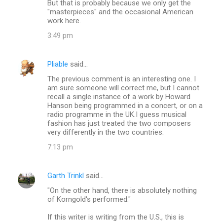
But that is probably because we only get the
t
"masterpieces" and the occasional American
s
work here.
3:49 pm
Pliable
said…
The previous comment is an interesting one. I
am sure someone will correct me, but I cannot
recall a single instance of a work by Howard
Hanson being programmed in a concert, or on a
radio programme in the UK.I guess musical
fashion has just treated the two composers
very differently in the two countries.
7:13 pm
Garth Trinkl
said…
"On the other hand, there is absolutely nothing
of Korngold's performed."
If this writer is writing from the U.S., this is