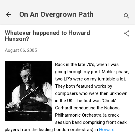
Skip to main content
On An Overgrown Path
Whatever happened to Howard
Hanson?
August 06, 2005
Back in the late 70’s, when I was
going through my post-Mahler phase,
two LP’s were on my turntable a lot.
They both featured works by
composers who were then unknown
in the UK. The first was ‘Chuck’
Gerhardt conducting the National
Philharmonic Orchestra (a crack
session band comprising front desk
players from the leading London orchestras) in
Howard