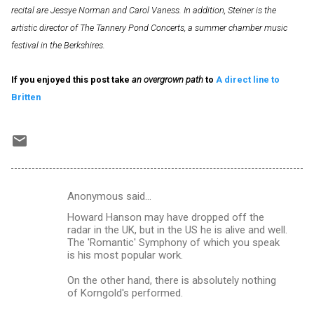
recital are Jessye Norman and Carol Vaness. In addition, Steiner is the
artistic director of The Tannery Pond Concerts, a summer chamber music
festival in the Berkshires.
If you enjoyed this post take
an overgrown path
to
A direct line to
Britten
Anonymous said…
C
Howard Hanson may have dropped off the
o
radar in the UK, but in the US he is alive and well.
m
The 'Romantic' Symphony of which you speak
is his most popular work.
m
On the other hand, there is absolutely nothing
e
of Korngold's performed.
n