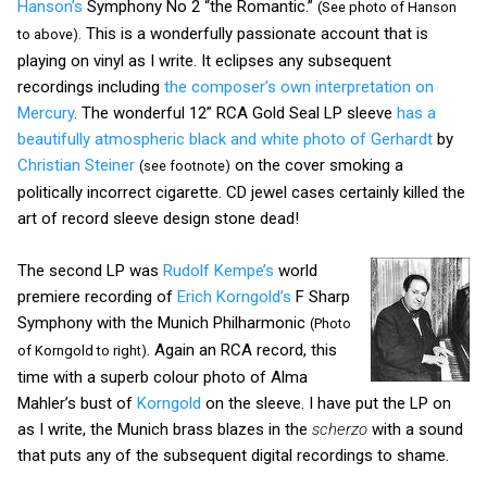
Hanson’s
Symphony No 2 “the Romantic.”
(See photo of Hanson
This is a wonderfully passionate account that is
to above).
playing on vinyl as I write. It eclipses any subsequent
recordings including
the composer’s own interpretation on
Mercury
. The wonderful 12” RCA Gold Seal LP sleeve
has a
beautifully atmospheric black and white photo of Gerhardt
by
Christian Steiner
on the cover smoking a
(see footnote)
politically incorrect cigarette. CD jewel cases certainly killed the
art of record sleeve design stone dead!
The second LP was
Rudolf Kempe’s
world
premiere recording of
Erich Korngold’s
F Sharp
Symphony with the Munich Philharmonic
(Photo
. Again an RCA record, this
of Korngold to right)
time with a superb colour photo of Alma
Mahler’s bust of
Korngold
on the sleeve. I have put the LP on
as I write, the Munich brass blazes in the
scherzo
with a sound
that puts any of the subsequent digital recordings to shame.