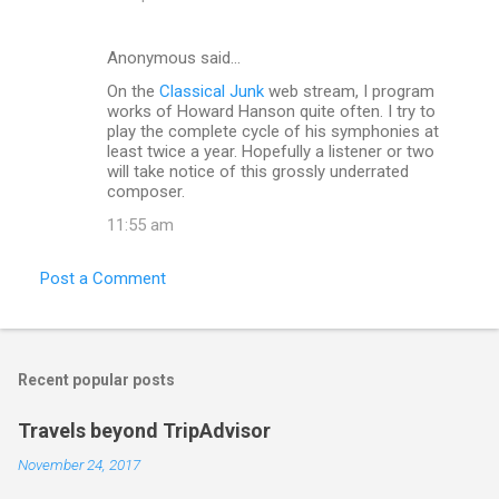
Anonymous said…
On the
Classical Junk
web stream, I program
works of Howard Hanson quite often. I try to
play the complete cycle of his symphonies at
least twice a year. Hopefully a listener or two
will take notice of this grossly underrated
composer.
11:55 am
Post a Comment
Recent popular posts
Travels beyond TripAdvisor
November 24, 2017