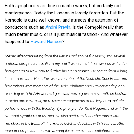
Both symphonies are fine romantic works, but certainly not
masterpieces. Today the Hanson is largely forgotten. But the
Korngold is quite well known, and attracts the attention of
conductors such as
André Previn
. Is the Korngold really that
much better music, or is it just musical fashion? And whatever
happened to
Howard Hanson
?
Steiner, after graduating from the Berlin Hochschule fur Musik, won several
national competitions in Germany and it was one of these awards which first
brought him to New York to further his piano studies. He comes from a long
line of musicians. His father was a member of the Deutsche Oper Berlin, and
his brothers were members of the Berlin Philharmonic.
Steiner made piano
recording with RCA-Reader’s Digest, and was a guest soloist with orchestras
in Berlin and New York; more recent engagements at the keyboard include
performances with the Berkeley Symphony under Kent Nagano, and with the
National Symphony or Mexico. He also performed chamber music with
members of the Berlin Philharmonic Octet and recitals with his late brother
Peter in Europe and the USA. Among the singers he has collaborated in