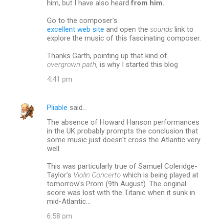
him, but I have also heard
from him.
Go to the composer's
excellent web site
and open the
sounds
link to
explore the music of this fascinating composer.
Thanks Garth, pointing up that kind of
overgrown path,
is why I started this blog
4:41 pm
Pliable
said…
The absence of Howard Hanson performances
in the UK probably prompts the conclusion that
some music just doesn't cross the Atlantic very
well.
This was particularly true of Samuel Coleridge-
Taylor's
Violin Concerto
which is being played at
tomorrow's Prom (9th August). The original
score was lost with the Titanic when it sunk in
mid-Atlantic...
6:58 pm