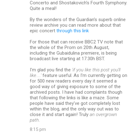
Concerto and Shostakovich's Fourth Symphony.
Quite a meal!
By the wonders of the Guardian's superb online
review archive you can read more about that
epic concert
through this link
For those that can receive BBC2 TV note that
the whole of the Prom on 20th August,
including the Gubaidulina premiere, is being
broadcast live starting at 17.30h BST.
I'm glad you find the
'if you like this post you'll
like.....'
feature useful. As I'm currently getting on
for 500 new readers every day it seemed a
good way of giving exposure to some of the
archived posts. I have had complaints though
that following the links is like a maze. Some
people have said they've got completely lost
within the blog, and the only way out was to
close it and start again! Truly
an overgrown
path
.
8:15 pm