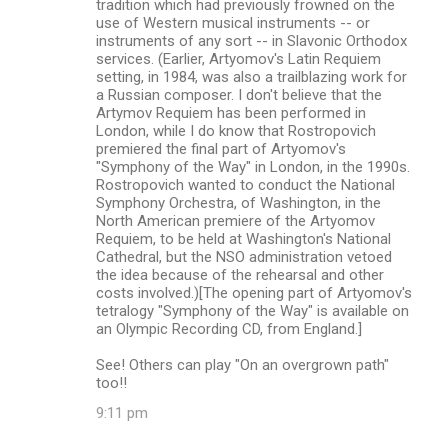
tradition which had previously frowned on the
use of Western musical instruments -- or
instruments of any sort -- in Slavonic Orthodox
services. (Earlier, Artyomov's Latin Requiem
setting, in 1984, was also a trailblazing work for
a Russian composer. I don't believe that the
Artymov Requiem has been performed in
London, while I do know that Rostropovich
premiered the final part of Artyomov's
"Symphony of the Way" in London, in the 1990s.
Rostropovich wanted to conduct the National
Symphony Orchestra, of Washington, in the
North American premiere of the Artyomov
Requiem, to be held at Washington's National
Cathedral, but the NSO administration vetoed
the idea because of the rehearsal and other
costs involved.)[The opening part of Artyomov's
tetralogy "Symphony of the Way" is available on
an Olympic Recording CD, from England.]
See! Others can play "On an overgrown path"
too!!
9:11 pm