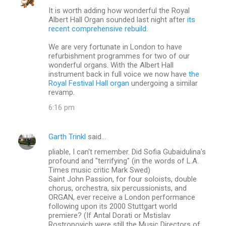
C
It is worth adding how wonderful the Royal
o
Albert Hall Organ sounded last night after
its
m
recent comprehensive rebuild.
m
We are very fortunate in London to have
refurbishment programmes for two of our
e
wonderful organs. With the Albert Hall
n
instrument back in full voice we now have
the
Royal Festival Hall organ
undergoing a similar
t
revamp.
s
6:16 pm
Garth Trinkl
said…
pliable, I can't remember. Did Sofia Gubaidulina's
profound and "terrifying" (in the words of L.A.
Times music critic Mark Swed)
Saint John Passion, for four soloists, double
chorus, orchestra, six percussionists, and
ORGAN, ever receive a London performance
following upon its 2000 Stuttgart world
premiere? (If Antal Dorati or Mstislav
Rostropovich were still the Music Directors of