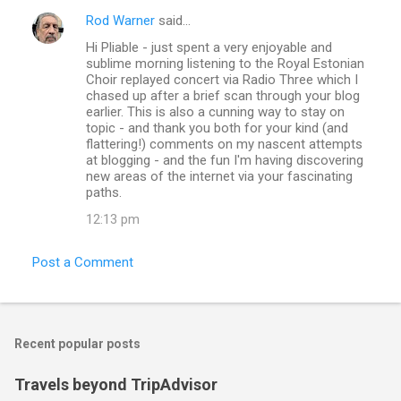
Rod Warner
said…
Hi Pliable - just spent a very enjoyable and
sublime morning listening to the Royal Estonian
Choir replayed concert via Radio Three which I
chased up after a brief scan through your blog
earlier. This is also a cunning way to stay on
topic - and thank you both for your kind (and
flattering!) comments on my nascent attempts
at blogging - and the fun I'm having discovering
new areas of the internet via your fascinating
paths.
12:13 pm
Post a Comment
Recent popular posts
Travels beyond TripAdvisor