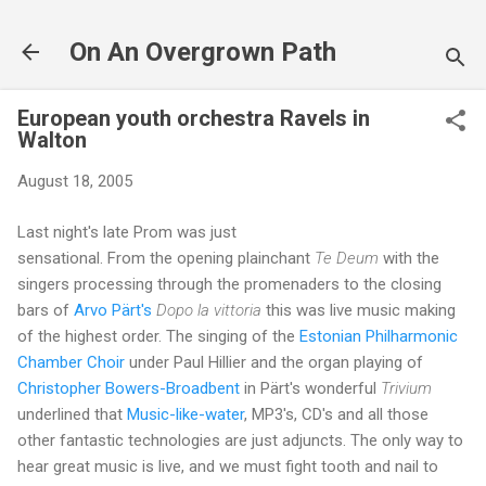
Skip to main content
On An Overgrown Path
European youth orchestra Ravels in
Walton
August 18, 2005
Last night's late Prom was just
sensational. From the opening plainchant
Te Deum
with the
singers processing through the promenaders to the closing
bars of
Arvo Pärt's
Dopo la vittoria
this was live music making
of the highest order. The singing of the
Estonian Philharmonic
Chamber Choir
under Paul Hillier and the organ playing of
Christopher Bowers-Broadbent
in Pärt's wonderful
Trivium
underlined that
Music-like-water
, MP3's, CD's and all those
other fantastic technologies are just adjuncts. The only way to
hear great music is live, and we must fight tooth and nail to