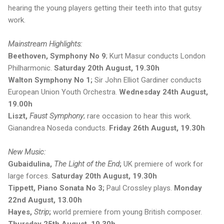
hearing the young players getting their teeth into that gutsy
work.
Mainstream Highlights:
Beethoven, Symphony No 9
; Kurt Masur conducts London
Philharmonic.
Saturday 20th August, 19.30h
Walton Symphony No 1;
Sir John Elliot Gardiner conducts
European Union Youth Orchestra.
Wednesday 24th August,
19.00h
Liszt,
Faust Symphony
; rare occasion to hear this work.
Gianandrea Noseda conducts.
Friday 26th August, 19.30h
New Music:
Gubaidulina,
The Light of the End
;
UK premiere of work for
large forces.
Saturday 20th August, 19.30h
Tippett, Piano Sonata No 3;
Paul Crossley plays.
Monday
22nd August, 13.00h
Hayes,
Strip
;
world premiere from young British composer.
Thursday 25th August, 19.30h