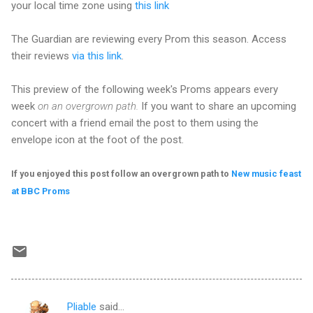
your local time zone using
this link
The Guardian are reviewing every Prom this season. Access
their reviews
via this link
.
This preview of the following week's Proms appears every
week
on an overgrown path.
If you want to share an upcoming
concert with a friend email the post to them using the
envelope icon at the foot of the post.
If you enjoyed this post follow an overgrown path to
New music feast
at BBC Proms
Pliable
said…