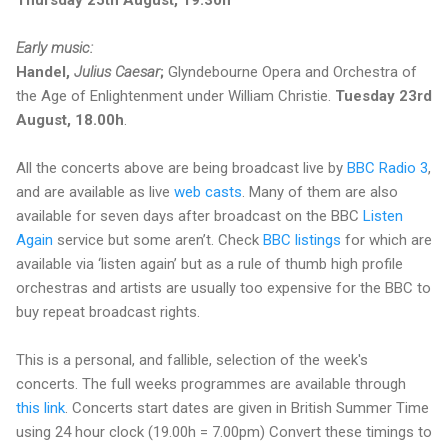
Early music:
Handel,
Julius Caesar
;
Glyndebourne Opera and Orchestra of
the Age of Enlightenment under William Christie.
Tuesday 23rd
August, 18.00h
.
All the concerts above are being broadcast live by
BBC Radio 3
,
and are available as live
web casts
. Many of them are also
available for seven days after broadcast on the BBC
Listen
Again
service but some aren’t. Check
BBC listings
for which are
available via ‘listen again’ but as a rule of thumb high profile
orchestras and artists are usually too expensive for the BBC to
buy repeat broadcast rights.
This is a personal, and fallible, selection of the week's
concerts. The full weeks programmes are available through
this link
. Concerts start dates are given in British Summer Time
using 24 hour clock (19.00h = 7.00pm) Convert these timings to