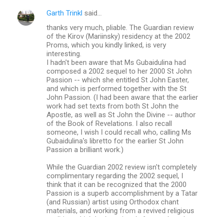
Garth Trinkl
said…
thanks very much, pliable. The Guardian review
of the Kirov (Mariinsky) residency at the 2002
Proms, which you kindly linked, is very
interesting.
I hadn't been aware that Ms Gubaidulina had
composed a 2002 sequel to her 2000 St John
Passion -- which she entitled St John Easter,
and which is performed together with the St
John Passion. (I had been aware that the earlier
work had set texts from both St John the
Apostle, as well as St John the Divine -- author
of the Book of Revelations. I also recall
someone, I wish I could recall who, calling Ms
Gubaidulina's libretto for the earlier St John
Passion a brilliant work.)
While the Guardian 2002 review isn't completely
complimentary regarding the 2002 sequel, I
think that it can be recognized that the 2000
Passion is a superb accomplishment by a Tatar
(and Russian) artist using Orthodox chant
materials, and working from a revived religious