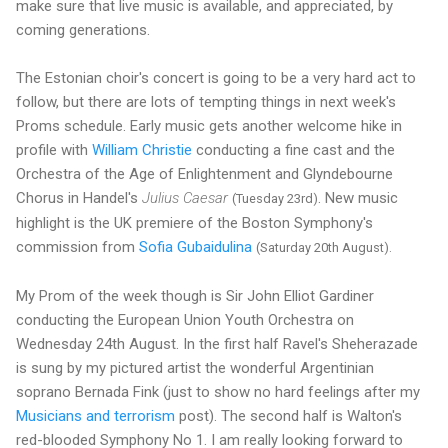
make sure that live music is available, and appreciated, by
coming generations.
The Estonian choir's concert is going to be a very hard act to
follow, but there are lots of tempting things in next week's
Proms schedule. Early music gets another welcome hike in
profile with
William Christie
conducting a fine cast and the
Orchestra of the Age of Enlightenment and Glyndebourne
Chorus in Handel's
Julius Caesar
. New music
(Tuesday 23rd)
highlight is the UK premiere of the Boston Symphony's
commission from
Sofia Gubaidulina
(Saturday 20th August).
My Prom of the week though is Sir John Elliot Gardiner
conducting the European Union Youth Orchestra on
Wednesday 24th August. In the first half Ravel's Sheherazade
is sung by my pictured artist the wonderful Argentinian
soprano Bernada Fink (just to show no hard feelings after my
Musicians and terrorism
post). The second half is Walton's
red-blooded Symphony No 1. I am really looking forward to