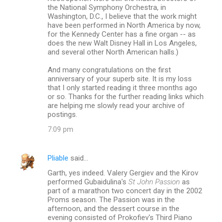
the National Symphony Orchestra, in
Washington, D.C., I believe that the work might
have been performed in North America by now,
for the Kennedy Center has a fine organ -- as
does the new Walt Disney Hall in Los Angeles,
and several other North American halls.)
And many congratulations on the first
anniversary of your superb site. It is my loss
that I only started reading it three months ago
or so. Thanks for the further reading links which
are helping me slowly read your archive of
postings.
7:09 pm
Pliable
said…
Garth, yes indeed. Valery Gergiev and the Kirov
performed Gubaidulina's
St John Passion
as
part of a marathon two concert day in the 2002
Proms season. The Passion was in the
afternoon, and the dessert course in the
evening consisted of Prokofiev's Third Piano