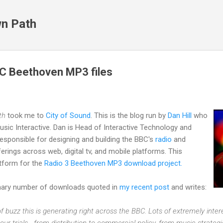
Skip to main content
n Path
C Beethoven MP3 files
th
took me to
City of Sound
. This is the blog run by
Dan Hill
who
sic Interactive. Dan is Head of Interactive Technology and
esponsible for designing and building the BBC's
radio
and
ferings across web, digital tv, and mobile platforms. This
atform for the
Radio 3 Beethoven MP3 download project.
inary number of downloads quoted in
my recent post
and writes:
 of buzz this is generating right across the BBC. Lots of extremely inte
our trials - from distribution to commercial policy, from music strate