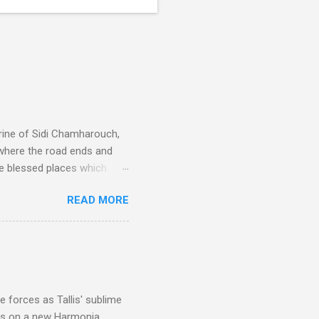
rine of Sidi Chamharouch,
 where the road ends and
e blessed places which
 is reached by a tough and
READ MORE
or wheeled vehicles and
ouch is Jebel Toubkal,
I was struck by the
 Film director Martin
is region for location
ile fro...
 forces as Tallis' sublime
is on a new Harmonia