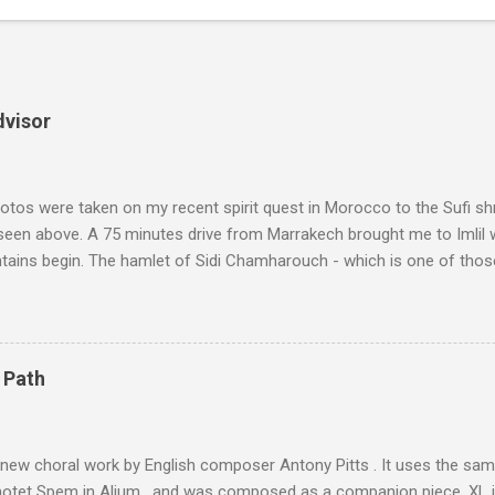
dvisor
tos were taken on my recent spirit quest in Morocco to the Sufi sh
 seen above. A 75 minutes drive from Marrakech brought me to Imlil
tains begin. The hamlet of Sidi Chamharouch - which is one of thos
 blank in a Trip Advisor search - is at an altitude of 2350 metres and
ly dangerous two hour climb up a rocky path. Access is impossible f
are brought in by the mules seen in my photos. Beyond Sidi Chamhar
4,167 metres is the highest mountain in North Africa. During my trek 
 Path
y between the High Atlas and Ladakh on the border of India and Tibet .
was also struck by the similarity. With Tibet a no-go zone he used th
of his 1997 movie Kundun ; this depicts the Dalai Lama 's flight into ex
 new choral work by English composer Antony Pitts . It uses the same
motet Spem in Alium , and was composed as a companion piece. XL 