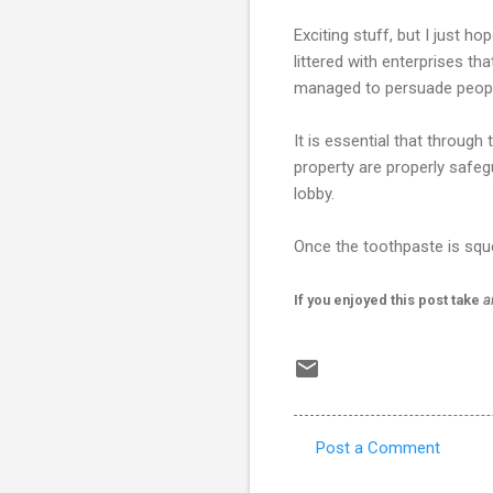
Exciting stuff, but I just 
littered with enterprises th
managed to persuade people
It is essential that through
property are properly safe
lobby.
Once the toothpaste is squee
If you enjoyed this post take
a
Post a Comment
C