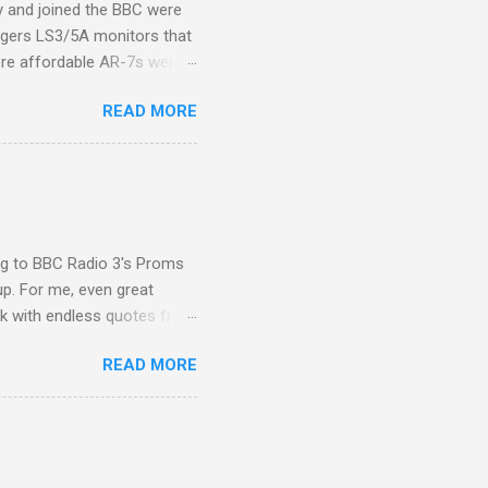
ity and joined the BBC were
ogers LS3/5A monitors that
ore affordable AR-7s were
om end that belied their
READ MORE
ansparent BBC monitors, the
ic?) twang. But the AR-7s
g to my first Mahler LP, the
ainian born Jascha
ohn Boyden and released on
ing to BBC Radio 3's Proms
up. For me, even great
rk with endless quotes from
rcials. There has been
READ MORE
 data shows that increase
ence increase, the UK
ing from Classic FM to Radio
ic FM supremo Sam Jackson,
ted at the daytime