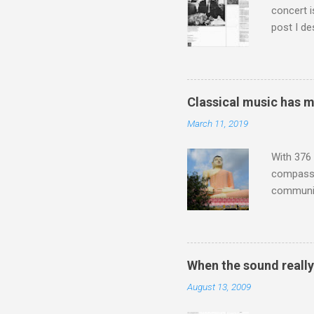
concert i
post I de
describi
purchased
surpassed
"somethin
Classical music has 
Lansing 
March 11, 2019
"about th
inches in 
With 376 
compassio
communit
underappr
not be a 
The islan
the third
When the sound reall
teachings
August 13, 2009
to illust
with Budd