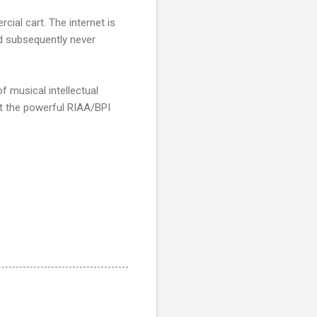
cial cart. The internet is
and subsequently never
f musical intellectual
t the powerful RIAA/BPI