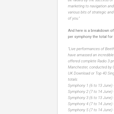
marketing to navigation and 
various bits of strategic an
of you."
And here is a breakdown of
per symphony the total for t
"Live performances of Beeth
have amassed an incredible
offered complete Radio 3 p
Manchester, conducted by Gi
UK Download or Top 40 Singl
totals:
Symphony 1 (6 to 13 June) 
Symphony 2 (7 to 14 June) 
Symphony 3 (6 to 13 June) 
Symphony 4 (7 to 14 June) 
Symphony 5 (7 to 14 June) 