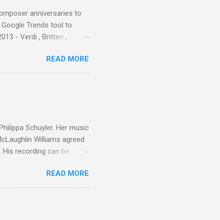
composer anniversaries to
e Google Trends tool to
3 - Verdi , Britten ,
 search terms and my
READ MORE
for the four main 2013
to enlarge). Three main
Verdi is consistently by far
 trend shows that despite
 - e.g. not one complete
is music ...
 Philippa Schuyler. Her music
 McLaughlin Williams agreed
. His recording can be
usic Philippa Schuyler. Just
READ MORE
ted in memory more than a
odged in my parent’s large
esser lights of our canonic
d duck a the time, for here