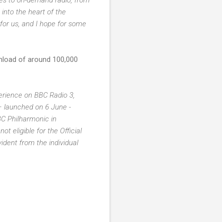
 into the heart of the
 for us, and I hope for some
nload of around 100,000
erience on BBC Radio 3,
– launched on 6 June -
C Philharmonic in
 eligible for the Official
ident from the individual