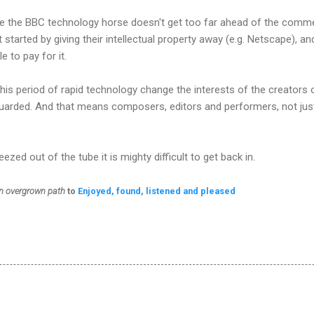
hope the BBC technology horse doesn't get too far ahead of the commer
at started by giving their intellectual property away (e.g. Netscape), 
 to pay for it.
 this period of rapid technology change the interests of the creators o
guarded. And that means composers, editors and performers, not jus
zed out of the tube it is mighty difficult to get back in.
n overgrown path
to
Enjoyed, found, listened and pleased