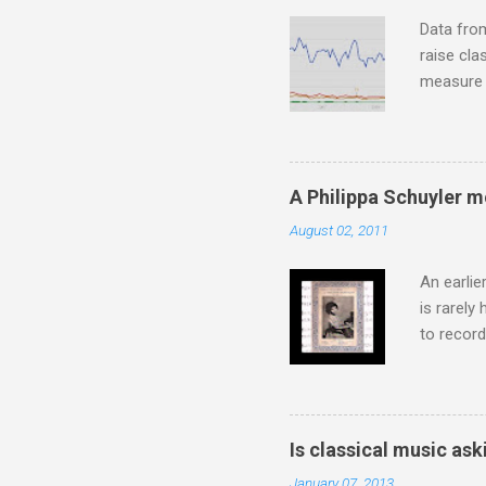
housewife
Data fro
raise cla
measure o
Wagner ;
composit
anniversa
trends em
A Philippa Schuyler 
the most 
August 02, 2011
Britten a
Verdi ope
An earlie
is rarely
to record
heard via
hearing t
couple of
sheet mus
Is classical music ask
music lit
January 07, 2013