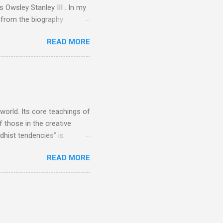
 Owsley Stanley III . In my
e from the biography
 Owsley had already
READ MORE
ing room in Berkeley that far
of owning. Looking like
ie theater," his Altec
s, each of which was
er that was "about four
 world. Its core teachings of
 those in the creative
hist tendencies" is
ers - Buddhism , and it may
READ MORE
 first woman prime minister.
introduction of Buddhism in
 the Pāli Canon of Buddhist
 shrines in Sri Lanka, and
d them with cameos of music