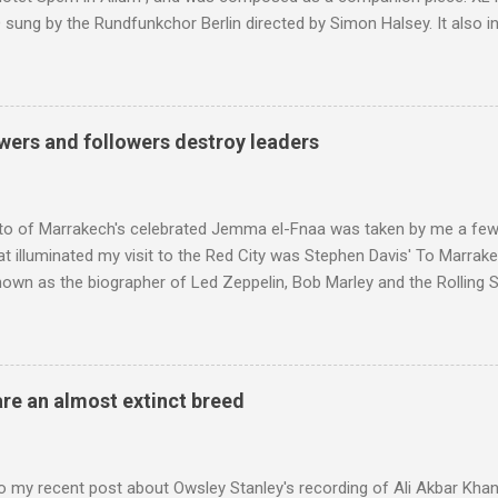
sung by the Rundfunkchor Berlin directed by Simon Halsey. It also in
edt's Immortal Bach , and Zoltán Kodaly's substantial Laudes organi.
ntony Pitts, and well worth reading are Jerry Springer rebel grabs
 are falling on my chant .
wers and followers destroy leaders
to of Marrakech's celebrated Jemma el-Fnaa was taken by me a few
t illuminated my visit to the Red City was Stephen Davis' To Marrak
nown as the biographer of Led Zeppelin, Bob Marley and the Rolling S
ackson, but he also collaborated with me on a two part feature abo
 who come from the Rif Mountains in the north of Morocco. Performa
 long time resident of Morocco, played a pivotal role in bring the M
 of Brian Jones , and it was the Rolling Stones' posthumously relea
are an almost extinct breed
roduced the Master Musicians to an international audience. To Marr
n anecdotes about Brion Gysin's Moroccan circle, is published by Inkblo
and based independent publisher has also made available ...
o my recent post about Owsley Stanley's recording of Ali Akbar Kha