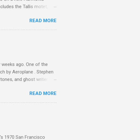
cludes the Tallis motet,
 Other posts linking to the
READ MORE
 Gramophone accolade and
 weeks ago. One of the
ech by Aeroplane . Stephen
tones, and ghost writer for
ut the Master Musicians of
READ MORE
nce artist Brion Gysin ,
aster Musicians to the
sed album of their music
akech by Aeroplane , which
t Publications , and that
n's 1970 San Francisco