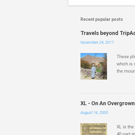
o
m
m
Recent popular posts
e
Travels beyond TripA
n
November 24, 2017
t
s
These pho
which is
the moun
returns a
potential
supplies 
which at 
XL - On An Overgrown
similarit
August 16, 2005
Scorsese 
shooting 
XL is the
40 part 