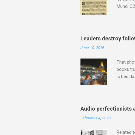
Mundi CD 
Knut Nyst
work of A
Raindrops
Leaders destroy follo
June 10, 2016
That pho
books tha
is best k
Michael J
Jajouka ,
who was a
attention
Audio perfectionists 
which int
February 04, 2023
is rich i
Rhode Isl
Related t