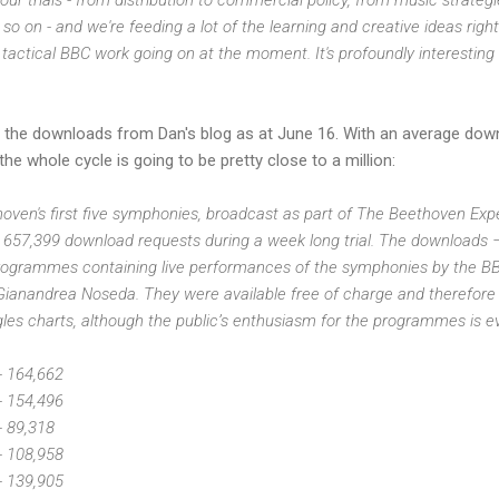
so on - and we're feeding a lot of the learning and creative ideas right
d tactical BBC work going on at the moment. It's profoundly interesting
 the downloads from Dan's blog as at June 16. With an average dow
he whole cycle is going to be pretty close to a million:
oven's first five symphonies, broadcast as part of The Beethoven Exp
 657,399 download requests during a week long trial. The downloads 
rogrammes containing live performances of the symphonies by the BB
anandrea Noseda. They were available free of charge and therefore not
es charts, although the public’s enthusiasm for the programmes is ev
- 164,662
- 154,496
- 89,318
- 108,958
- 139,905