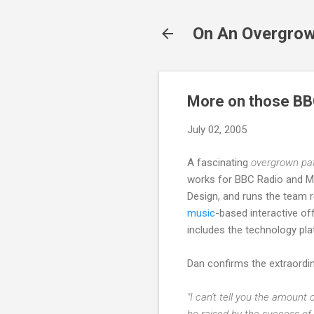
On An Overgrow
More on those BB
July 02, 2005
A fascinating
overgrown pa
works for BBC Radio and Mu
Design, and runs the team r
music
-based interactive of
includes the technology pl
Dan confirms the extraord
"I can't tell you the amount
be raised by the success of 