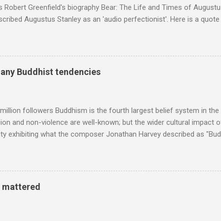
s Robert Greenfield's biography Bear: The Life and Times of Augustus
scribed Augustus Stanley as an 'audio perfectionist'. Here is a quot
ng his 1960s sound system: "Before ever meeting the Grateful Dead,
 and installed a sound system in his thirty-five-by-fifty-five-foot liv
 what even the most fanatical hi-fi enthusiast might have dreamed 
g that someone had rescued from behind the screen at the local mov
many Buddhist tendencies
Voice of the Theatre system consisted of two large wooden cabinet
e size of a small fridge". Equipped with a fifteen-inch speaker, a driv
diameter," and "a ...
million followers Buddhism is the fourth largest belief system in the
n and non-violence are well-known; but the wider cultural impact of
y exhibiting what the composer Jonathan Harvey described as "Budd
eciated. Sri Lanka's state religion is Theravada - doctrine of the eld
coincidence that in 1960 elected Sirimavo Bandaranaike , the world's
d has been a center of Buddhist scholarship and practice since the 
 century, and the country played a leading role in the preservation of
y mattered
. I took the accompanying photos on a recent pilgrimage to Buddhist
rate the influence of Buddhism on classical music I have juxtapose
hist tendencies that provided the iPod so...