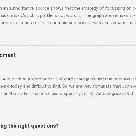
 audience. But that strategy has now been applied to even...
m an authoritative source shows that the strategy of focussing on 
ssical music's public profile is not working. The graph above uses th
nline searches for the four main composers with anniversaries in 201
and Lutoslawski *. Google Trends plots global volumes for specific
e graph maps and compares the trend over eight years of searches 
ry composers with results indexed to 100. (Left click on the graphs 
erge from this analysis. The first is that, as the graph above shows, 
moment
popular of the four composers. Hardly a revelation in itself; but the
nd Wagner undoubtedly receiving more promotional attention in 2013
ra in the 2013 BBC Proms season and just three concerts including h
r post painted a word portrait of child prodigy, pianist and composer
 heard today and difficult to find. So we are very fortunate that John
 her Nine Little Pieces for piano specially for On An Overgrown Path 
 the YouTube video above, and in the article below he analyses her m
he name takes me back to a place in my childhood I have not revisi
 times in decades. Philippa Schuyler’s name was but one of dozens l
ic library, occupying shelf space alongside the giants and talented l
ing the right questions?
erature. Even among those lesser lights Schuyler seemed to me an od