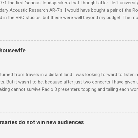
971 the first 'serious' loudspeakers that I bought after I left univers
ndary Acoustic Research AR-7's. I would have bought a pair of the R
d in the BBC studios, but these were well beyond my budget. The m
 sized speakers with amazingly dense cabinets that produced a bott
ze. There was a downside however, when compared with the ultra-tr
coned drive units gave the mid range a signature nasal (transatlant
the music of that time beautifully, and I nearly wore them out listenin
 housewife
terpretation of the Fourth Symphony by the grossly under-rated Ukr
in and the London Philharmonic Orchestra. This was produced by J
t Classics for Pleasure label decades before Naxos were acc...
turned from travels in a distant land I was looking forward to listen
s. But it wasn't to be, because after just two concerts I have given 
king cannot survive Radio 3 presenters topping and tailing each wo
en's encyclopedia of classical music punctuated by smug info-comme
f-congratulation by Radio 3 about audience gains; however audience
achieved by poaching Classic FM's listeners. Despite Radio 3's audi
 radio audience is not increasing. Because listeners are simply mov
saries do not win new audiences
t the total classical radio audience is decreasing . Under ex-Class
 3's strategy of taking listeners from Classic FM was initially targe