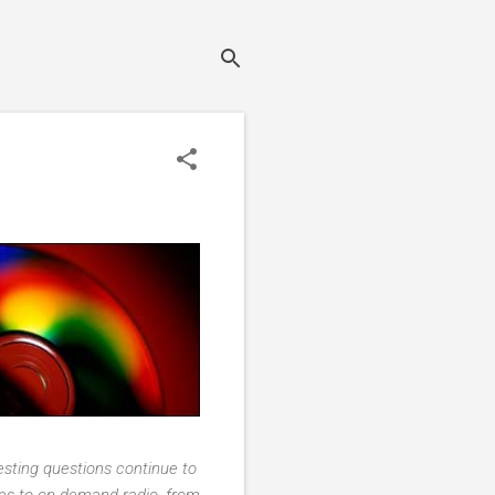
resting questions continue to
gies to on-demand radio, from