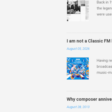
Back in 1
the lege
were use
bookshelf
small si
AR paper 
captured 
I am not a Classic FM
superb in
August 05, 2026
Horenste
the budge
Having re
broadcast
music-ma
a childr
much sel
has been 
classical
Why composer anniver
3. In fac
August 28, 2013
BBC Radio