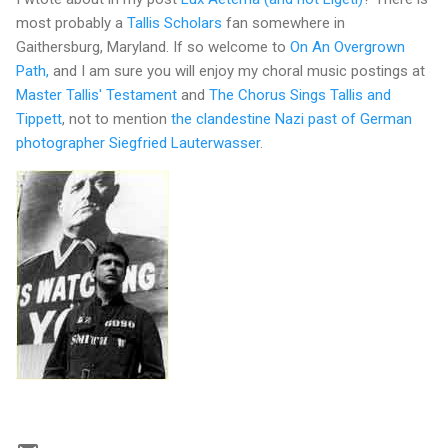
most probably a
Tallis Scholars
fan somewhere in
Gaithersburg, Maryland. If so welcome to
On An Overgrown
Path,
and I am sure you will enjoy my choral music postings at
Master Tallis' Testament
and
The Chorus Sings Tallis and
Tippett
, not to mention
the clandestine Nazi past of German
photographer Siegfried Lauterwasser
.