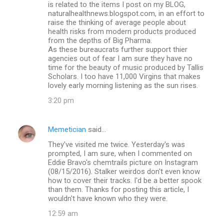
is related to the items I post on my BLOG,
naturalhealthnews.blogspot.com, in an effort to
raise the thinking of average people about
health risks from modern products produced
from the depths of Big Pharma.
As these bureaucrats further support thier
agencies out of fear I am sure they have no
time for the beauty of music produced by Tallis
Scholars. I too have 11,000 Virgins that makes
lovely early morning listening as the sun rises.
3:20 pm
Memetician
said…
They've visited me twice. Yesterday's was
prompted, I am sure, when I commented on
Eddie Bravo's chemtrails picture on Instagram
(08/15/2016). Stalker weirdos don't even know
how to cover their tracks. I'd be a better spook
than them. Thanks for posting this article, I
wouldn't have known who they were.
12:59 am