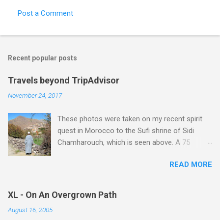
Post a Comment
Recent popular posts
Travels beyond TripAdvisor
November 24, 2017
These photos were taken on my recent spirit
quest in Morocco to the Sufi shrine of Sidi
Chamharouch, which is seen above. A 75
minutes drive from Marrakech brought me to
READ MORE
Imlil where the road ends and the mountains
begin. The hamlet of Sidi Chamharouch - which
is one of those blessed places which returns a
XL - On An Overgrown Path
blank in a Trip Advisor search - is at an altitude
August 16, 2005
of 2350 metres and is reached by a tough and