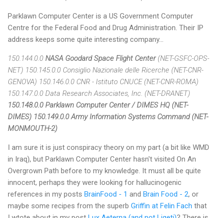
Parklawn Computer Center is a US Government Computer
Centre for the Federal Food and Drug Administration. Their IP
address keeps some quite interesting company...
150.144.0.0
NASA Goodard Space Flight Center
(NET-GSFC-OPS-
NET) 150.145.0.0 Consiglio Nazionale delle Ricerche (NET-CNR-
GENOVA) 150.146.0.0 CNR - Istituto CNUCE (NET-CNR-ROMA)
150.147.0.0 Data Research Associates, Inc. (NET-DRANET)
150.148.0.0 Parklawn Computer Center / DIMES HQ (NET-
DIMES)
150.149.0.0 Army Information Systems Command (NET-
MONMOUTH-2)
I am sure it is just conspiracy theory on my part (a bit like WMD
in Iraq), but Parklawn Computer Center hasn't visited On An
Overgrown Path before to my knowledge. It must all be quite
innocent, perhaps they were looking for hallucinogenic
references in my posts
BrainFood - 1
and
Brain Food - 2
, or
maybe some recipes from the superb
Griffin at Felin Fach
that
I wtote about in my post
Lux Aeterna (and not Ligeti)
? There is