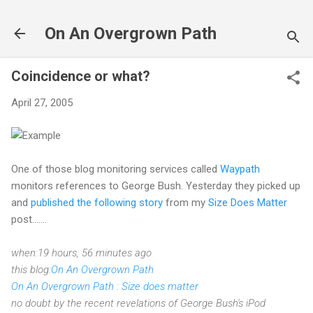
Skip to main content
On An Overgrown Path
Coincidence or what?
April 27, 2005
One of those blog monitoring services called
Waypath
monitors references to George Bush. Yesterday they picked up
and
published the following story
from my
Size Does Matter
post.......
when:19 hours, 56 minutes ago
this blog:
On An Overgrown Path
On An Overgrown Path
:
Size does matter
no doubt by the recent revelations of George Bush's iPod