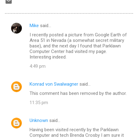
Mike
said…
C
I recently posted a picture from Google Earth of
o
Area 51 in Nevada (a somewhat secret military
m
base), and the next day I found that Parklawn
Computer Center had visited my page.
m
Interesting indeed.
e
4:49 pm
n
t
Konrad von Swalwagner
said…
s
This comment has been removed by the author.
11:35 pm
Unknown
said…
Having been visited recently by the Parklawn
Computer and tech Brenda Crosby I am sure it