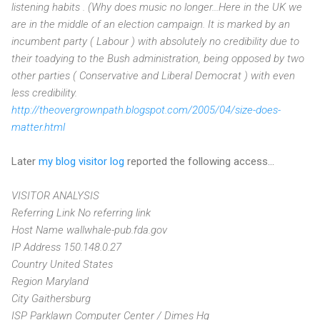
listening habits . (Why does music no longer...Here in the UK we
are in the middle of an election campaign. It is marked by an
incumbent party ( Labour ) with absolutely no credibility due to
their toadying to the Bush administration, being opposed by two
other parties ( Conservative and Liberal Democrat ) with even
less credibility.
http://theovergrownpath.blogspot.com/2005/04/size-does-
matter.html
Later
my blog visitor log
reported the following access...
VISITOR ANALYSIS
Referring Link No referring link
Host Name wallwhale-pub.fda.gov
IP Address 150.148.0.27
Country United States
Region Maryland
City Gaithersburg
ISP Parklawn Computer Center / Dimes Hq