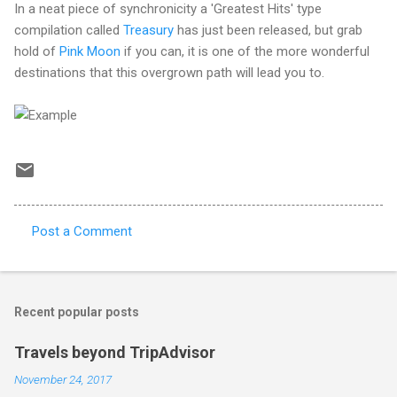
In a neat piece of synchronicity a 'Greatest Hits' type
compilation called
Treasury
has just been released, but grab
hold of
Pink Moon
if you can, it is one of the more wonderful
destinations that this overgrown path will lead you to.
Post a Comment
C
o
m
Recent popular posts
m
e
Travels beyond TripAdvisor
n
November 24, 2017