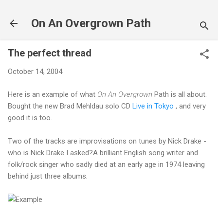
Skip to main content
On An Overgrown Path
The perfect thread
October 14, 2004
Here is an example of what
On An Overgrown
Path is all about.
Bought the new Brad Mehldau solo CD
Live in Tokyo
, and very
good it is too.
Two of the tracks are improvisations on tunes by Nick Drake -
who is Nick Drake I asked?A brilliant English song writer and
folk/rock singer who sadly died at an early age in 1974 leaving
behind just three albums.