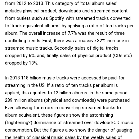
from 2012 to 2013. This category of 'total album sales'
includes physical product, downloads and streamed content
from outlets such as Spotify, with streamed tracks converted
to 'track equivalent albums' by applying a ratio of ten tracks per
album. The overall increase of 7.7% was the result of three
conflicting trends. First, there was a massive 32% increase in
streamed music tracks. Secondly, sales of digital tracks
dropped by 6%, and, finally, sales of physical product (CDs etc)
dropped by 13%.
In 2013 118 billion music tracks were accessed by paid-for
streaming in the US. If a ratio of ten tracks per album is
applied, this equates to 12 billion albums. In the same period
289 million albums (physical and downloads) were purchased.
Even allowing for errors in converting streamed tracks to
album equivalent, these figures show the astonishing
(frightening?) dominance of streamed over dowload/CD music
consumption. But the figures also show the danger of guaging
the health of classical music sales by the weekly sales of