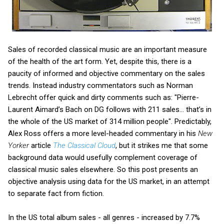
Sales of recorded classical music are an important measure
of the health of the art form. Yet, despite this, there is a
paucity of informed and objective commentary on the sales
trends. Instead industry commentators such as Norman
Lebrecht offer quick and dirty comments such as: "Pierre-
Laurent Aimard’s Bach on DG follows with 211 sales... that’s in
the whole of the US market of 314 million people". Predictably,
Alex Ross offers a more level-headed commentary in his
New
Yorker
article
The Classical Cloud
, but it strikes me that some
background data would usefully complement coverage of
classical music sales elsewhere. So this post presents an
objective analysis using data for the US market, in an attempt
to separate fact from fiction.
In the US total album sales - all genres - increased by 7.7%