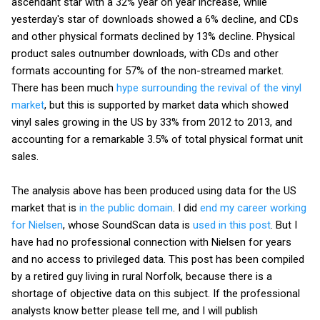
ascendant star with a 32% year on year increase, while
yesterday's star of downloads showed a 6% decline, and CDs
and other physical formats declined by 13% decline. Physical
product sales outnumber downloads, with CDs and other
formats accounting for 57% of the non-streamed market.
There has been much
hype surrounding the revival of the vinyl
market
, but this is supported by market data which showed
vinyl sales growing in the US by 33% from 2012 to 2013, and
accounting for a remarkable 3.5% of total physical format unit
sales.
The analysis above has been produced using data for the US
market that is
in the public domain
. I did
end my career working
for Nielsen
, whose SoundScan data is
used in this post
. But I
have had no professional connection with Nielsen for years
and no access to privileged data. This post has been compiled
by a retired guy living in rural Norfolk, because there is a
shortage of objective data on this subject. If the professional
analysts know better please tell me, and I will publish