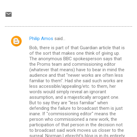
Philip Amos
said…
C
Bob, there is part of that Guardian article that is
o
of the sort that makes one think of giving up.
m
The anonymous BBC spokesperson says that
the Proms team and commissioning editor
m
(whatever that means) have to bear in mind the
audience and that "newer works are often less
e
familiar to them". Had she said such works are
n
less accessible/appealing/etc. to them, her
words would simply reveal an ignorant
t
assumption, and a majestically arrogant one.
s
But to say they are "less familiar" when
defending the failure to broadcast them is just
inane. If "commissioning editor" means the
person who commissioned a new work, the
participation of that person in the decision not
to broadcast said work moves us closer to the
surreal. Norman Lebrecht's blog is in its entirety