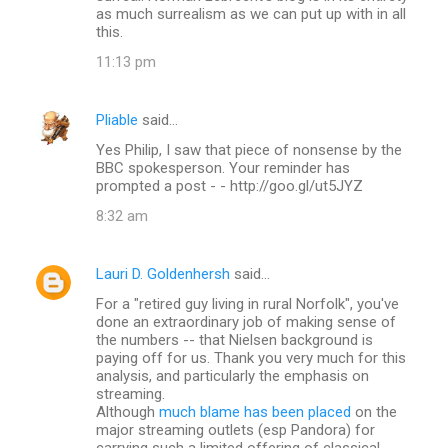
as much surrealism as we can put up with in all
this.
11:13 pm
Pliable
said…
Yes Philip, I saw that piece of nonsense by the
BBC spokesperson. Your reminder has
prompted a post - - http://goo.gl/ut5JYZ
8:32 am
Lauri D. Goldenhersh
said…
For a "retired guy living in rural Norfolk", you've
done an extraordinary job of making sense of
the numbers -- that Nielsen background is
paying off for us. Thank you very much for this
analysis, and particularly the emphasis on
streaming.
Although
much blame has been placed
on the
major streaming outlets (esp Pandora) for
carrying such a limited offering of classical