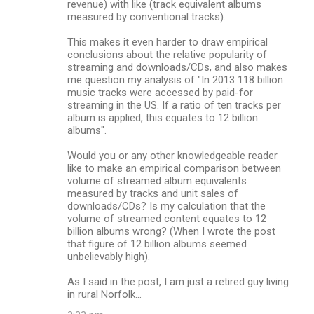
revenue) with like (track equivalent albums
measured by conventional tracks).
This makes it even harder to draw empirical
conclusions about the relative popularity of
streaming and downloads/CDs, and also makes
me question my analysis of "In 2013 118 billion
music tracks were accessed by paid-for
streaming in the US. If a ratio of ten tracks per
album is applied, this equates to 12 billion
albums".
Would you or any other knowledgeable reader
like to make an empirical comparison between
volume of streamed album equivalents
measured by tracks and unit sales of
downloads/CDs? Is my calculation that the
volume of streamed content equates to 12
billion albums wrong? (When I wrote the post
that figure of 12 billion albums seemed
unbelievably high).
As I said in the post, I am just a retired guy living
in rural Norfolk...