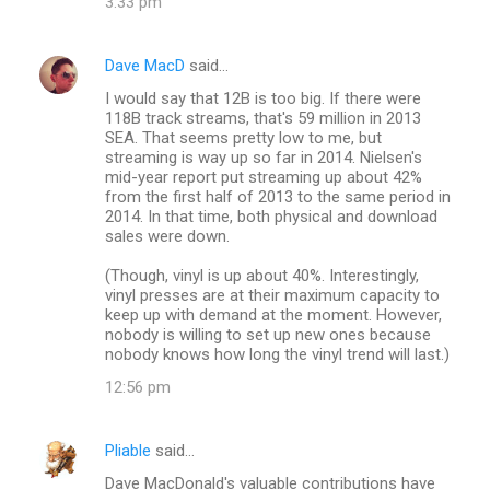
3:33 pm
Dave MacD
said…
I would say that 12B is too big. If there were
118B track streams, that's 59 million in 2013
SEA. That seems pretty low to me, but
streaming is way up so far in 2014. Nielsen's
mid-year report put streaming up about 42%
from the first half of 2013 to the same period in
2014. In that time, both physical and download
sales were down.
(Though, vinyl is up about 40%. Interestingly,
vinyl presses are at their maximum capacity to
keep up with demand at the moment. However,
nobody is willing to set up new ones because
nobody knows how long the vinyl trend will last.)
12:56 pm
Pliable
said…
Dave MacDonald's valuable contributions have