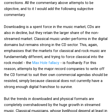
corrections. All the commentary above attempts to be
objective, and to it I would add the following subjective
commentary.
Downloading is a spent force in the music market; CDs are
also in decline, but they retain the larger share of the non-
streamed market. Classical music under-performs in the digital
domains but remains strong in the CD sector. This, again,
emphasises that the markets for classical and rock music are
fundamentally different, and trying to force classical into the
rock model - the
Max Hole fallacy
- is foolhardy. For this
reason, attempts by the major record companies to write off
the CD format to suit their own commercial agendas should be
resisted, simply because classical does not currently have a
strong enough digital franchise to survive.
But the trends in downloaded and physical formats are
completely overshadowed by the huge growth in streamed
music. Classical musicians, whose livelihood depend at least in