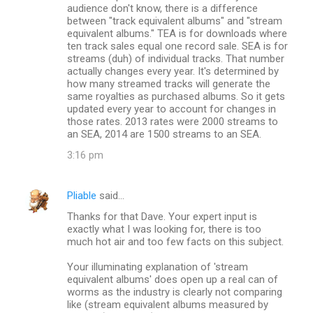
audience don't know, there is a difference
between "track equivalent albums" and "stream
equivalent albums." TEA is for downloads where
ten track sales equal one record sale. SEA is for
streams (duh) of individual tracks. That number
actually changes every year. It's determined by
how many streamed tracks will generate the
same royalties as purchased albums. So it gets
updated every year to account for changes in
those rates. 2013 rates were 2000 streams to
an SEA, 2014 are 1500 streams to an SEA.
3:16 pm
Pliable
said…
Thanks for that Dave. Your expert input is
exactly what I was looking for, there is too
much hot air and too few facts on this subject.
Your illuminating explanation of 'stream
equivalent albums' does open up a real can of
worms as the industry is clearly not comparing
like (stream equivalent albums measured by