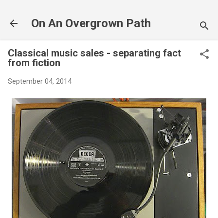
Skip to main content
On An Overgrown Path
Classical music sales - separating fact
from fiction
September 04, 2014