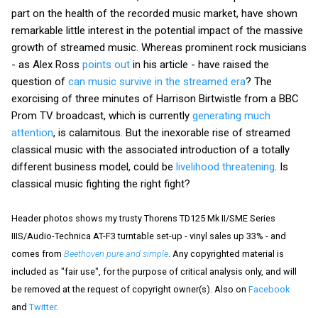
part on the health of the recorded music market, have shown
remarkable little interest in the potential impact of the massive
growth of streamed music. Whereas prominent rock musicians
- as Alex Ross
points out
in his article - have raised the
question of
can music survive in the streamed era
? The
exorcising of three minutes of Harrison Birtwistle from a BBC
Prom TV broadcast, which is currently
generating much
attention
, is calamitous. But the inexorable rise of streamed
classical music with the associated introduction of a totally
different business model, could be
livelihood threatening
. Is
classical music fighting the right fight?
Header photos shows my trusty Thorens TD125 Mk II/SME Series
IIIS/Audio-Technica AT-F3 turntable set-up - vinyl sales up 33% - and
comes from
Beethoven pure and simple
. Any copyrighted material is
included as "fair use", for the purpose of critical analysis only, and will
be removed at the request of copyright owner(s). Also on
Facebook
and
Twitter
.