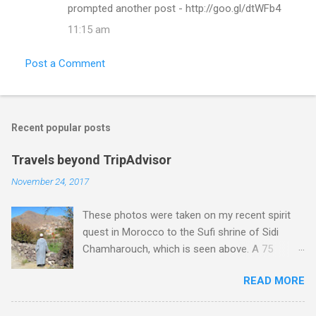
prompted another post - http://goo.gl/dtWFb4
11:15 am
Post a Comment
Recent popular posts
Travels beyond TripAdvisor
November 24, 2017
These photos were taken on my recent spirit
quest in Morocco to the Sufi shrine of Sidi
Chamharouch, which is seen above. A 75
minutes drive from Marrakech brought me to
READ MORE
Imlil where the road ends and the mountains
begin. The hamlet of Sidi Chamharouch - which