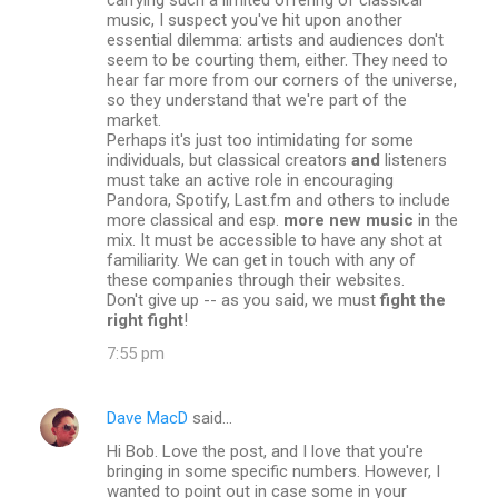
music, I suspect you've hit upon another
essential dilemma: artists and audiences don't
seem to be courting them, either. They need to
hear far more from our corners of the universe,
so they understand that we're part of the
market.
Perhaps it's just too intimidating for some
individuals, but classical creators
and
listeners
must take an active role in encouraging
Pandora, Spotify, Last.fm and others to include
more classical and esp.
more new music
in the
mix. It must be accessible to have any shot at
familiarity. We can get in touch with any of
these companies through their websites.
Don't give up -- as you said, we must
fight the
right fight
!
7:55 pm
Dave MacD
said…
Hi Bob. Love the post, and I love that you're
bringing in some specific numbers. However, I
wanted to point out in case some in your