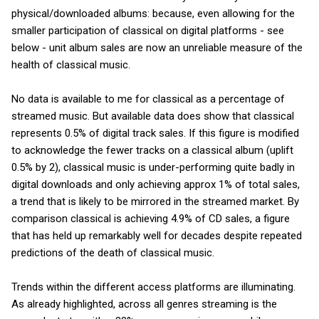
physical/downloaded albums: because, even allowing for the
smaller participation of classical on digital platforms - see
below - unit album sales are now an unreliable measure of the
health of classical music.
No data is available to me for classical as a percentage of
streamed music. But available data does show that classical
represents 0.5% of digital track sales. If this figure is modified
to acknowledge the fewer tracks on a classical album (uplift
0.5% by 2), classical music is under-performing quite badly in
digital downloads and only achieving approx 1% of total sales,
a trend that is likely to be mirrored in the streamed market. By
comparison classical is achieving 4.9% of CD sales, a figure
that has held up remarkably well for decades despite repeated
predictions of the death of classical music.
Trends within the different access platforms are illuminating.
As already highlighted, across all genres streaming is the