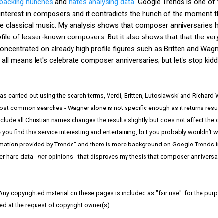
 backing hunches
and
hates analysing data
. Google Trends is one of
 interest in composers and it contradicts the hunch of the moment 
 classical music. My analysis shows that composer anniversaries ha
 profile of lesser-known composers. But it also shows that that the ve
concentrated on already high profile figures such as Britten and Wag
 all means let's celebrate composer anniversaries; but let's stop kidd
s carried out using the search terms, Verdi, Britten, Lutoslawski and Richard
ost common searches - Wagner alone is not specific enough as it returns resul
clude all Christian names changes the results slightly but does not affect the 
ou find this service interesting and entertaining, but you probably wouldn’t wa
rmation provided by Trends" and there is more background on Google Trends 
er hard data -
not
opinions - that disproves my thesis that composer anniversa
 Any copyrighted material on these pages is included as "fair use", for the purpo
ved at the request of copyright owner(s).