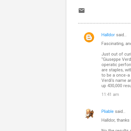
Halldor
said…
C
Fascinating, an
o
m
Just out of cur
"Giuseppe Verdi
m
operatic perfor
are staples, w
e
to be a once-a
n
Verdi's name an
up 430,000 resul
t
11:41 am
s
Pliable
said…
Halldor, thanks 
No the results 