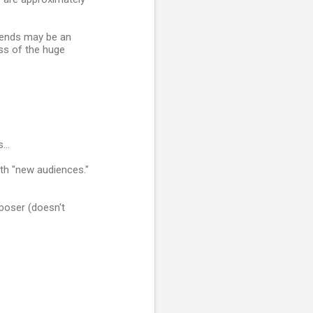
Trends may be an
ess of the huge
...
with "new audiences."
poser (doesn't