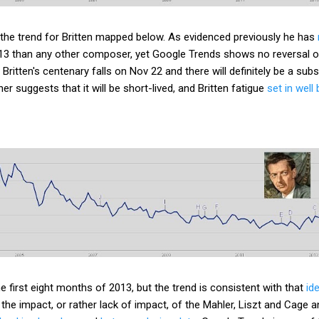
 the trend for Britten mapped below. As evidenced previously he has
13 than any other composer, yet Google Trends shows no reversal 
. Britten's centenary falls on Nov 22 and there will definitely be a sub
er suggests that it will be short-lived, and Britten fatigue
set in wel
e first eight months of 2013, but the trend is consistent with that
id
the impact, or rather lack of impact, of the Mahler, Liszt and Cage a