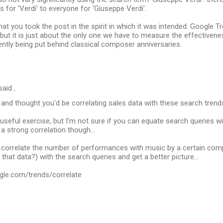
 for 'Verdi' to everyone for 'Giuseppe Verdi'.
 that you took the post in the spirit in which it was intended. Google 
 but it is just about the only one we have to measure the effectiven
ntly being put behind classical composer anniversaries.
said…
ed and thought you'd be correlating sales data with these search trends
l a useful exercise, but I'm not sure if you can equate search queries 
a strong correlation though...
 correlate the number of performances with music by a certain com
that data?) with the search queries and get a better picture...
gle.com/trends/correlate