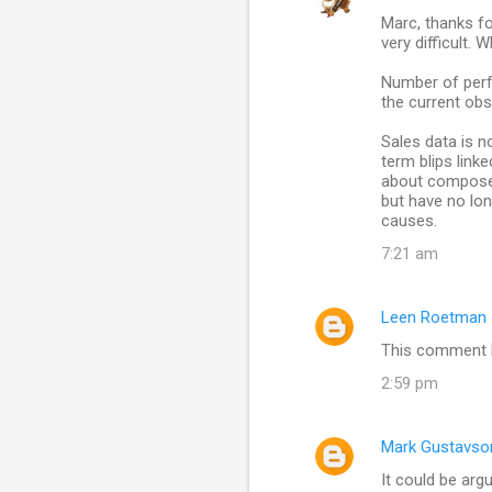
Marc, thanks fo
very difficult. 
Number of perfo
the current obs
Sales data is no
term blips lin
about composer 
but have no lon
causes.
7:21 am
Leen Roetman
This comment h
2:59 pm
Mark Gustavso
It could be arg