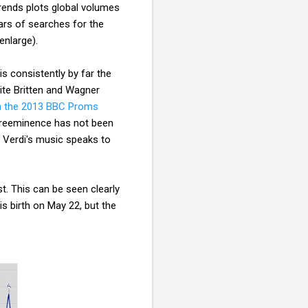
rends plots global volumes
rs of searches for the
enlarge).
s consistently by far the
pite Britten and Wagner
n the 2013 BBC Proms
preeminence has not been
: Verdi's music speaks to
t. This can be seen clearly
s birth on May 22, but the