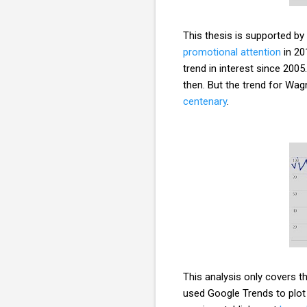
This thesis is supported by
promotional attention
in 20
trend in interest since 2005
then. But the trend for Wagn
centenary
.
This analysis only covers th
used Google Trends to plot 