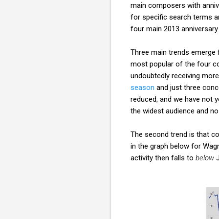
main composers with annive
for specific search terms 
four main 2013 anniversary 
Three main trends emerge fr
most popular of the four co
undoubtedly receiving more
season
and just three conc
reduced, and we have not ye
the widest audience and no
The second trend is that co
in the graph below for Wagn
activity then falls to
below
J