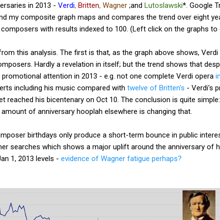
rsaries in 2013 -
Verdi
,
Britten
,
Wagner
;and
Lutoslawski
*. Google T
and my composite graph maps and compares the trend over eight yea
composers with results indexed to 100. (Left click on the graphs to 
om this analysis. The first is that, as the graph above shows, Verdi i
mposers. Hardly a revelation in itself; but the trend shows that des
 promotional attention in 2013 - e.g. not one complete Verdi opera
i
erts including his music compared with
twelve of Britten's
- Verdi's 
t reached his bicentenary on Oct 10. The conclusion is quite simple
 amount of anniversary hooplah elsewhere is changing that.
mposer birthdays only produce a short-term bounce in public interes
er searches which shows a major uplift around the anniversary of hi
an 1, 2013 levels -
evidence of Wagner fatigue perhaps?