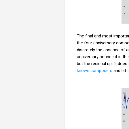
The final and most important
the four anniversary compo
discretely the absence of a
anniversary bounce it is the
but the residual uplift doe
known composers
and let 