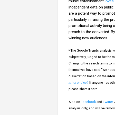
music establishment
loves
independent data on public
are a potent way to promote
particularly in raising the
promotional activity being 
preach to the converted. By
winning new audiences.
* The Google Trends analysis wa
subjectively judged to be the m
Changing the search terms to in
themselves have said "We hope y
dissertation based on the info
is hot and not
. If anyone has oth
please share it here.
Also on
Facebook
and
Twitter
.
analysis only, and will be remo