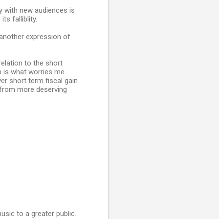
ly with new audiences is
s falliblity.
 another expression of
relation to the short
h is what worries me
er short term fiscal gain
y from more deserving
usic to a greater public.