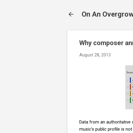
On An Overgrow
Why composer ann
August 28, 2013
Data from an authoritative
music's public profile is n