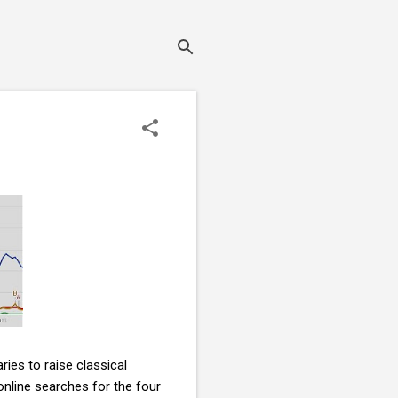
ies to raise classical
online searches for the four