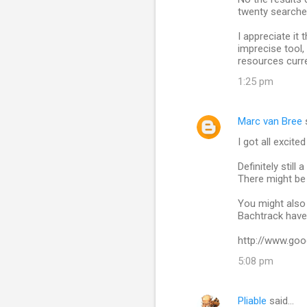
twenty searches
I appreciate it
imprecise tool,
resources curre
1:25 pm
Marc van Bree
I got all excit
Definitely stil
There might be 
You might also
Bachtrack have 
http://www.goo
5:08 pm
Pliable
said…