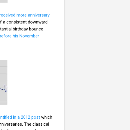
received more anniversary
of a consistent downward
stantial birthday bounce
l before his November
entified in a 2012 post
which
nniversaries. The classical