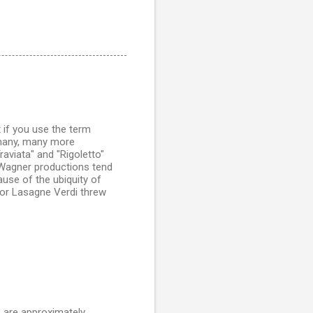
t if you use the term
s many, many more
raviata" and "Rigoletto"
 Wagner productions tend
use of the ubiquity of
for Lasagne Verdi threw
e are approximately