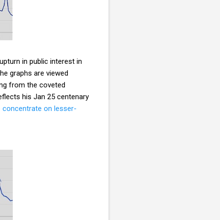
pturn in public interest in
the graphs are viewed
ing from the coveted
reflects his Jan 25 centenary
o concentrate on lesser-