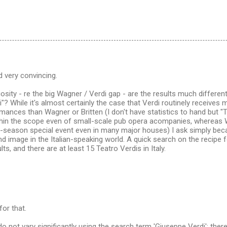
d very convincing.
iosity - re the big Wagner / Verdi gap - are the results much differen
"? While it's almost certainly the case that Verdi routinely receive
mances than Wagner or Britten (I don't have statistics to hand but "T
ithin the scope even of small-scale pub opera acompanies, whereas
 -season special event even in many major houses) I ask simply beca
d image in the Italian-speaking world. A quick search on the recipe 
ts, and there are at least 15 Teatro Verdis in Italy.
for that.
do not vary significantly using the search term 'Giuseppe Verdi': ther