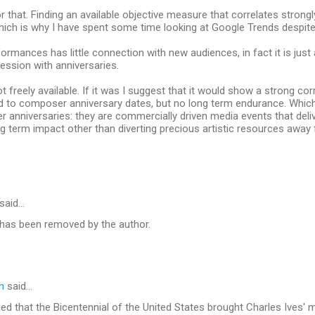
r that. Finding an available objective measure that correlates strong
Which is why I have spent some time looking at Google Trends despite it
rmances has little connection with new audiences, in fact it is just
ession with anniversaries.
t freely available. If it was I suggest that it would show a strong cor
ked to composer anniversary dates, but no long term endurance. Whic
anniversaries: they are commercially driven media events that deliv
g term impact other than diverting precious artistic resources awa
said…
as been removed by the author.
n
said…
ued that the Bicentennial of the United States brought Charles Ives' m