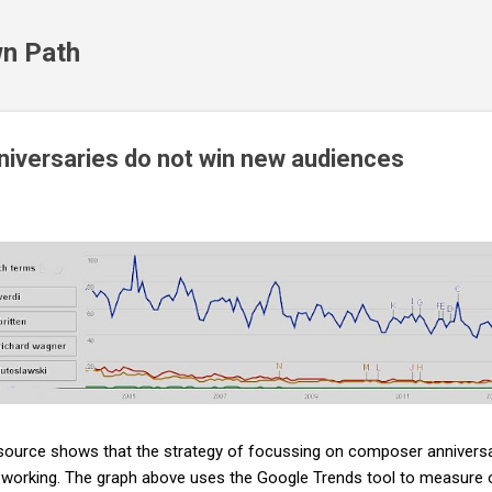
Skip to main content
n Path
iversaries do not win new audiences
 source shows that the strategy of focussing on composer anniversar
ot working. The graph above uses the Google Trends tool to measure 