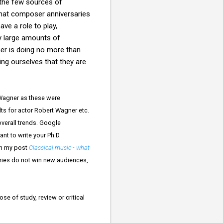
 the few sources of
that composer anniversaries
ve a role to play,
ry large amounts of
ner is doing no more than
ing ourselves that they are
 Wagner as these were
ts for actor Robert Wagner etc.
overall trends. Google
nt to write your Ph.D.
in my post
Classical music - what
ries do not win new audiences,
se of study, review or critical