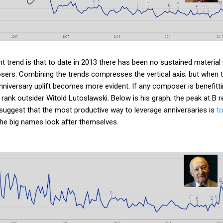
 trend is that to date in 2013 there has been no sustained material u
sers. Combining the trends compresses the vertical axis; but when 
nniversary uplift becomes more evident. If any composer is benefitt
 rank outsider Witold Lutoslawski. Below is his graph; the peak at B 
s suggest that the most productive way to leverage anniversaries is
t
the big names look after themselves.