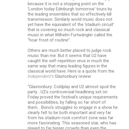
because it is not a stopping point on the
‘London today Edinburgh tomorrow’ tours by
the leading ensembles that so effectively kill
transmission. Similarly world music does not
yet have the equivalent of the ‘stadium circuit’
that is covering so much rock and classical
music in what Wilhelm Furtwängler called the
“hoar frost of routine”.
Others are much better placed to judge rock
music than me. But it seems that U2 have
caught the self-repetition virus in much the
same way that many leading figures in the
classical world have. Here is a quote from the
Independent’s
Glastonbury review:
“Glastonbury: Coldplay and U2 almost spoil the
party… U2's controversial headlining set on
Friday proved the festival's unique requirements
and possibilities, by falling so far short of
them… Bono's struggles to engage in a show he
clearly felt to be both important and very far
from his stadium-rock comfort zone was far
more fascinating. This seasoned star, who has
played to far bigger crowds than even the