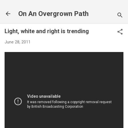
Skip to main content
On An Overgrown Path
Light, white and right is trending
June 28, 2011