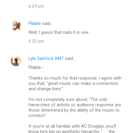
6:24 pm
Pliable
said…
Well, I guess that nails it in one...
6:33 pm
Lyle Sanford, RMT
said…
Pliable -
Thanks so much for that response. I agree with
you that, "great music can make a connection
and change lives."
I'm not completely sure about, "The only
hierarchies of artistic or audience response are
those determined by the ability of the music to
connect."
If you're at all familiar with AC Douglas, you'll
know he's big on aesthetic hierarchy. ". . . the