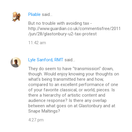
m
e
Pliable
said…
n
But no trouble with avoiding tax -
t
http://www.guardian.co.uk/commentisfree/2011
/jun/28/glastonbury-u2-tax-protest
s
11:42 am
Lyle Sanford, RMT
said…
They do seem to have "transmission" down,
though. Would enjoy knowing your thoughts on
what's being transmitted here and how,
compared to an excellent performance of one
of your favorite classical, or world, pieces. Is
there a hierarchy of artistic content and
audience response? Is there any overlap
between what goes on at Glastonbury and at
Snape Maltings?
4:27 pm