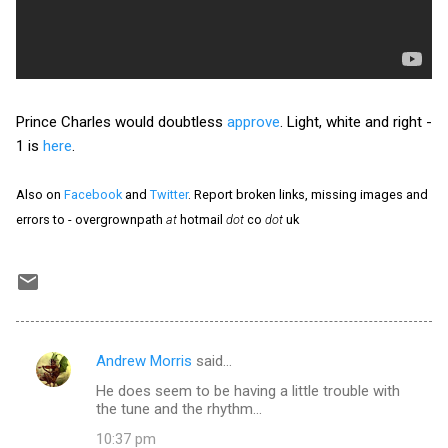
Prince Charles would doubtless
approve
. Light, white and right -
1 is
here
.
Also on
Facebook
and
Twitter
. Report broken links, missing images and
errors to - overgrownpath
at
hotmail
dot
co
dot
uk
Andrew Morris
said…
C
He does seem to be having a little trouble with
o
the tune and the rhythm...
m
10:37 pm