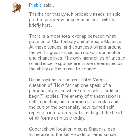
Pliable
said…
Thanks for that Lyle, it probably needs an epic
post to answer your questions but I will try
briefly here.
There is almost total overlap between what
goes on at Glastonbury and at Snape Maltings.
At these venues, and countless others around
the world, great music can make a connection
and change lives. The only hierarchies of artistic
or audience response are those determined by
the ability of the music to connect.
But in rock as in classical Bálint Varga’s
question of "How far can one speak of a
personal style and where does self-repetition
begin?” applies. The enemy of transmission is
self-repetition, and commercial agendas and
the cult of the personality have turned self-
repetition into a virus that is eating at the heart
of all forms of music today.
Geographical location means Snape is less
vulnerable to the self-repetition virus simply