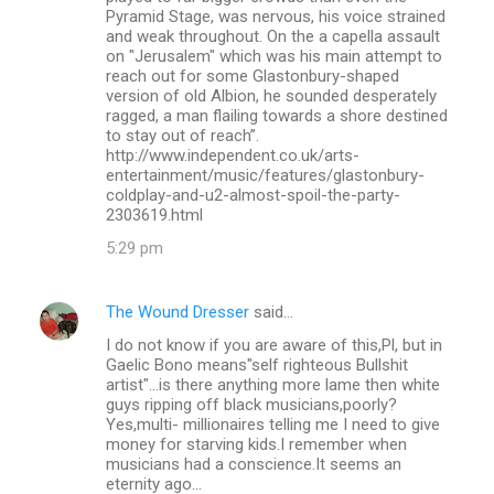
Pyramid Stage, was nervous, his voice strained
and weak throughout. On the a capella assault
on "Jerusalem" which was his main attempt to
reach out for some Glastonbury-shaped
version of old Albion, he sounded desperately
ragged, a man flailing towards a shore destined
to stay out of reach”.
http://www.independent.co.uk/arts-
entertainment/music/features/glastonbury-
coldplay-and-u2-almost-spoil-the-party-
2303619.html
5:29 pm
The Wound Dresser
said…
I do not know if you are aware of this,Pl, but in
Gaelic Bono means"self righteous Bullshit
artist"...is there anything more lame then white
guys ripping off black musicians,poorly?
Yes,multi- millionaires telling me I need to give
money for starving kids.I remember when
musicians had a conscience.It seems an
eternity ago...