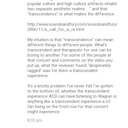
popular culture and high culture artifacts inhabit
two separate aesthetic realms. . ." and that
"transcendence" is what makes the difference.
http://www.soundsandfury.com/soundsandfury/
2006/11/a_call_for_a_re.html
My intuition is that "transcendence" can mean
different things to different people. What's
transcendent and therapeutic for one can be
boring to another. For some of the people at
that concert and comments on the video you
put up, what the reviewer found "desperately
ragged" was for them a transcendent
experience.
It's a knotty problem I've never felt I've gotten
to the bottom of, whether the transcendent
experience ACD can have listening to Wagner is
anything like a transcendent experience a U2
fan being on the front row for that concert
might experience.
8:32 pm