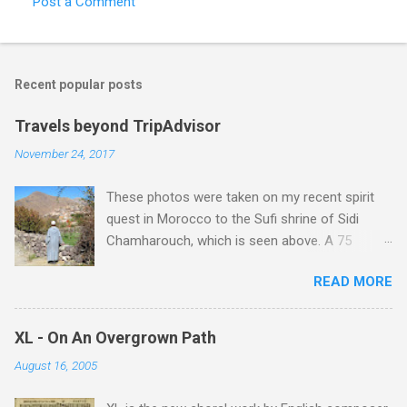
Post a Comment
C
o
m
Recent popular posts
m
e
Travels beyond TripAdvisor
n
November 24, 2017
t
These photos were taken on my recent spirit
s
quest in Morocco to the Sufi shrine of Sidi
Chamharouch, which is seen above. A 75
minutes drive from Marrakech brought me to
READ MORE
Imlil where the road ends and the mountains
begin. The hamlet of Sidi Chamharouch - which
is one of those blessed places which returns a
XL - On An Overgrown Path
blank in a Trip Advisor search - is at an altitude
August 16, 2005
of 2350 metres and is reached by a tough and
potentially dangerous two hour climb up a