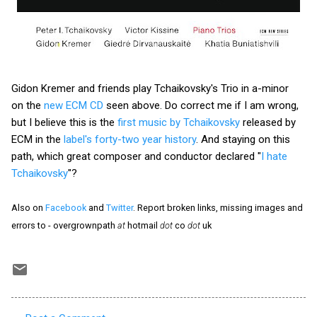
Gidon Kremer and friends play Tchaikovsky's Trio in a-minor
on the
new ECM CD
seen above. Do correct me if I am wrong,
but I believe this is the
first music by Tchaikovsky
released by
ECM in the
label's forty-two year history
. And staying on this
path, which great composer and conductor declared "
I hate
Tchaikovsky
"?
Also on
Facebook
and
Twitter
. Report broken links, missing images and
errors to - overgrownpath
at
hotmail
dot
co
dot
uk