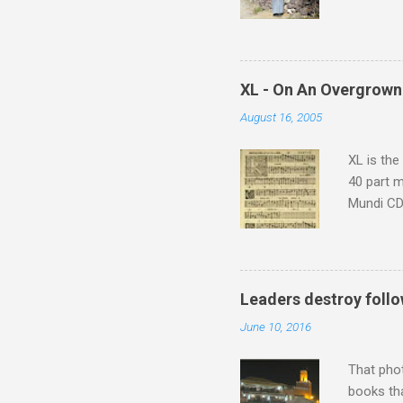
returns a
potential
supplies 
which at 
XL - On An Overgrown
similarit
August 16, 2005
Scorsese 
shooting 
XL is the
40 part 
Mundi CD 
Knut Nyst
work of A
Raindrops
Leaders destroy follo
June 10, 2016
That pho
books tha