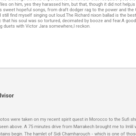
les on him, yes they harassed him, but that, though it did not help,is 
is sweet hopeful songs, from draft dodger rag to the power and the
I still find myself singing out loud.The Richard nixon ballad is the bes
gic that his soul was so tortured, decimated by booze and fear.A go
ng duets with Victor Jara somewhere,I reckon.
dvisor
tos were taken on my recent spirit quest in Morocco to the Sufi sh
 seen above. A 75 minutes drive from Marrakech brought me to Imlil
tains begin. The hamlet of Sidi Chamharouch - which is one of thos