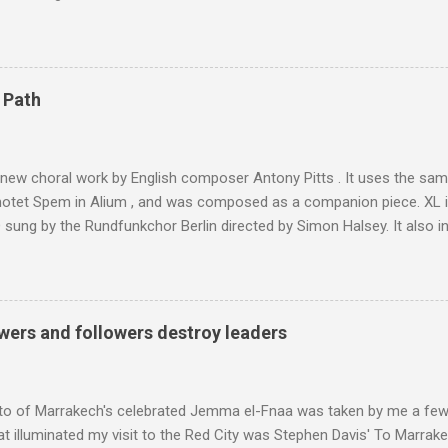
 blank in a Trip Advisor search - is at an altitude of 2350 metres and
ly dangerous two hour climb up a rocky path. Access is impossible f
are brought in by the mules seen in my photos. Beyond Sidi Chamhar
4,167 metres is the highest mountain in North Africa. During my trek 
 Path
y between the High Atlas and Ladakh on the border of India and Tibet .
was also struck by the similarity. With Tibet a no-go zone he used th
of his 1997 movie Kundun ; this depicts the Dalai Lama 's flight into ex
 new choral work by English composer Antony Pitts . It uses the same
motet Spem in Alium , and was composed as a companion piece. XL 
sung by the Rundfunkchor Berlin directed by Simon Halsey. It also in
edt's Immortal Bach , and Zoltán Kodaly's substantial Laudes organi.
ntony Pitts, and well worth reading are Jerry Springer rebel grabs
 are falling on my chant .
wers and followers destroy leaders
to of Marrakech's celebrated Jemma el-Fnaa was taken by me a few
t illuminated my visit to the Red City was Stephen Davis' To Marrak