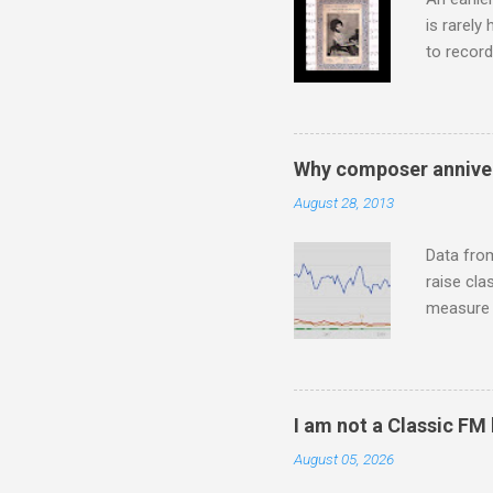
is rarely
to record
heard via
hearing t
couple of
sheet mus
Why composer anniver
music lit
August 28, 2013
peering a
seven yea
Data fro
raise cla
measure o
Wagner ;
composit
anniversa
trends em
I am not a Classic FM
the most 
August 05, 2026
Britten a