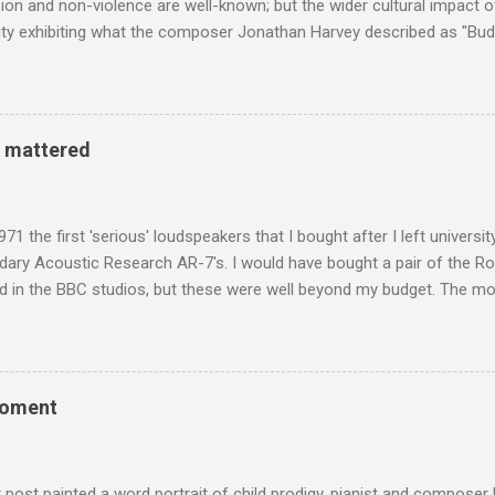
n and non-violence are well-known; but the wider cultural impact of
y exhibiting what the composer Jonathan Harvey described as "Budd
eciated. Sri Lanka's state religion is Theravada - doctrine of the eld
coincidence that in 1960 elected Sirimavo Bandaranaike , the world's
d has been a center of Buddhist scholarship and practice since the 
 century, and the country played a leading role in the preservation of
y mattered
. I took the accompanying photos on a recent pilgrimage to Buddhist
rate the influence of Buddhism on classical music I have juxtapose
hist tendencies that provided the iPod so...
971 the first 'serious' loudspeakers that I bought after I left univers
ndary Acoustic Research AR-7's. I would have bought a pair of the R
d in the BBC studios, but these were well beyond my budget. The m
 sized speakers with amazingly dense cabinets that produced a bott
ze. There was a downside however, when compared with the ultra-tr
coned drive units gave the mid range a signature nasal (transatlant
the music of that time beautifully, and I nearly wore them out listenin
moment
terpretation of the Fourth Symphony by the grossly under-rated Ukr
in and the London Philharmonic Orchestra. This was produced by J
t Classics for Pleasure label decades before Naxos were acc...
r post painted a word portrait of child prodigy, pianist and composer