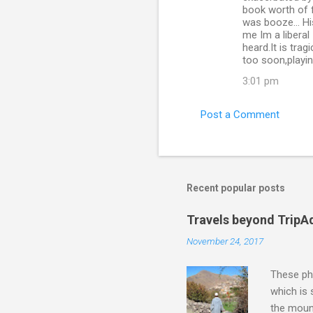
book worth of fi
was booze... H
me Im a liberal 
heard.It is tra
too soon,playi
3:01 pm
Post a Comment
Recent popular posts
Travels beyond TripA
November 24, 2017
These pho
which is
the moun