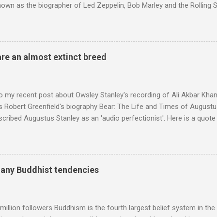
nown as the biographer of Led Zeppelin, Bob Marley and the Rolling S
ackson, but he also collaborated with me on a two part feature abo
 who come from the Rif Mountains in the north of Morocco. Performa
 long time resident of Morocco, played a pivotal role in bring the M
 of Brian Jones , and it was the Rolling Stones' posthumously relea
are an almost extinct breed
roduced the Master Musicians to an international audience. To Marr
n anecdotes about Brion Gysin's Moroccan circle, is published by Inkblo
and based independent publisher has also made available ...
o my recent post about Owsley Stanley's recording of Ali Akbar Kha
s Robert Greenfield's biography Bear: The Life and Times of Augustus
scribed Augustus Stanley as an 'audio perfectionist'. Here is a quot
ng his 1960s sound system: "Before ever meeting the Grateful Dead,
 and installed a sound system in his thirty-five-by-fifty-five-foot liv
 what even the most fanatical hi-fi enthusiast might have dreamed 
g that someone had rescued from behind the screen at the local mov
many Buddhist tendencies
Voice of the Theatre system consisted of two large wooden cabinet
e size of a small fridge". Equipped with a fifteen-inch speaker, a driv
diameter," and "a ...
million followers Buddhism is the fourth largest belief system in the