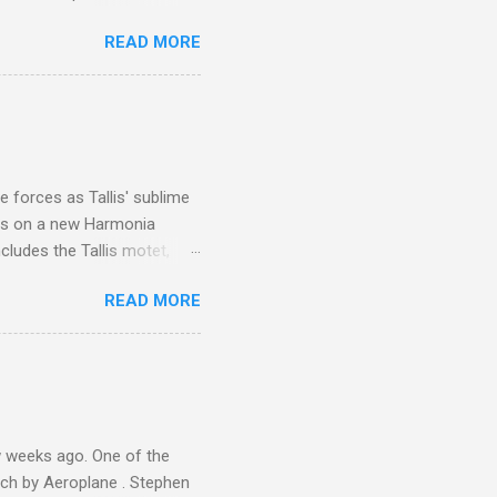
 is reached by a tough and
READ MORE
or wheeled vehicles and
ouch is Jebel Toubkal,
I was struck by the
 Film director Martin
is region for location
ile fro...
 forces as Tallis' sublime
is on a new Harmonia
cludes the Tallis motet,
 Other posts linking to the
READ MORE
 Gramophone accolade and
 weeks ago. One of the
ech by Aeroplane . Stephen