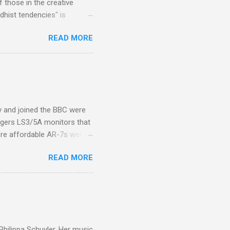
 those in the creative
hist tendencies" is
ers - Buddhism , and it may
READ MORE
 first woman prime minister.
introduction of Buddhism in
 the Pāli Canon of Buddhist
 shrines in Sri Lanka, and
d them with cameos of music
ity and joined the BBC were
ogers LS3/5A monitors that
ore affordable AR-7s were
om end that belied their
READ MORE
ansparent BBC monitors, the
ic?) twang. But the AR-7s
g to my first Mahler LP, the
ainian born Jascha
ohn Boyden and released on
 Philippa Schuyler. Her music