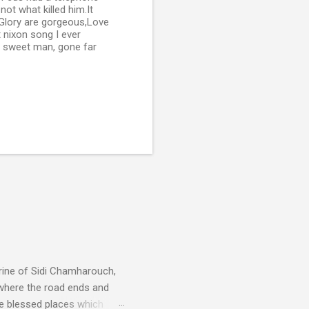
not what killed him.It
 Glory are gorgeous,Love
t nixon song I ever
od sweet man, gone far
rine of Sidi Chamharouch,
 where the road ends and
e blessed places which