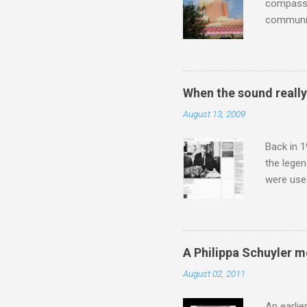
compassio
communit
underappr
not be a 
The islan
the third
When the sound reall
teachings
August 13, 2009
to illust
with Budd
Back in 1
the lege
were use
bookshelf
small si
AR paper 
captured 
A Philippa Schuyler 
superb in
August 02, 2011
Horenste
the budge
An earlie