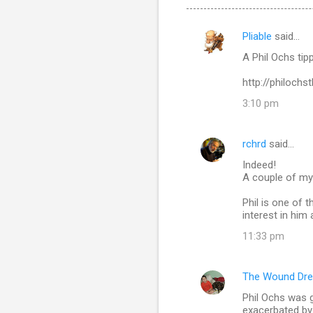
Pliable
said…
C
A Phil Ochs tip
o
m
http://philoch
m
3:10 pm
e
n
rchrd
said…
t
Indeed!
A couple of my 
s
Phil is one of 
interest in him
11:33 pm
The Wound Dre
Phil Ochs was g
exacerbated by 