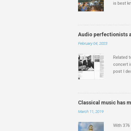
is best k
Michael J
Jajouka ,
who was a
attention
Audio perfectionists 
which int
February 04, 2023
is rich i
Rhode Isl
Related t
concert i
post I de
describi
purchased
surpassed
"somethin
Classical music has 
Lansing 
March 11, 2019
"about th
inches in 
With 376 