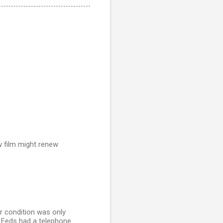
ew film might renew
r condition was only
he Feds had a telephone