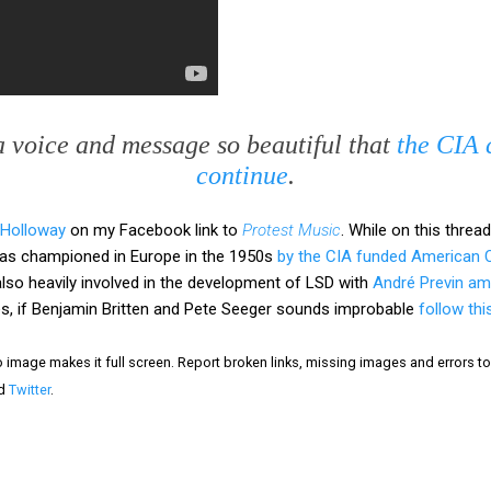
a voice and message so beautiful that
the CIA c
continue
.
 Holloway
on my Facebook link to
Protest Music
. While on this threa
 was championed in Europe in the 1950s
by the CIA funded American C
lso heavily involved in the development of LSD with
André Previn am
nces, if Benjamin Britten and Pete Seeger sounds improbable
follow thi
eo image makes it full screen. Report broken links, missing images and errors 
d
Twitter
.