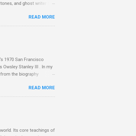
tones, and ghost writer for
ut the Master Musicians of
READ MORE
nce artist Brion Gysin ,
aster Musicians to the
sed album of their music
akech by Aeroplane , which
t Publications , and that
n's 1970 San Francisco
 Owsley Stanley III . In my
e from the biography
 Owsley had already
READ MORE
ing room in Berkeley that far
of owning. Looking like
ie theater," his Altec
s, each of which was
er that was "about four
 world. Its core teachings of