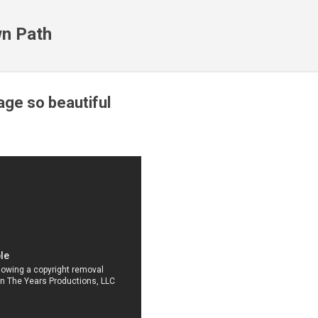
Skip to main content
n Path
ge so beautiful