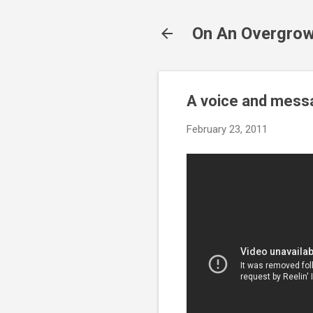
On An Overgrow
A voice and messa
February 23, 2011