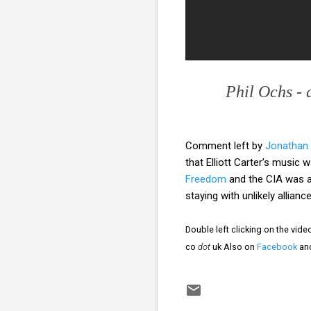
Phil Ochs - 
Comment left by
Jonathan
that Elliott Carter’s music
Freedom
and the CIA was a
staying with unlikely allia
Double left clicking on the vid
co
dot
uk Also on
Facebook
an