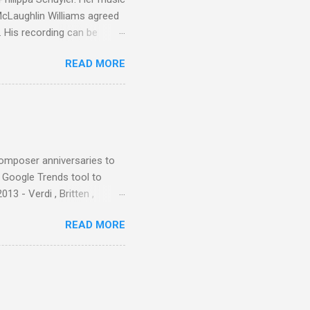
 McLaughlin Williams agreed
. His recording can be
usic Philippa Schuyler. Just
READ MORE
ted in memory more than a
odged in my parent’s large
esser lights of our canonic
d duck a the time, for here
sion was a picture of a
composer anniversaries to
e Google Trends tool to
3 - Verdi , Britten ,
 search terms and my
READ MORE
for the four main 2013
to enlarge). Three main
Verdi is consistently by far
 trend shows that despite
 - e.g. not one complete