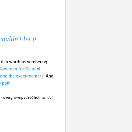
ouldn't let it
d it is worth remembering
ongress for Cultural
ong the experimenters
. And
s path
.
to - overgrownpath
at
hotmail
dot