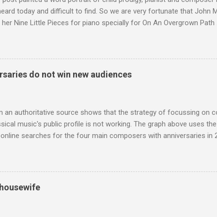
 heard today and difficult to find. So we are very fortunate that John
 her Nine Little Pieces for piano specially for On An Overgrown Path 
 the YouTube video above, and in the article below he analyses her m
he name takes me back to a place in my childhood I have not revisi
 times in decades. Philippa Schuyler’s name was but one of dozens l
ic library, occupying shelf space alongside the giants and talented l
saries do not win new audiences
erature. Even among those lesser lights Schuyler seemed to me an od
t me from the cover of the sole piece of music by her in our posses
r old girl of mixed race, rather than an aged, w...
m an authoritative source shows that the strategy of focussing on 
ssical music's public profile is not working. The graph above uses th
nline searches for the four main composers with anniversaries in 201
and Lutoslawski *. Google Trends plots global volumes for specific
e graph maps and compares the trend over eight years of searches 
ry composers with results indexed to 100. (Left click on the graphs 
erge from this analysis. The first is that, as the graph above shows, 
 housewife
popular of the four composers. Hardly a revelation in itself; but the
nd Wagner undoubtedly receiving more promotional attention in 2013