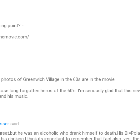
ping point? -
sthemovie.com/
photos of Greenwich Village in the 60s are in the movie.
those long forgotten heros of the 60's. I'm seriously glad that this n
 and his music.
sser
said…
reat,but he was an alcoholic who drank himself to death.His Bi=Pola
his drinking.I think its important to remember that fact,also. yes, t