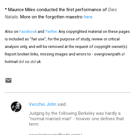
* Maurice Miles conducted the first performance of
Dies
Natalis
. More on the forgotten maestro
here
.
Also on
Facebook
and
Twitter
. Any copyrighted material on these pages
is included as "fair use", for the purpose of study, review or critical
analysis only, and will be removed at the request of copyright owner(s).
Report broken links, missing images and errors to - overgrownpath
at
hotmail
dot
co
dot
uk
Vecchio John
said…
C
Judging by the following Berkeley was hardly a
o
"normal married man" - howver one defines that
m
term:
m
www.lennoxandfreda.com/