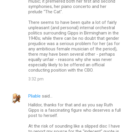
music; it premiered both her first and second
symphonies, her piano concerto and her
prelude "The Cat".
There seems to have been quite a lot of fairly
unpleasant (and personal) internal orchestral
politics surrounding Gipps in Birmingham in the
1940s; while there can be no doubt that gender
prejudice was a serious problem for her (as for
any ambitious female musician of the period),
there may have been several other - perhaps
equally unfair - reasons why she was never
especially likely to be offered an official
conducting position with the CBO.
3:32 pm
Pliable
said…
Halldor, thanks for that and as you say Ruth
Gipps is a fascinating figure who deserves a full
post to herself.
At the risk of sounding like a slipped disc I have
to report my source for the "indecent" quote is