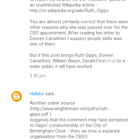
an unattributed Wikipedia article -
http://en.wikipedia.org/wiki/Ruth_Gipps
You are almost certainly correct that there were
other reasons why she was passed over for the
CBO appointment. After reading her letter to
Doreen Carwithen I suspect people skills was
one of them.
But if this post brings Ruth Gipps, Doreen
Carwithen, William Alwyn, Gerald Finzi
et al
to a
wider public it will have worked.
3:42 pm
Halldor
said…
Another online source
(http://www.wrightmusic.net/pdfs/ruth-
gipps.pdf )
suggests that the comment may have pertained
to Gipps' conductorship of the City of
Birmingham Choir - then, as now, a separate
organisation from the CBSO.