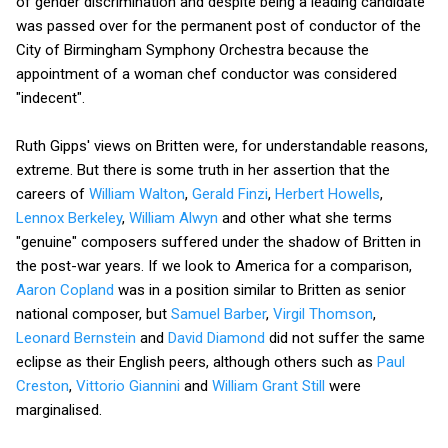
of gender discrimination and despite being a leading candidate
was passed over for the permanent post of conductor of the
City of Birmingham Symphony Orchestra because the
appointment of a woman chef conductor was considered
"indecent".
Ruth Gipps' views on Britten were, for understandable reasons,
extreme. But there is some truth in her assertion that the
careers of
William Walton
,
Gerald Finzi
,
Herbert Howells
,
Lennox Berkeley
,
William Alwyn
and other what she terms
"genuine" composers suffered under the shadow of Britten in
the post-war years. If we look to America for a comparison,
Aaron Copland
was in a position similar to Britten as senior
national composer, but
Samuel Barber
,
Virgil Thomson
,
Leonard Bernstein
and
David Diamond
did not suffer the same
eclipse as their English peers, although others such as
Paul
Creston
,
Vittorio Giannini
and
William Grant Still
were
marginalised.