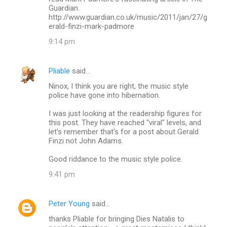
Guardian.
http://www.guardian.co.uk/music/2011/jan/27/g
erald-finzi-mark-padmore
9:14 pm
Pliable
said…
Ninox, I think you are right, the music style
police have gone into hibernation.
I was just looking at the readership figures for
this post. They have reached "viral" levels, and
let's remember that's for a post about Gerald
Finzi not John Adams.
Good riddance to the music style police.
9:41 pm
Peter Young
said…
thanks Pliable for bringing Dies Natalis to