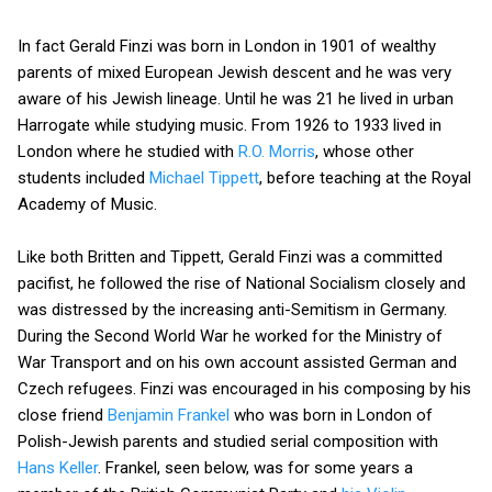
In fact Gerald Finzi was born in London in 1901 of wealthy
parents of mixed European Jewish descent and he was very
aware of his Jewish lineage. Until he was 21 he lived in urban
Harrogate while studying music. From 1926 to 1933 lived in
London where he studied with
R.O. Morris
, whose other
students included
Michael Tippett
, before teaching at the Royal
Academy of Music.
Like both Britten and Tippett, Gerald Finzi was a committed
pacifist, he followed the rise of National Socialism closely and
was distressed by the increasing anti-Semitism in Germany.
During the Second World War he worked for the Ministry of
War Transport and on his own account assisted German and
Czech refugees. Finzi was encouraged in his composing by his
close friend
Benjamin Frankel
who was born in London of
Polish-Jewish parents and studied serial composition with
Hans Keller
. Frankel, seen below, was for some years a