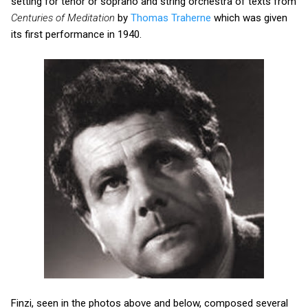
setting for tenor or soprano and string orchestra of texts from
Centuries of Meditation
by
Thomas Traherne
which was given
its first performance in 1940.
Finzi, seen in the photos above and below, composed several