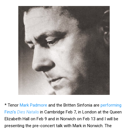
* Tenor
Mark Padmore
and the Britten Sinfonia are
performing
Finzi's
Dies Natalis
in Cambridge Feb 7, in London at the Queen
Elizabeth Hall on Feb 9 and in Norwich on Feb 13 and I will be
presenting the pre-concert talk with Mark in Norwich. The