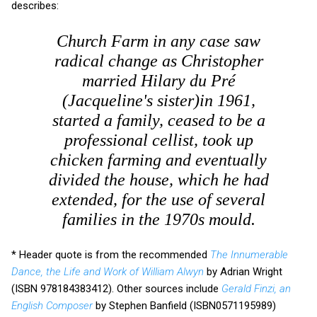
describes:
Church Farm in any case saw
radical change as Christopher
married Hilary du Pré
(Jacqueline's sister)in 1961,
started a family, ceased to be a
professional cellist, took up
chicken farming and eventually
divided the house, which he had
extended, for the use of several
families in the 1970s mould.
* Header quote is from the recommended
The Innumerable
Dance, the Life and Work of William Alwyn
by Adrian Wright
(ISBN 978184383412). Other sources include
Gerald Finzi, an
English Composer
by Stephen Banfield (ISBN0571195989)