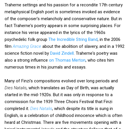
Traherne settings and his passion for a recondite 17th century
metaphysical English poet is sometimes invoked as evidence
of the composer's melancholy and conservative nature. But in
fact Traherne's poetry appears in some surprising places. For
instance his verse appeared in the lyrics of the 1960s
psychedelic folk group
The Incredible String Band
, in the 2006
film
Amazing Grace
about the abolition of slavery, and in a 1992
science fiction novel by
David Zindell
. Traherne's poetry was
also a strong influence
on Thomas Merton
, who cites him
numerous times in his journals and essays.
Many of Finzi's compositions evolved over long periods and
Dies Natalis
, which translates as Day of Birth, was actually
started in the mid-1920s. But it was only in response to a
commission for the 1939 Three Choirs Festival that Finzi
completed it.
Dies Natalis
, which despite its title is sung in
English, is a celebration of childhood innocence which is often
heard at Christmas. There are five movements opening with a