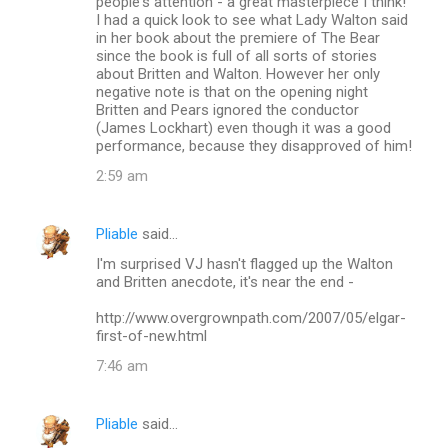
people's attention - a great masterpiece I think!
I had a quick look to see what Lady Walton said
in her book about the premiere of The Bear
since the book is full of all sorts of stories
about Britten and Walton. However her only
negative note is that on the opening night
Britten and Pears ignored the conductor
(James Lockhart) even though it was a good
performance, because they disapproved of him!
2:59 am
Pliable
said…
I'm surprised VJ hasn't flagged up the Walton
and Britten anecdote, it's near the end -
http://www.overgrownpath.com/2007/05/elgar-
first-of-new.html
7:46 am
Pliable
said…