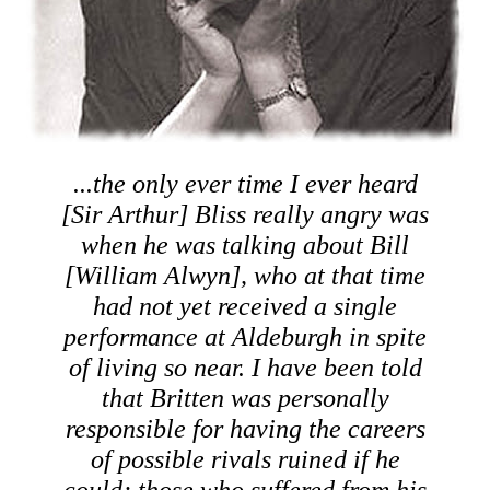
...the only ever time I ever heard
[Sir Arthur] Bliss really angry was
when he was talking about Bill
[William Alwyn], who at that time
had not yet received a single
performance at Aldeburgh in spite
of living so near. I have been told
that Britten was personally
responsible for having the careers
of possible rivals ruined if he
could; those who suffered from his