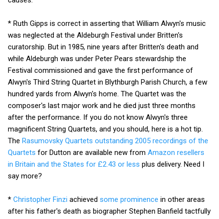
* Ruth Gipps is correct in asserting that William Alwyn's music
was neglected at the Aldeburgh Festival under Britten's
curatorship. But in 1985, nine years after Britten's death and
while Aldeburgh was under Peter Pears stewardship the
Festival commissioned and gave the first performance of
Alwyn's Third String Quartet in Blythburgh Parish Church, a few
hundred yards from Alwyn's home. The Quartet was the
composer's last major work and he died just three months
after the performance. If you do not know Alwyn's three
magnificent String Quartets, and you should, here is a hot tip.
The
Rasumovsky Quartets outstanding 2005 recordings of the
Quartets
for Dutton are available new from
Amazon resellers
in Britain and the States for £2.43 or less
plus delivery. Need I
say more?
*
Christopher Finzi
achieved
some prominence
in other areas
after his father's death as biographer Stephen Banfield tactfully