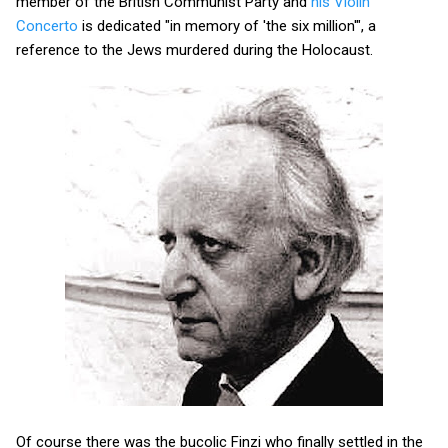
member of the British Communist Party and
his Violin
Concerto
is dedicated "in memory of 'the six million'", a
reference to the Jews murdered during the Holocaust.
Of course there was the bucolic Finzi who finally settled in the