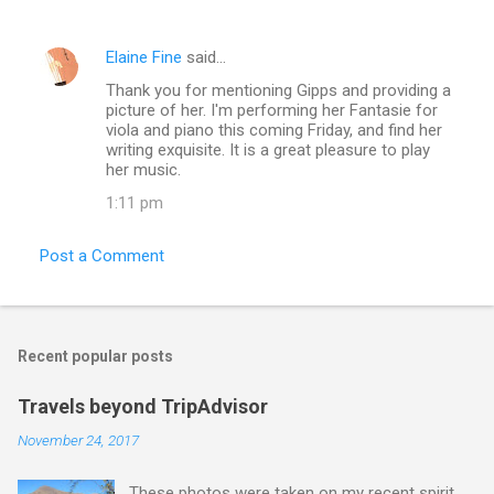
Elaine Fine
said…
Thank you for mentioning Gipps and providing a
picture of her. I'm performing her Fantasie for
viola and piano this coming Friday, and find her
writing exquisite. It is a great pleasure to play
her music.
1:11 pm
Post a Comment
Recent popular posts
Travels beyond TripAdvisor
November 24, 2017
These photos were taken on my recent spirit