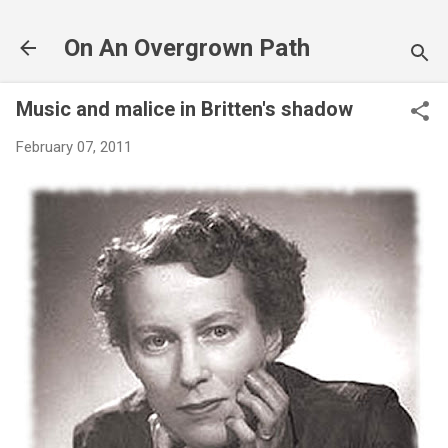
Skip to main content
On An Overgrown Path
Music and malice in Britten's shadow
February 07, 2011