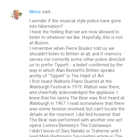
Ninox
said…
I wonder if the musical style police have gone
into hibernation?
I have the feeling that we are now allowed to
listen to whatever we like. Hopefully, this is not
at illusion.
I remember when Pierre Boulez told us we
shouldn't listen to Britten at all; and if memory
serves me correctly some other police directed
us to prefer Tippett - a belief confirmed by the
way in which Alan Bennett's Britten speaks
archly of "Tippett" in The Habit of Art.
I first heard Walton's Piano Quartet at the
Aldeburgh Festival in 1973. Walton was there,
and cheerfully acknowledged the applause. I
knew that his opera The Bear was first heard at
Aldeburgh in 1967. I read somewhere that there
was some tension involved; but can't locate the
details at the moment. I did find however that
The Bear was performed with another one act
opera: Lennox Berkeley's The Castaways.
I didn't know of Dies Natalis or Traherne until I
read Mark Padmore's fascinating article in The