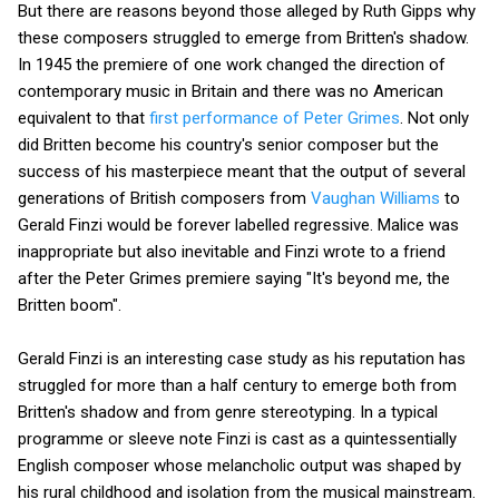
But there are reasons beyond those alleged by Ruth Gipps why
these composers struggled to emerge from Britten's shadow.
In 1945 the premiere of one work changed the direction of
contemporary music in Britain and there was no American
equivalent to that
first performance of Peter Grimes
. Not only
did Britten become his country's senior composer but the
success of his masterpiece meant that the output of several
generations of British composers from
Vaughan Williams
to
Gerald Finzi would be forever labelled regressive. Malice was
inappropriate but also inevitable and Finzi wrote to a friend
after the Peter Grimes premiere saying "It's beyond me, the
Britten boom".
Gerald Finzi is an interesting case study as his reputation has
struggled for more than a half century to emerge both from
Britten's shadow and from genre stereotyping. In a typical
programme or sleeve note Finzi is cast as a quintessentially
English composer whose melancholic output was shaped by
his rural childhood and isolation from the musical mainstream.