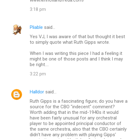
e
3:18 pm
n
t
Pliable
said…
s
Yes VJ, I was aware of that but thought it best
to simply quote what Ruth Gipps wrote.
When I was writing this piece I had a feeling it
might be one of those posts and I think I may
be right....
3:22 pm
Halldor
said…
Ruth Gipps is a fascinating figure; do you have a
source for the CBO "indecent" comment?
Worth adding that in the mid-1940s it would
have been fairly unusual for any orchestral
player to be appointed principal conductor of
the same orchestra, also that the CBO certainly
didn't have any problem with playing Gipps'