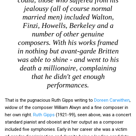
jealousy (all of course normal
married men) included Walton,
Finzi, Howells, Berkeley and a
number of other genuine
composers. With his works framed
in nothing but avant-garde Britten
was able to shine - and went to his
death a millionaire, complaining
that he didn't get enough
performances.
That is the pugnacious Ruth Gipps writing to
Doreen Carwithen
,
widow of the composer William Alwyn and a fine composer in
her own right.
Ruth Gipps
(1921-99), seen above, was a concert
standard pianist and oboeist and her output as a composer
included five symphonies. Early in her career she was a victim