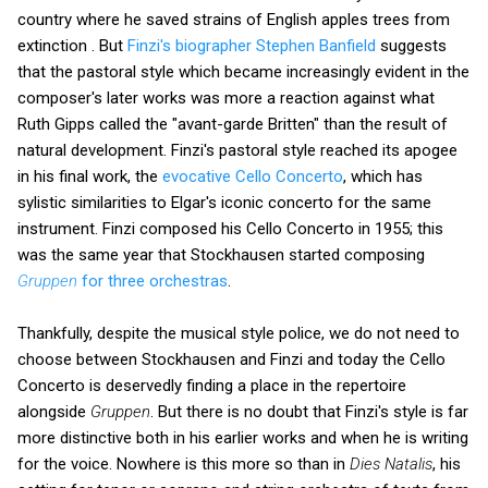
country where he saved strains of English apples trees from
extinction . But
Finzi's biographer Stephen Banfield
suggests
that the pastoral style which became increasingly evident in the
composer's later works was more a reaction against what
Ruth Gipps called the "avant-garde Britten" than the result of
natural development. Finzi's pastoral style reached its apogee
in his final work, the
evocative Cello Concerto
, which has
sylistic similarities to Elgar's iconic concerto for the same
instrument. Finzi composed his Cello Concerto in 1955; this
was the same year that Stockhausen started composing
Gruppen
for three orchestras
.
Thankfully, despite the musical style police, we do not need to
choose between Stockhausen and Finzi and today the Cello
Concerto is deservedly finding a place in the repertoire
alongside
Gruppen
. But there is no doubt that Finzi's style is far
more distinctive both in his earlier works and when he is writing
for the voice. Nowhere is this more so than in
Dies Natalis
, his