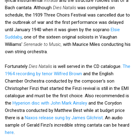
lyrical instrumental
Intrada
and the structure follows that of a
Bach cantata. Although
Dies Natalis
was completed on
schedule, the 1939 Three Choirs Festival was cancelled due to
the outbreak of war and the first performance was delayed
until January 1940 when it was given by the soprano
Elsie
Suddaby
, one of the sixteen original soloists in Vaughan
Williams'
Serenade to Music,
with Maurice Miles conducting his
own string orchestra.
Fortunately
Dies Natalis
is well served in the CD catalogue.
The
1964 recording by tenor Wilfred Brown
and the English
Chamber Orchestra conducted by the composer's son
Christopher Finzi that started the Finzi revival is still in the EMI
catalogue and must be the first choice. Also recommended is
the
Hyperion disc with John Mark Ainsley
and the Corydon
Orchestra conducted by Matthew Best while at budget price
there is a
Naxos release sung by James Gilchrist
. An audio
sample of Gerald Finzi's incredible string cantata can be heard
here
.