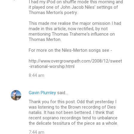
I had my iPod on shuffle mode this morning and
it played one of John Jacob Niles' settings of
Thomas Merton's poetry.
This made me realise the major omission I had
made in this article, now rectified, by not
mentioning Thomas Traherne's influence on
Thomas Merton.
For more on the Niles-Merton songs see -
http://www.overgrownpath.com/2008/12/sweet
-irrational-worship.html
8:44 am
Gavin Plumley
said…
Thank you for this post. Odd that yesterday I
was listening to the Brown recording of Dies
natalis. It has not been bettered. I think that
recent soprano recordings tend to unbalance
the delicate tessitura of the piece as a whole.
7:44 am