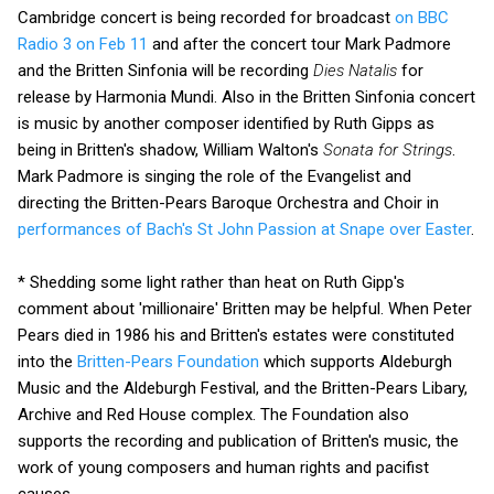
Cambridge concert is being recorded for broadcast
on BBC
Radio 3 on Feb 11
and after the concert tour Mark Padmore
and the Britten Sinfonia will be recording
Dies Natalis
for
release by Harmonia Mundi. Also in the Britten Sinfonia concert
is music by another composer identified by Ruth Gipps as
being in Britten's shadow, William Walton's
Sonata for Strings
.
Mark Padmore is singing the role of the Evangelist and
directing the Britten-Pears Baroque Orchestra and Choir in
performances of Bach's St John Passion at Snape over Easter
.
* Shedding some light rather than heat on Ruth Gipp's
comment about 'millionaire' Britten may be helpful. When Peter
Pears died in 1986 his and Britten's estates were constituted
into the
Britten-Pears Foundation
which supports Aldeburgh
Music and the Aldeburgh Festival, and the Britten-Pears Libary,
Archive and Red House complex. The Foundation also
supports the recording and publication of Britten's music, the
work of young composers and human rights and pacifist
causes.