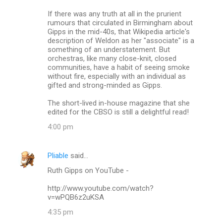
If there was any truth at all in the prurient
rumours that circulated in Birmingham about
Gipps in the mid-40s, that Wikipedia article's
description of Weldon as her "associate" is a
something of an understatement. But
orchestras, like many close-knit, closed
communities, have a habit of seeing smoke
without fire, especially with an individual as
gifted and strong-minded as Gipps.
The short-lived in-house magazine that she
edited for the CBSO is still a delightful read!
4:00 pm
Pliable
said…
Ruth Gipps on YouTube -
http://www.youtube.com/watch?
v=wPQB6z2uKSA
4:35 pm