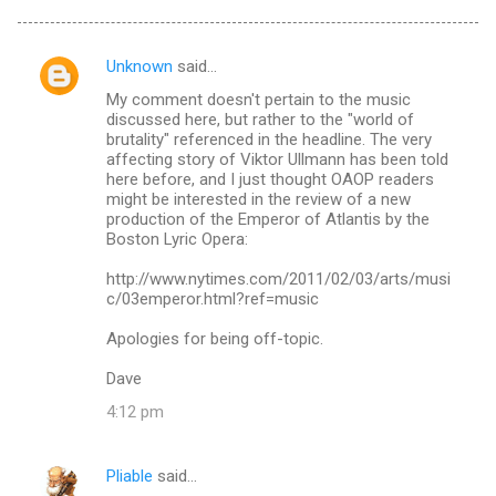
Unknown
said…
C
My comment doesn't pertain to the music
o
discussed here, but rather to the "world of
m
brutality" referenced in the headline. The very
affecting story of Viktor Ullmann has been told
m
here before, and I just thought OAOP readers
might be interested in the review of a new
e
production of the Emperor of Atlantis by the
n
Boston Lyric Opera:
t
http://www.nytimes.com/2011/02/03/arts/musi
s
c/03emperor.html?ref=music
Apologies for being off-topic.
Dave
4:12 pm
Pliable
said…