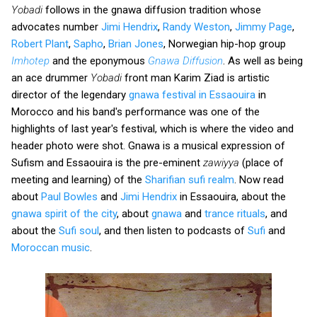
Yobadi
follows in the gnawa diffusion tradition whose
advocates number
Jimi Hendrix
,
Randy Weston
,
Jimmy Page
,
Robert Plant
,
Sapho
,
Brian Jones
, Norwegian hip-hop group
Imhotep
and the eponymous
Gnawa Diffusion
. As well as being
an ace drummer
Yobadi
front man Karim Ziad is artistic
director of the legendary
gnawa festival in Essaouira
in
Morocco and his band's performance was one of the
highlights of last year's festival, which is where the video and
header photo were shot. Gnawa is a musical expression of
Sufism and Essaouira is the pre-eminent
zawiyya
(place of
meeting and learning) of the
Sharifian sufi realm
. Now read
about
Paul Bowles
and
Jimi Hendrix
in Essaouira, about the
gnawa spirit of the city
, about
gnawa
and
trance rituals
, and
about the
Sufi soul
, and then listen to podcasts of
Sufi
and
Moroccan music
.