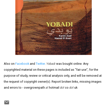
Also on
Facebook
and
Twitter
.
Yobadi
was bought online. Any
copyrighted material on these pages is included as "fair use", for the
purpose of study, review or critical analysis only, and will be removed at
the request of copyright owner(s). Report broken links, missing images
and errors to - overgrownpath
at
hotmail
dot
co
dot
uk