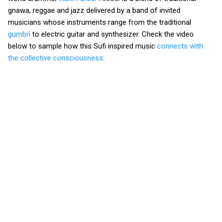
gnawa, reggae and jazz delivered by a band of invited
musicians whose instruments range from the traditional
gumbri
to electric guitar and synthesizer. Check the video
below to sample how this Sufi inspired music
connects with
the collective consciousness
: