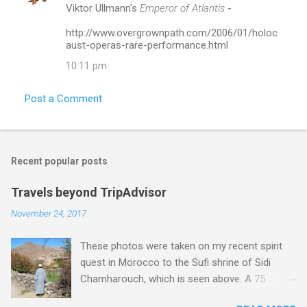
Viktor Ullmann's
Emperor of Atlantis
-
http://www.overgrownpath.com/2006/01/holoc
aust-operas-rare-performance.html
10:11 pm
Post a Comment
Recent popular posts
Travels beyond TripAdvisor
November 24, 2017
These photos were taken on my recent spirit
quest in Morocco to the Sufi shrine of Sidi
Chamharouch, which is seen above. A 75
minutes drive from Marrakech brought me to