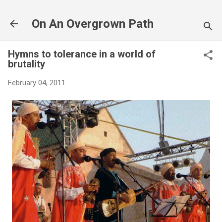
Skip to main content
On An Overgrown Path
Hymns to tolerance in a world of
brutality
February 04, 2011