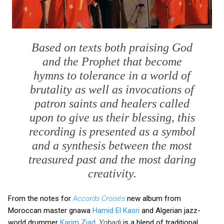
Based on texts both praising God
and the Prophet that become
hymns to tolerance in a world of
brutality as well as invocations of
patron saints and healers called
upon to give us their blessing, this
recording is presented as a symbol
and a synthesis between the most
treasured past and the most daring
creativity.
From the notes for
Accords Croisés
new album from
Moroccan master gnawa
Hamid El Kasri
and Algerian jazz-
world drummer
Karim Ziad
.
Yobadi
is a blend of traditional