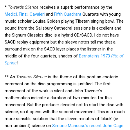
*
Towards Silence
receives a superb performance by the
Medici
,
Finzi
,
Cavaleri
and
Fifth Quadrant
Quartets with young
music scholar Louisa Golden playing Tibetan singing bowl. The
sound from the Salisbury Cathedral sessions is excellent and
the Signum Classics disc is a hybrid CD/SACD. I do not have
SACD replay equipment but the sleeve notes tell me that a
surround mix on the SACD layer places the listener in the
middle of the four quartets, shades of
Bernstein's 1973
Rite of
Spring
!
** As
Towards Silence
is the theme of this post an esoteric
comment on the disc programming is justified. The first
movement of the work is silent and John Tavener's
mathematics indicate a duration of two minutes for this
movement. But the producer decided not to start the disc with
silence, so it opens with the second movement. This is a much
more sensible solution that the eleven minutes of 'black' (ie
non-ambient) silence on
Simone Mancuso's recent John Cage