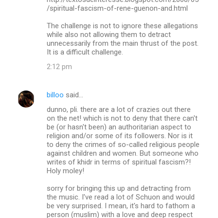
/spiritual-fascism-of-rene-guenon-and.html
The challenge is not to ignore these allegations
while also not allowing them to detract
unnecessarily from the main thrust of the post.
It is a difficult challenge.
2:12 pm
billoo
said…
dunno, pli. there are a lot of crazies out there
on the net! which is not to deny that there can't
be (or hasn't been) an authoritarian aspect to
religion and/or some of its followers. Nor is it
to deny the crimes of so-called religious people
against children and women. But someone who
writes of khidr in terms of spiritual fascism?!
Holy moley!
sorry for bringing this up and detracting from
the music. I've read a lot of Schuon and would
be very surprised. I mean, it's hard to fathom a
person (muslim) with a love and deep respect