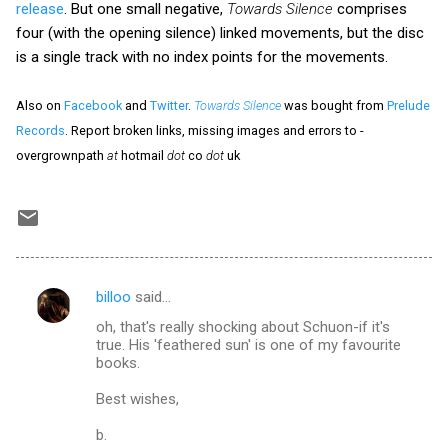
release
. But one small negative,
Towards Silence
comprises
four (with the opening silence) linked movements, but the disc
is a single track with no index points for the movements.
Also on
Facebook
and
Twitter
.
Towards Silence
was bought from
Prelude
Records
. Report broken links, missing images and errors to -
overgrownpath
at
hotmail
dot
co
dot
uk
billoo
said…
C
oh, that's really shocking about Schuon-if it's
o
true. His 'feathered sun' is one of my favourite
m
books.
m
Best wishes,
e
b.
n