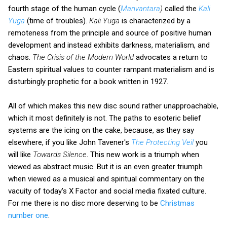
fourth stage of the human cycle (
Manvantara
)
called the
Kali
Yuga
(time of troubles).
Kali Yuga
is characterized by a
remoteness from the principle and source of positive human
development and instead exhibits darkness, materialism, and
chaos.
The Crisis of the Modern World
advocates a return to
Eastern spiritual values to counter rampant materialism and is
disturbingly prophetic for a book written in 1927.
All of which makes this new disc sound rather unapproachable,
which it most definitely is not. The paths to esoteric belief
systems are the icing on the cake, because, as they say
elsewhere, if you like John Tavener's
The Protecting Veil
you
will like
Towards Silence
. This new work is a triumph when
viewed as abstract music. But it is an even greater triumph
when viewed as a musical and spiritual commentary on the
vacuity of today's X Factor and social media fixated culture.
For me there is no disc more deserving to be
Christmas
number one
.