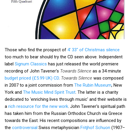
Those who find the prospect of
4' 33" of Christmas silence
too much to bear should try the CD seen above. Independent
label
Signum Classics
has just released the world premiere
recording of John Tavener's
Towards Silence
as a 34 minute
budget priced (£5.99 UK) CD
.
Towards Silence
was composed
in 2007 to a joint commission from
The Rubin Museum
, New
York and
The Music Mind Spirit Trust
. The latter is a charity
dedicated to 'enriching lives through music' and their website is
a
rich resource for the new work
. John Tavener's spiritual path
has taken him from the Russian Orthodox Church via Greece
towards the East. His recent compositions are influenced by
the
controversial
Swiss metaphysician
Fritjhof Schuon
(1907–