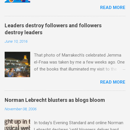
because after just two concerts I have given
Chamharouch is Jebel Toubkal, which at 4,167
READ MORE
up. For me, even great music-making cannot
metres is the highest mountain in North Africa.
survive Radio 3 presenters topping and tailing
During my trek I was struck by the similarity
each work with endless quotes from a
between the High Atlas and Ladakh on the
Leaders destroy followers and followers
children's encyclopedia of classical music
border of India and Tibet . Film director Martin
destroy leaders
punctuated by smug info-commercials. There
Scorsese was also struck by the similarity. With
June 10, 2016
has been much self-congratulation by Radio 3
Tibet a no-go zone he used this region for
about audience gains; however audience data
location shooting of his 1997 movie Kundun ;
That photo of Marrakech's celebrated Jemma
shows that increase has been achieved by
this depicts the Dalai Lama 's flight into exile
el-Fnaa was taken by me a few weeks ago. One
poaching Classic FM's listeners. Despite Radio
fro...
of the books that illuminated my visit to the
3's audience increase, the UK classical radio
Red City was Stephen Davis' To Marrakech by
audience is not increasing. Because listeners
READ MORE
Aeroplane . Stephen is best known as the
are simply moving from Classic FM to Radio 3.
biographer of Led Zeppelin, Bob Marley and the
In fact the total classical radio audience is
Rolling Stones, and ghost writer for Michael
decreasing . Under ex-Classic FM supremo
Norman Lebrecht blusters as blogs bloom
Jackson, but he also collaborated with me on a
Sam Jackson, BBC Radio 3's strategy of taking
November 08, 2006
two part feature about the Master Musicians of
listeners from Classic FM was initially targeted
Jajouka , who come from the Rif Mountains in
at the daytime housewife audience. But that
In today’s Evening Standard and online Norman
the north of Morocco. Performance artist Brion
strategy has now been applied to even...
Lebrecht declares ‘until bloggers deliver hard