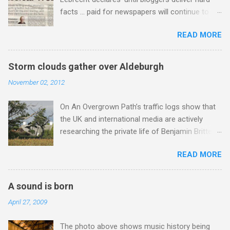
Gysin , who was a long time resident of
facts … paid for newspapers will continue to
Morocco, played a pivotal role in bring the
set the standard as the only show in town’ and
Master Musicians to the attention of Brian
READ MORE
goes on to take a swipe at On An Overgrown
Jones , and it was the Rolling Stones'
Path’s story about the BBC King’s College
posthumously released album of their music
broadcast . Now I don’t think for a moment
which introduced the Master Musicians to an
Storm clouds gather over Aldeburgh
Stormin’ Norman has an axe to grind even if he
international audience. To Marrakech by
November 02, 2012
does write for a paid for newspaper and
Aeroplane , which is rich in anecdotes about
presents a BBC Radio 3 programme , but his
Brion Gysin's Moroccan circle, is published by
On An Overgrown Path’s traffic logs show that
blustering cannot be ignored. Among the many
Inkblot Publications , and that Rhode Island
the UK and international media are actively
accusations he flings around are that I do not
based independent publisher has also made
researching the private life of Benjamin Britten.
deliver hard facts, I trade in unchecked trivia,
available ...
One of the many failings of the BBC in the
and I did not check my story with the BBC, so
READ MORE
Jimmy Savile scandal was to assume that a
let's look at these points. Not hard facts - I
potentially damaging story would simply go
reported that the BBC had announced a 1956
away. So, although I would much prefer to be
Argo commercial recording as a 1954 BBC
A sound is born
writing about other things, I am reluctantly
broadcast. Here is a transcript from the
April 27, 2009
returning to the subject of Britten . I am a huge
broadcast of the presenters introduction: ' This
admirer of Britten’s music , I have written in
week's broadcast of choral evensong.... Today,
The photo above shows music history being
praise of Aldeburgh , and Snape is my local