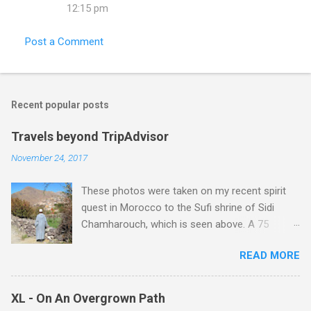
12:15 pm
Post a Comment
Recent popular posts
Travels beyond TripAdvisor
November 24, 2017
These photos were taken on my recent spirit
quest in Morocco to the Sufi shrine of Sidi
Chamharouch, which is seen above. A 75
minutes drive from Marrakech brought me to
READ MORE
Imlil where the road ends and the mountains
begin. The hamlet of Sidi Chamharouch - which
is one of those blessed places which returns a
XL - On An Overgrown Path
blank in a Trip Advisor search - is at an altitude