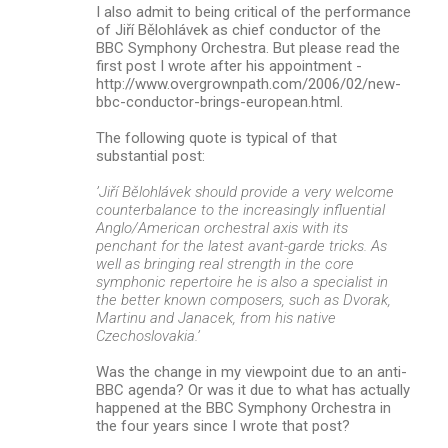
I also admit to being critical of the performance
of Jiří Bělohlávek as chief conductor of the
BBC Symphony Orchestra. But please read the
first post I wrote after his appointment -
http://www.overgrownpath.com/2006/02/new-
bbc-conductor-brings-european.html.
The following quote is typical of that
substantial post:
’Jiří Bělohlávek should provide a very welcome
counterbalance to the increasingly influential
Anglo/American orchestral axis with its
penchant for the latest avant-garde tricks. As
well as bringing real strength in the core
symphonic repertoire he is also a specialist in
the better known composers, such as Dvorak,
Martinu and Janacek, from his native
Czechoslovakia.’
Was the change in my viewpoint due to an anti-
BBC agenda? Or was it due to what has actually
happened at the BBC Symphony Orchestra in
the four years since I wrote that post?