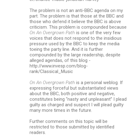
The problem is not an anti-BBC agenda on my
part. The problem is that those at the BBC and
those who defend it believe the BBC is above
criticism. This problem is compounded because
On An Overgrown Path
is one of the very few
voices that does not respond to the insidious
pressure used by the BBC to keep the media
toeing the party line. And it is further
compounded by the large readership, despite
alleged agendas, of this blog -
http://www.invesp.com/blog-
rank/Classical_Music
On An Overgrown Path
is a personal weblog. If
expressing forceful but substantiated views
about the BBC, both positive and negative,
constitutes being “nasty and unpleasant” I plead
guilty as charged and suspect I will plead guilty
many more times in the future.
Further comments on this topic will be
restricted to those submitted by identified
readers.