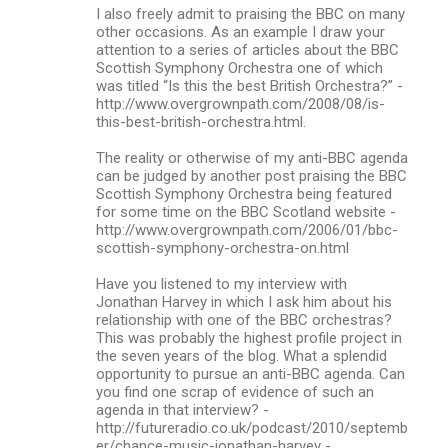
I also freely admit to praising the BBC on many
other occasions. As an example I draw your
attention to a series of articles about the BBC
Scottish Symphony Orchestra one of which
was titled “Is this the best British Orchestra?” -
http://www.overgrownpath.com/2008/08/is-
this-best-british-orchestra.html.
The reality or otherwise of my anti-BBC agenda
can be judged by another post praising the BBC
Scottish Symphony Orchestra being featured
for some time on the BBC Scotland website -
http://www.overgrownpath.com/2006/01/bbc-
scottish-symphony-orchestra-on.html
Have you listened to my interview with
Jonathan Harvey in which I ask him about his
relationship with one of the BBC orchestras?
This was probably the highest profile project in
the seven years of the blog. What a splendid
opportunity to pursue an anti-BBC agenda. Can
you find one scrap of evidence of such an
agenda in that interview? -
http://futureradio.co.uk/podcast/2010/septemb
er/chance-music-jonathan-harvey -