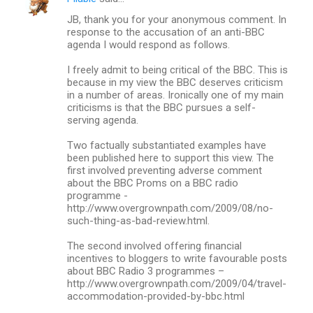
t
JB, thank you for your anonymous comment. In
response to the accusation of an anti-BBC
s
agenda I would respond as follows.
I freely admit to being critical of the BBC. This is
because in my view the BBC deserves criticism
in a number of areas. Ironically one of my main
criticisms is that the BBC pursues a self-
serving agenda.
Two factually substantiated examples have
been published here to support this view. The
first involved preventing adverse comment
about the BBC Proms on a BBC radio
programme -
http://www.overgrownpath.com/2009/08/no-
such-thing-as-bad-review.html.
The second involved offering financial
incentives to bloggers to write favourable posts
about BBC Radio 3 programmes –
http://www.overgrownpath.com/2009/04/travel-
accommodation-provided-by-bbc.html