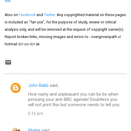
will
.
Also on
Facebook
and
Twitter
. Any copyrighted material on these pages
is included as "fair use", for the purpose of study, review or critical
analysis only, and will be removed at the request of copyright owner(s).
Report broken links, missing images and errors to - overgrownpath
at
hotmail
dot
co
dot
uk
John Babb
said…
C
How nasty and unpleasant you can be be when
o
persuing your anti-BBC agenda! Doubtless you
m
will not print this but someone needs to tell you.
m
6:16 pm
e
n
Pliable
said…