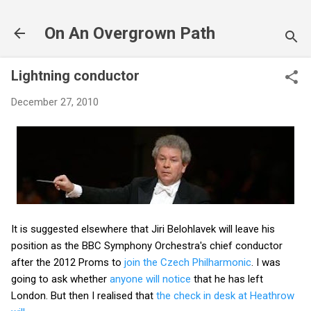
Skip to main content
On An Overgrown Path
Lightning conductor
December 27, 2010
It is suggested elsewhere that Jiri Belohlavek will leave his
position as the BBC Symphony Orchestra's chief conductor
after the 2012 Proms to
join the Czech Philharmonic
. I was
going to ask whether
anyone will notice
that he has left
London. But then I realised that
the check in desk at Heathrow