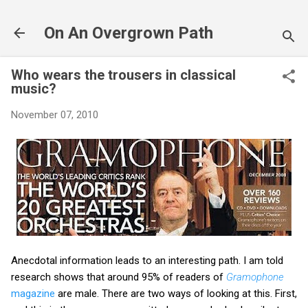
Skip to main content
On An Overgrown Path
Who wears the trousers in classical
music?
November 07, 2010
Anecdotal information leads to an interesting path. I am told
research shows that around 95% of readers of
Gramophone
magazine
are male. There are two ways of looking at this. First,