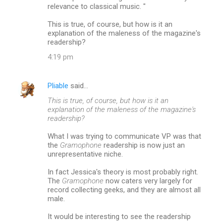
relevance to classical music. "
This is true, of course, but how is it an
explanation of the maleness of the magazine's
readership?
4:19 pm
Pliable
said…
This is true, of course, but how is it an
explanation of the maleness of the magazine's
readership?
What I was trying to communicate VP was that
the
Gramophone
readership is now just an
unrepresentative niche.
In fact Jessica's theory is most probably right.
The
Gramophone
now caters very largely for
record collecting geeks, and they are almost all
male.
It would be interesting to see the readership