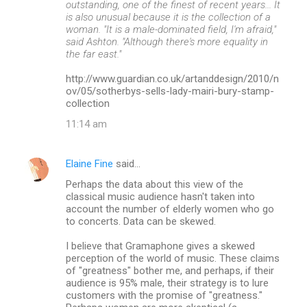
outstanding, one of the finest of recent years... It
is also unusual because it is the collection of a
woman. "It is a male-dominated field, I'm afraid,"
said Ashton. "Although there's more equality in
the far east."
http://www.guardian.co.uk/artanddesign/2010/n
ov/05/sotherbys-sells-lady-mairi-bury-stamp-
collection
11:14 am
Elaine Fine
said…
Perhaps the data about this view of the
classical music audience hasn't taken into
account the number of elderly women who go
to concerts. Data can be skewed.
I believe that Gramaphone gives a skewed
perception of the world of music. These claims
of "greatness" bother me, and perhaps, if their
audience is 95% male, their strategy is to lure
customers with the promise of "greatness."