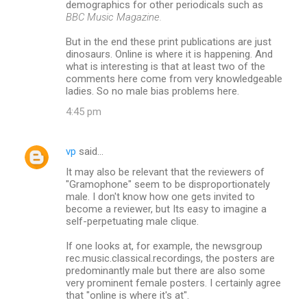
demographics for other periodicals such as
BBC Music Magazine.
But in the end these print publications are just
dinosaurs. Online is where it is happening. And
what is interesting is that at least two of the
comments here come from very knowledgeable
ladies. So no male bias problems here.
4:45 pm
vp
said…
It may also be relevant that the reviewers of
"Gramophone" seem to be disproportionately
male. I don't know how one gets invited to
become a reviewer, but Its easy to imagine a
self-perpetuating male clique.
If one looks at, for example, the newsgroup
rec.music.classical.recordings, the posters are
predominantly male but there are also some
very prominent female posters. I certainly agree
that "online is where it's at".