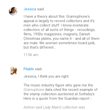
Jessica
said…
C
I have a theory about this: Gramophone's
o
appeal is largely to record collectors and it's
m
men who collect stuff. I know inveterate
collectors of all sorts of things - recordings,
m
films, 1950s magazines, magnets, Danish
Christmas plates, you name it - and all of them
e
are male. We women sometimes hoard junk,
n
but that's different...
t
11:06 am
s
Pliable
said…
Jessica, I think you are right.
The music industry figure who gave me the
Gramophone
data cited the recent example of
the stamp collection auctioned at Sotheby's.
Here is a quote from the Guardian report -
Ashton said Lady Mairi's collection was