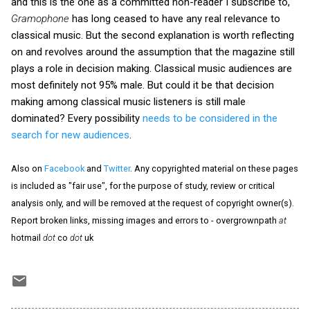
and this is the one as a committed non-reader I subscribe to,
Gramophone
has long ceased to have any real relevance to
classical music. But the second explanation is worth reflecting
on and revolves around the assumption that the magazine still
plays a role in decision making. Classical music audiences are
most definitely not 95% male. But could it be that decision
making among classical music listeners is still male
dominated? Every possibility
needs to be considered in the
search for new audiences
.
Also on
Facebook
and
Twitter
. Any copyrighted material on these pages
is included as "fair use", for the purpose of study, review or critical
analysis only, and will be removed at the request of copyright owner(s).
Report broken links, missing images and errors to - overgrownpath
at
hotmail
dot
co
dot
uk