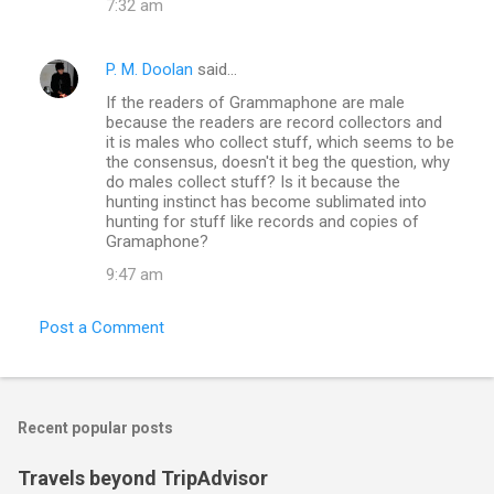
7:32 am
P. M. Doolan
said…
If the readers of Grammaphone are male
because the readers are record collectors and
it is males who collect stuff, which seems to be
the consensus, doesn't it beg the question, why
do males collect stuff? Is it because the
hunting instinct has become sublimated into
hunting for stuff like records and copies of
Gramaphone?
9:47 am
Post a Comment
Recent popular posts
Travels beyond TripAdvisor