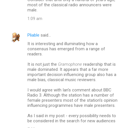
most of the classical radio announcers were
male.
1:09 am
Pliable
said…
It is interesting and illuminating how a
consensus has emerged from a range of
readers.
It is not just the
Gramophone
readership that is
male dominated. It appears that a far more
important decision influencing group also has a
male bias, classical music reviewers.
I would agree with Ian's comment about BBC
Radio 3. Although the station has a number of
female presenters most of the station's opinion
influencing programmes have male presenters.
As I said in my post - every possibility needs to
be considered in the search for new audiences