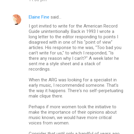
Elaine Fine
said…
I got invited to write for the American Record
Guide unintentionally. Back in 1993 I wrote a
long letter to the editor responding to points I
disagreed with in one of his "point of view"
articles. His response to me was, "Too bad you
can't write for us," to which I responded, "Is
there any reason why I can't?" A week later he
sent me a style sheet and a stack of
recordings.
When the ARG was looking for a specialist in
early music, I recommended someone. That's
the way it happens. There's no self-perpetuating
male clique there.
Perhaps if more women took the initiative to
make the importance of their opinions about
music known, we would have more critical
voices from women.
Consider that until only a handful of years ago,