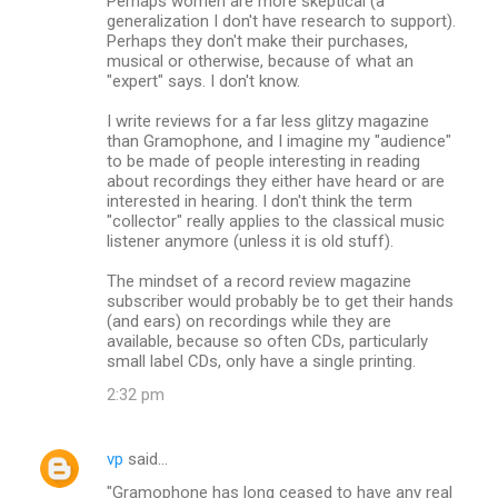
Perhaps women are more skeptical (a
generalization I don't have research to support).
Perhaps they don't make their purchases,
musical or otherwise, because of what an
"expert" says. I don't know.
I write reviews for a far less glitzy magazine
than Gramophone, and I imagine my "audience"
to be made of people interesting in reading
about recordings they either have heard or are
interested in hearing. I don't think the term
"collector" really applies to the classical music
listener anymore (unless it is old stuff).
The mindset of a record review magazine
subscriber would probably be to get their hands
(and ears) on recordings while they are
available, because so often CDs, particularly
small label CDs, only have a single printing.
2:32 pm
vp
said…
"Gramophone has long ceased to have any real