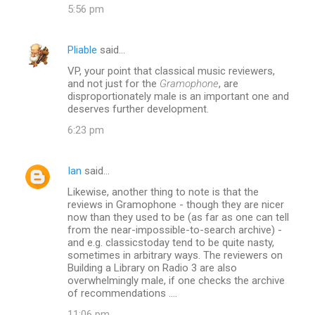
5:56 pm
Pliable
said…
VP, your point that classical music reviewers,
and not just for the
Gramophone
, are
disproportionately male is an important one and
deserves further development.
6:23 pm
Ian
said…
Likewise, another thing to note is that the
reviews in Gramophone - though they are nicer
now than they used to be (as far as one can tell
from the near-impossible-to-search archive) -
and e.g. classicstoday tend to be quite nasty,
sometimes in arbitrary ways. The reviewers on
Building a Library on Radio 3 are also
overwhelmingly male, if one checks the archive
of recommendations ....
11:06 pm