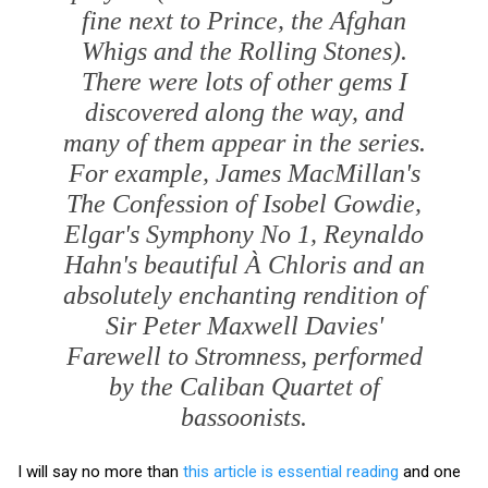
fine next to Prince, the Afghan
Whigs and the Rolling Stones).
There were lots of other gems I
discovered along the way, and
many of them appear in the series.
For example, James MacMillan's
The Confession of Isobel Gowdie
,
Elgar's Symphony No 1, Reynaldo
Hahn's beautiful
À Chloris
and an
absolutely enchanting rendition of
Sir Peter Maxwell Davies'
Farewell to Stromness
, performed
by the Caliban Quartet of
bassoonists.
I will say no more than
this article is essential reading
and one