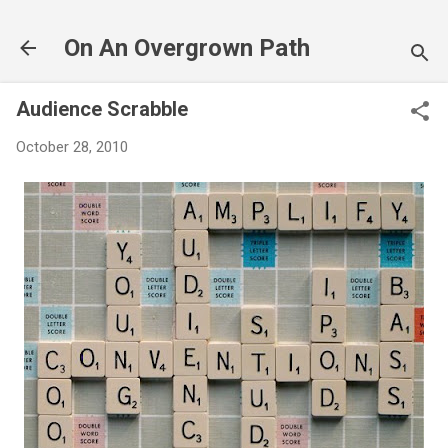
Skip to main content
On An Overgrown Path
Audience Scrabble
October 28, 2010