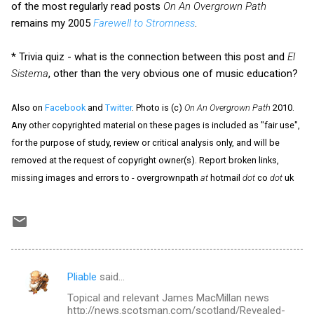
of the most regularly read posts
On An Overgrown Path
remains my 2005
Farewell to Stromness
.
* Trivia quiz - what is the connection between this post and
El
Sistema
, other than the very obvious one of music education?
Also on
Facebook
and
Twitter
. Photo is (c)
On An Overgrown Path
2010.
Any other copyrighted material on these pages is included as "fair use",
for the purpose of study, review or critical analysis only, and will be
removed at the request of copyright owner(s). Report broken links,
missing images and errors to - overgrownpath
at
hotmail
dot
co
dot
uk
Pliable
said…
C
Topical and relevant James MacMillan news
o
http://news.scotsman.com/scotland/Revealed-