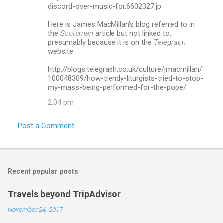
m
discord-over-music-for.6602327.jp
m
Here is James MacMillan's blog referred to in
the
Scotsman
article but not linked to,
e
presumably because it is on the
Telegraph
n
website
t
http://blogs.telegraph.co.uk/culture/jmacmillan/
s
100048309/how-trendy-liturgists-tried-to-stop-
my-mass-being-performed-for-the-pope/
2:04 pm
Post a Comment
Recent popular posts
Travels beyond TripAdvisor
November 24, 2017