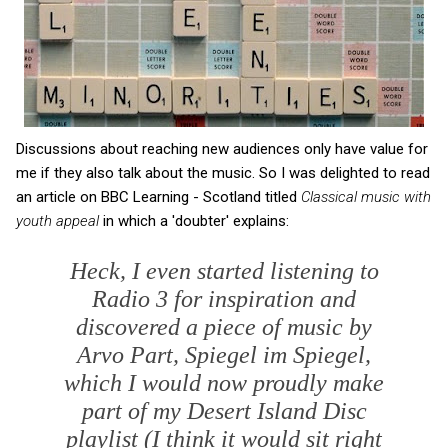
Discussions about reaching new audiences only have value for
me if they also talk about the music. So I was delighted to read
an article on BBC Learning - Scotland titled
Classical music with
youth appeal
in which a 'doubter' explains:
Heck, I even started listening to
Radio 3 for inspiration and
discovered a piece of music by
Arvo Part,
Spiegel im Spiegel
,
which I would now proudly make
part of my Desert Island Disc
playlist (I think it would sit right