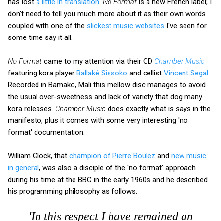
has lost
a little in translation
.
No Format
is a new French label; I
don't need to tell you much more about it as their own words
coupled with one of the
slickest music websites
I've seen for
some time say it all.
No Format
came to my attention via their CD
Chamber Music
featuring kora player
Ballaké Sissoko
and cellist
Vincent Segal
.
Recorded in Bamako, Mali this mellow disc manages to avoid
the usual over-sweetness and lack of variety that dog many
kora releases.
Chamber Music
does exactly what is says in the
manifesto, plus it comes with some very interesting 'no
format' documentation.
William Glock, that
champion of Pierre Boulez
and
new music
in general
, was also a disciple of the 'no format' approach
during his time at the BBC in the early 1960s and he described
his programming philosophy as follows:
'In this respect I have remained an