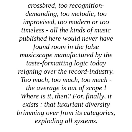
crossbred, too recognition-
demanding, too melodic, too
improvised, too modern or too
timeless - all the kinds of music
published here would never have
found room in the false
musicscape manufactured by the
taste-formatting logic today
reigning over the record-industry.
Too much, too much, too much -
the average is out of scope !
Where is it, then? For, finally, it
exists : that luxuriant diversity
brimming over from its categories,
exploding all systems.