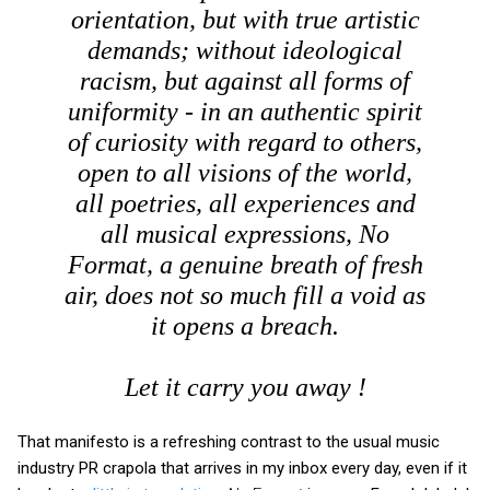
orientation, but with true artistic
demands; without ideological
racism, but against all forms of
uniformity - in an authentic spirit
of curiosity with regard to others,
open to all visions of the world,
all poetries, all experiences and
all musical expressions, No
Format, a genuine breath of fresh
air, does not so much fill a void as
it opens a breach.
Let it carry you away !
That manifesto is a refreshing contrast to the usual music
industry PR crapola that arrives in my inbox every day, even if it