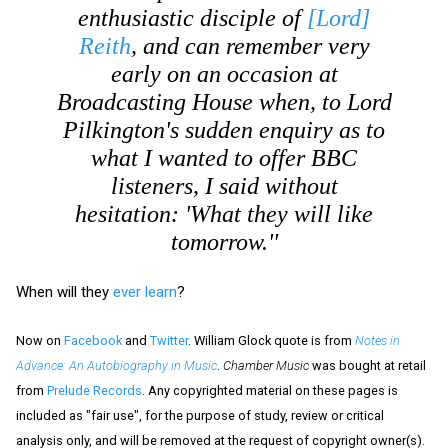
enthusiastic disciple of
[Lord]
Reith
, and can remember very
early on an occasion at
Broadcasting House when, to Lord
Pilkington's sudden enquiry as to
what I wanted to offer BBC
listeners, I said without
hesitation: 'What they will like
tomorrow.''
When will they
ever learn
?
Now on
Facebook
and
Twitter
. William Glock quote is from
Notes in
Advance: An Autobiography in Music
.
Chamber Music
was bought at retail
from
Prelude Records
. Any copyrighted material on these pages is
included as "fair use", for the purpose of study, review or critical
analysis only, and will be removed at the request of copyright owner(s).