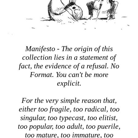
Manifesto - The origin of this
collection lies in a statement of
fact, the evidence of a refusal. No
Format. You can't be more
explicit.
For the very simple reason that,
either too fragile, too radical, too
singular, too typecast, too elitist,
too popular, too adult, too puerile,
too mature, too immature, too