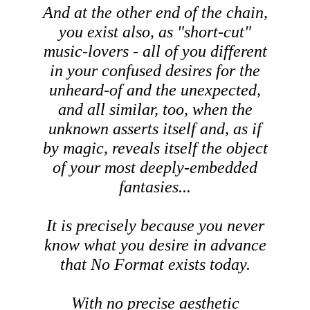
And at the other end of the chain,
you exist also, as "short-cut"
music-lovers - all of you different
in your confused desires for the
unheard-of and the unexpected,
and all similar, too, when the
unknown asserts itself and, as if
by magic, reveals itself the object
of your most deeply-embedded
fantasies...
It is precisely because you never
know what you desire in advance
that No Format exists today.
With no precise aesthetic