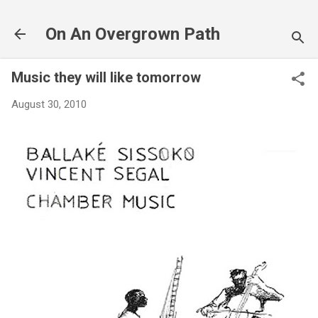
Skip to main content
On An Overgrown Path
Music they will like tomorrow
August 30, 2010