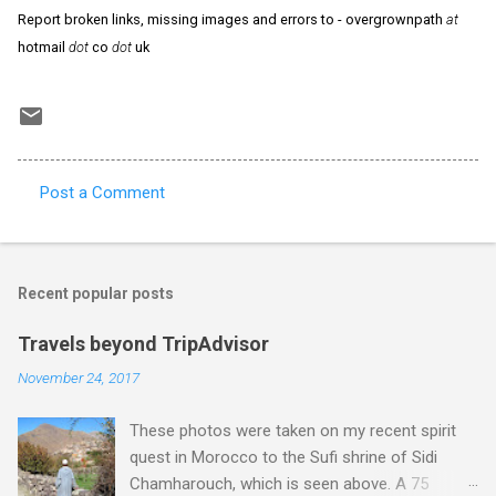
Report broken links, missing images and errors to - overgrownpath
at
hotmail
dot
co
dot
uk
Post a Comment
C
o
m
Recent popular posts
m
e
Travels beyond TripAdvisor
n
November 24, 2017
t
These photos were taken on my recent spirit
s
quest in Morocco to the Sufi shrine of Sidi
Chamharouch, which is seen above. A 75