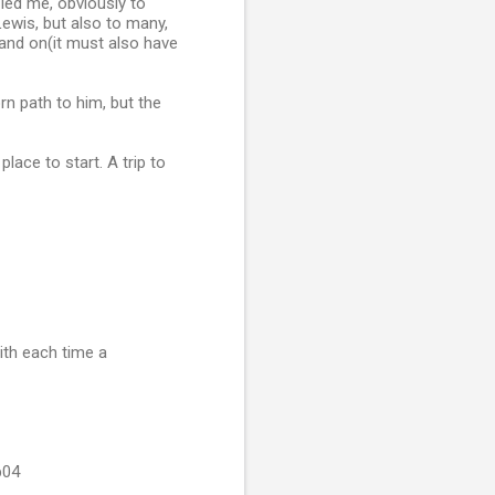
led me, obviously to
ewis, but also to many,
and on(it must also have
rn path to him, but the
lace to start. A trip to
with each time a
b04