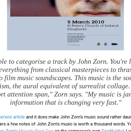
ble to categorise a track by John Zorn. You're 
everything from classical masterpieces to thra
 to film music soundscapes. This music is the so
m, the aural equivalent of surrealist collage.
ort attention span," Zorn says. "My music is j
information that is changing very fast."
rvice article
and it does make John Zorn's music sound rather daunti
rs a few notes of John Zorn's music is worth a thousand words. Yo
ays Zorn's
Masada Book Two
on the composer's own
Tzadik label
. L