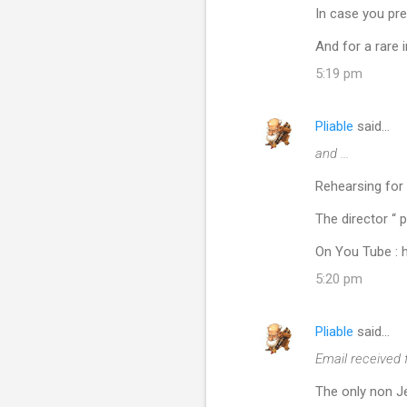
In case you pre
And for a rare
5:19 pm
Pliable
said…
and ...
Rehearsing for 
The director “ 
On You Tube :
5:20 pm
Pliable
said…
Email received 
The only non Je