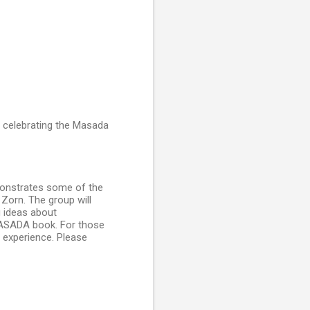
 celebrating the Masada
onstrates some of the
Zorn. The group will
g ideas about
MASADA book. For those
n experience. Please