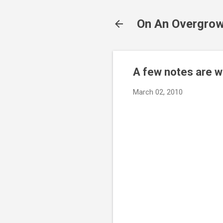
On An Overgrow
A few notes are w
March 02, 2010