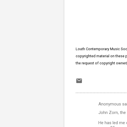
Louth Contemporary Music Socie
copyrighted material on these pa
the request of copyright owner
Anonymous sa
C
John Zorn, the
o
m
He has led me d