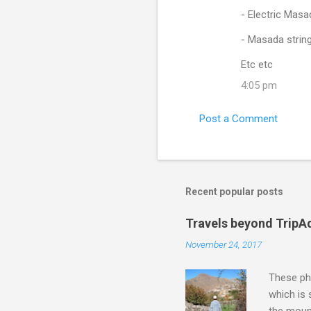
- Electric Masa
- Masada string 
Etc etc
4:05 pm
Post a Comment
Recent popular posts
Travels beyond TripA
November 24, 2017
These pho
which is