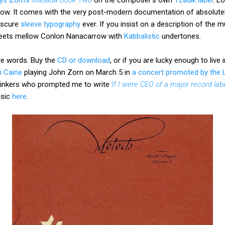
low. It comes with the very post-modern documentation of absolutely
bscure
sleeve typography
ever. If you insist on a description of the mu
 meets mellow Conlon Nanacarrow with
Kabbalistic
undertones.
te words. Buy the
CD or download
, or if you are lucky enough to live 
ri Caine
playing John Zorn on March 5 in
a concert promoted by the
thinkers who prompted me to write
If I were CEO of a major record lab
usic
here
.