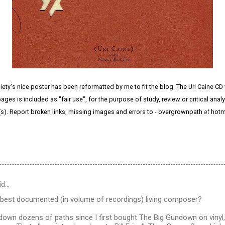
ty's nice poster has been reformatted by me to fit the blog. The Uri Caine CD
ges is included as "fair use", for the purpose of study, review or critical anal
(s). Report broken links, missing images and errors to - overgrownpath
at
hotm
id…
 best documented (in volume of recordings) living composer?
own dozens of paths since I first bought The Big Gundown on vinyl, on