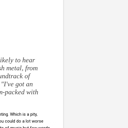
likely to hear
sh metal, from
undtrack of
 "I've got an
am-packed with
ng. Which is a pity,
u could do a lot worse
ots of music but few words