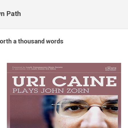
Skip to main content
n Path
orth a thousand words