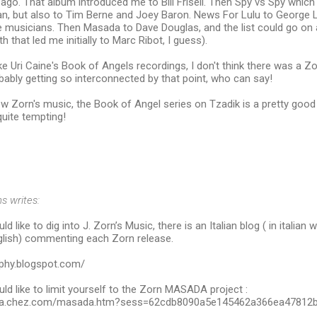
go. That album introduced me to Bill Frisell. Then Spy vs Spy which 
n, but also to Tim Berne and Joey Baron. News For Lulu to George L
 musicians. Then Masada to Dave Douglas, and the list could go on 
 that led me initially to Marc Ribot, I guess).
ke Uri Caine's Book of Angels recordings, I don't think there was a Zo
ably getting so interconnected by that point, who can say!
ow Zorn's music, the Book of Angel series on Tzadik is a pretty good p
uite tempting!
s writes:
d like to dig into J. Zorn’s Music, there is an Italian blog ( in italian 
lish) commenting each Zorn release.
aphy.blogspot.com/
ld like to limit yourself to the Zorn MASADA project :
hba.chez.com/masada.htm?sess=62cdb8090a5e145462a366ea47812