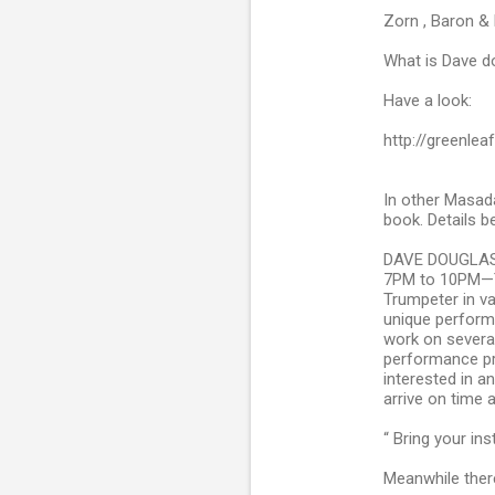
Zorn , Baron & 
What is Dave d
Have a look:
http://greenle
In other Masad
book. Details b
DAVE DOUGLAS
7PM to 10PM—T
Trumpeter in v
unique perform
work on several
performance pr
interested in a
arrive on time 
“ Bring your in
Meanwhile there