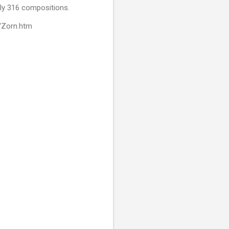
nly 316 compositions.
s/Zorn.htm