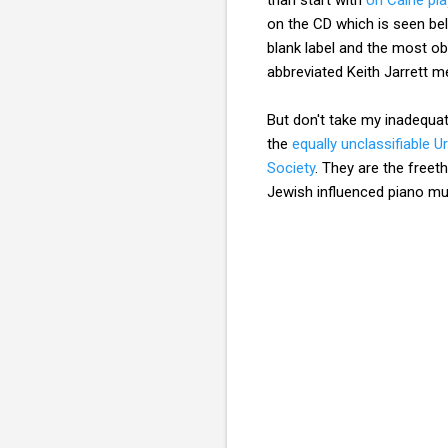
on the CD which is seen be
blank label and the most o
abbreviated Keith Jarrett
But don't take my inadequa
the
equally unclassifiable U
Society
. They are the free
Jewish influenced piano m