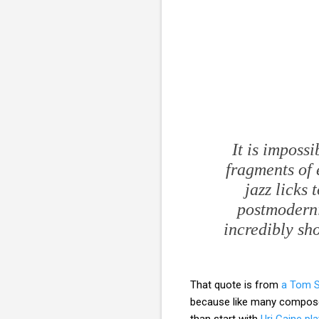
It is impossi
fragments of 
jazz licks
postmodernis
incredibly sh
That quote is from
a Tom Se
because like many compose
than start with
Uri Caine pl