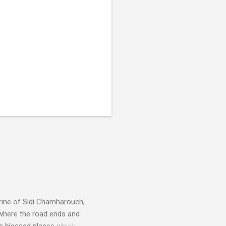
rine of Sidi Chamharouch,
 where the road ends and