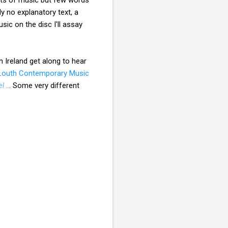
 no explanatory text, a
sic on the disc I'll assay
in Ireland get along to hear
 Louth Contemporary Music
el
..
. Some very different