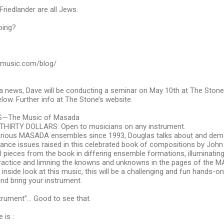
Friedlander are all Jews.
oing?
afmusic.com/blog/
a news, Dave will be conducting a seminar on May 10th at The Stone
elow. Further info at The Stone’s website.
—The Music of Masada
HIRTY DOLLARS: Open to musicians on any instrument.
arious MASADA ensembles since 1993, Douglas talks about and dem
ance issues raised in this celebrated book of compositions by John 
 pieces from the book in differing ensemble formations, illuminatin
actice and limning the knowns and unknowns in the pages of the 
n inside look at this music, this will be a challenging and fun hands-o
and bring your instrument.
strument”… Good to see that.
 is :