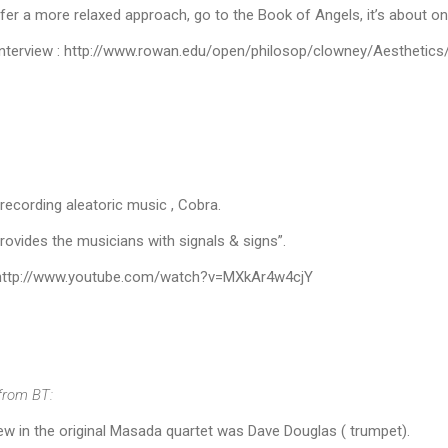
fer a more relaxed approach, go to the Book of Angels, it’s about o
 interview : http://www.rowan.edu/open/philosop/clowney/Aesthetic
recording aleatoric music , Cobra.
provides the musicians with signals & signs”.
 http://www.youtube.com/watch?v=MXkAr4w4cjY
from BT:
w in the original Masada quartet was Dave Douglas ( trumpet).