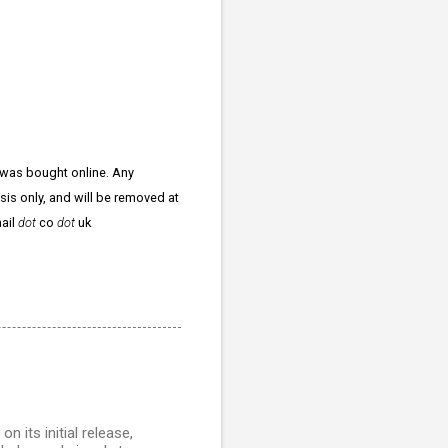
 was bought online. Any
ysis only, and will be removed at
ail
dot
co
dot
uk
 its initial release,