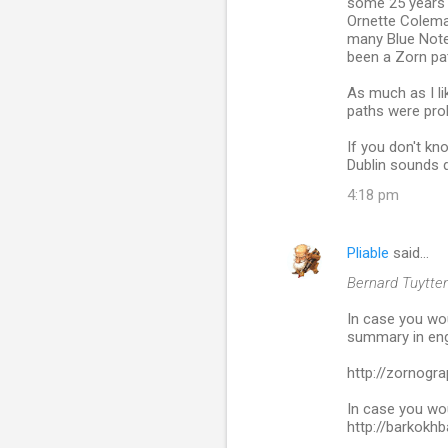
some 25 years a
m
Ornette Colema
many Blue Note
e
been a Zorn path
n
As much as I li
t
paths were prob
s
If you don't kn
Dublin sounds q
4:18 pm
Pliable
said…
Bernard Tuytten
In case you woul
summary in eng
http://zornogr
In case you wou
http://barkok