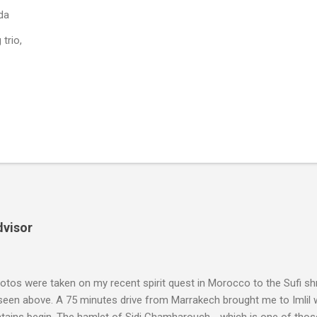
da
trio,
dvisor
tos were taken on my recent spirit quest in Morocco to the Sufi sh
 seen above. A 75 minutes drive from Marrakech brought me to Imlil