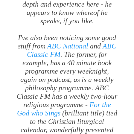
depth and experience here - he
appears to know whereof he
speaks, if you like.
I've also been noticing some good
stuff from
ABC National
and
ABC
Classic FM
. The former, for
example, has a 40 minute book
programme every weeknight,
again on podcast, as is a weekly
philosophy programme. ABC
Classic FM has a weekly two-hour
religious programme -
For the
God who Sings
(brilliant title) tied
to the Christian liturgical
calendar, wonderfully presented