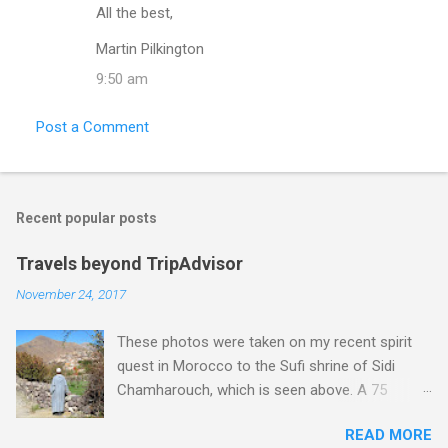
All the best,
Martin Pilkington
9:50 am
Post a Comment
Recent popular posts
Travels beyond TripAdvisor
November 24, 2017
These photos were taken on my recent spirit
quest in Morocco to the Sufi shrine of Sidi
Chamharouch, which is seen above. A 75
minutes drive from Marrakech brought me to
READ MORE
Imlil where the road ends and the mountains