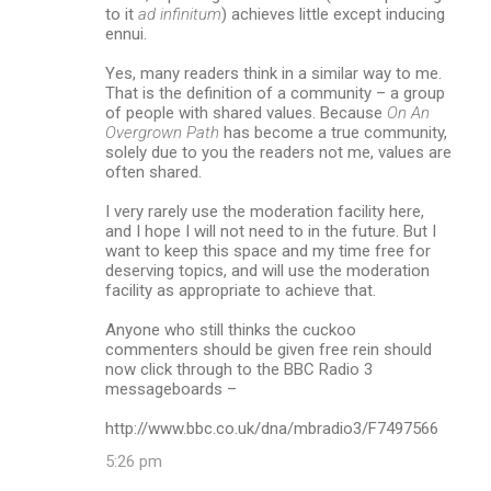
to it
ad infinitum
) achieves little except inducing
ennui.
Yes, many readers think in a similar way to me.
That is the definition of a community – a group
of people with shared values. Because
On An
Overgrown Path
has become a true community,
solely due to you the readers not me, values are
often shared.
I very rarely use the moderation facility here,
and I hope I will not need to in the future. But I
want to keep this space and my time free for
deserving topics, and will use the moderation
facility as appropriate to achieve that.
Anyone who still thinks the cuckoo
commenters should be given free rein should
now click through to the BBC Radio 3
messageboards –
http://www.bbc.co.uk/dna/mbradio3/F7497566
5:26 pm