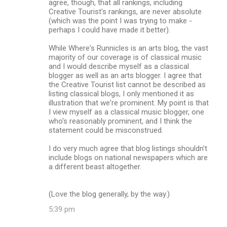
agree, though, that all rankings, including
Creative Tourist's rankings, are never absolute
(which was the point I was trying to make -
perhaps I could have made it better).
While Where's Runnicles is an arts blog, the vast
majority of our coverage is of classical music
and I would describe myself as a classical
blogger as well as an arts blogger. I agree that
the Creative Tourist list cannot be described as
listing classical blogs, I only mentioned it as
illustration that we're prominent. My point is that
I view myself as a classical music blogger, one
who's reasonably prominent, and I think the
statement could be misconstrued.
I do very much agree that blog listings shouldn't
include blogs on national newspapers which are
a different beast altogether.
(Love the blog generally, by the way.)
5:39 pm