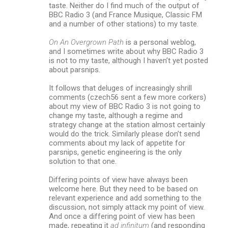
taste. Neither do I find much of the output of
BBC Radio 3 (and France Musique, Classic FM
and a number of other stations) to my taste.
On An Overgrown Path
is a personal weblog,
and I sometimes write about why BBC Radio 3
is not to my taste, although I haven’t yet posted
about parsnips.
It follows that deluges of increasingly shrill
comments (czech56 sent a few more corkers)
about my view of BBC Radio 3 is not going to
change my taste, although a regime and
strategy change at the station almost certainly
would do the trick. Similarly please don’t send
comments about my lack of appetite for
parsnips, genetic engineering is the only
solution to that one.
Differing points of view have always been
welcome here. But they need to be based on
relevant experience and add something to the
discussion, not simply attack my point of view.
And once a differing point of view has been
made, repeating it
ad infinitum
(and responding