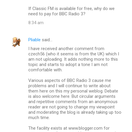
If Classic FM is available for free, why do we
need to pay for BBC Radio 3?
8:34 am
Pliable
said…
I have received another comment from
czech56 (who it seems is from the UK) which I
am not uploading. It adds nothing more to this
topic and starts to adopt a tone I am not
comfortable with.
Various aspects of BBC Radio 3 cause me
problems and I will continue to write about
them here on this my personal weblog. Debate
is also welcome here. But circular arguments
and repetitive comments from an anonymous
reader are not going to change my viewpoint
and moderating the blog is already taking up too
much time.
The facility exists at www.blogger.com for