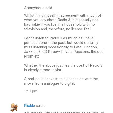
Anonymous said…
Whilst I find myself in agreement with much of
what you say about Radio 3, it is actually not
bad value if you live in a household with no
television and, therefore, no license fee!
I don't listen to Radio 3 as much as I have
perhaps done in the past, but would certainly
miss listening occasionally to Late Junction,
Jazz on 3, CD Review, Private Passions, the odd
Prom etc.
Whether the above justifies the cost of Radio 3
is clearly a moot point.
A real issue I have is this obsession with the
move from analogue to digital.
5:53 pm
Pliable
said…