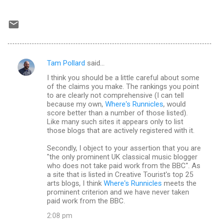
Tam Pollard
said…
C
I think you should be a little careful about some
o
of the claims you make. The rankings you point
m
to are clearly not comprehensive (I can tell
because my own,
Where's Runnicles
, would
m
score better than a number of those listed).
Like many such sites it appears only to list
e
those blogs that are actively registered with it.
n
Secondly, I object to your assertion that you are
t
"the only prominent UK classical music blogger
s
who does not take paid work from the BBC". As
a site that is listed in Creative Tourist's top 25
arts blogs, I think
Where's Runnicles
meets the
prominent criterion and we have never taken
paid work from the BBC.
2:08 pm