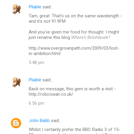
Pliable
said…
Tam, great. That's us on the same wavelength -
and it's not 91.9FM
And you've given me food for thought. I might
just rename this blog
Where's Belohlavek?
http://www.overgrownpath.com/2009/03/lost-
in-ambition.html
5:48 pm
Pliable
said…
Back on message, this gem is worth a visit -
http://robcowan.co.uk/
6:56 pm
John Babb
said…
Whilst I certainly prefer the BBC Radio 3 of 15-