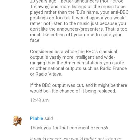
20 years ago - better announcers (not Petroc
Trelawny) and more listings of the music to be
played rather than the 'DJ's name, your anti-BBC
postings go too far. It would appear you would
rather not listen to the music just because you
don't like the announcer/presenters. That is too
much like cutting off your nose to spite your
face.
Considered as a whole the BBC's classical
output is vastly more intelligent and wide-
ranging than the American stations you quote
or other national outputs such as Radio France
or Radio Vltava.
If the BBC output was cut, and it might be,there
would be little chance of it being replaced.
12:43 am
Pliable
said…
Thank you for that comment czech56
It would appear you would rather not listen to