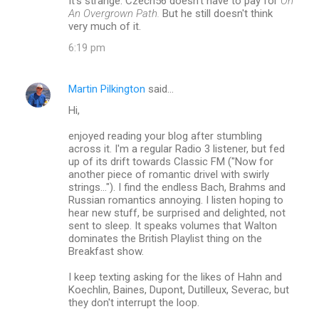
It's strange. Czech56 doesn't have to pay for
On
An Overgrown Path.
But he still doesn't think
very much of it.
6:19 pm
Martin Pilkington
said…
Hi,
enjoyed reading your blog after stumbling
across it. I'm a regular Radio 3 listener, but fed
up of its drift towards Classic FM ("Now for
another piece of romantic drivel with swirly
strings..."). I find the endless Bach, Brahms and
Russian romantics annoying. I listen hoping to
hear new stuff, be surprised and delighted, not
sent to sleep. It speaks volumes that Walton
dominates the British Playlist thing on the
Breakfast show.
I keep texting asking for the likes of Hahn and
Koechlin, Baines, Dupont, Dutilleux, Severac, but
they don't interrupt the loop.