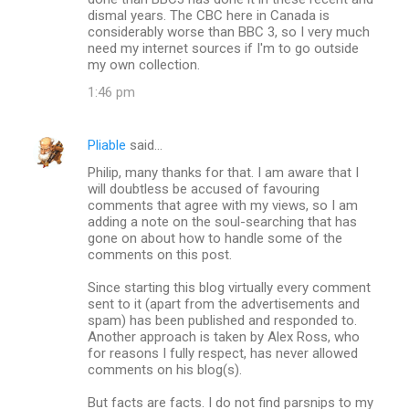
dismal years. The CBC here in Canada is
considerably worse than BBC 3, so I very much
need my internet sources if I'm to go outside
my own collection.
1:46 pm
Pliable
said…
Philip, many thanks for that. I am aware that I
will doubtless be accused of favouring
comments that agree with my views, so I am
adding a note on the soul-searching that has
gone on about how to handle some of the
comments on this post.
Since starting this blog virtually every comment
sent to it (apart from the advertisements and
spam) has been published and responded to.
Another approach is taken by Alex Ross, who
for reasons I fully respect, has never allowed
comments on his blog(s).
But facts are facts. I do not find parsnips to my