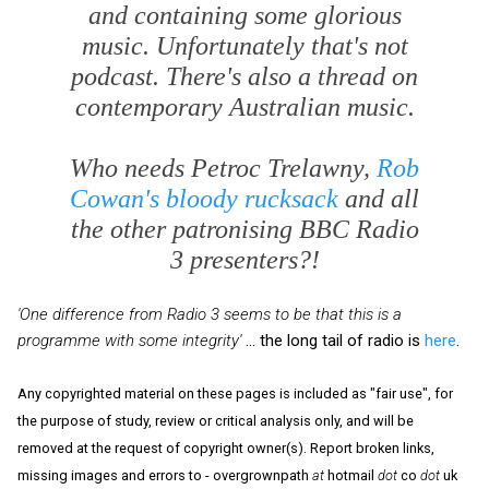
and containing some glorious
music. Unfortunately that's not
podcast. There's also a thread on
contemporary Australian music.
Who needs Petroc Trelawny,
Rob
Cowan's bloody rucksack
and all
the other patronising BBC Radio
3 presenters?!
'One difference from Radio 3 seems to be that this is a
programme with some integrity'
... the long tail of radio is
here
.
Any copyrighted material on these pages is included as "fair use", for
the purpose of study, review or critical analysis only, and will be
removed at the request of copyright owner(s). Report broken links,
missing images and errors to - overgrownpath
at
hotmail
dot
co
dot
uk