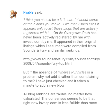
Pliable
said…
'I think you should be a little careful about some
of the claims you make... Like many such sites it
appears only to list those blogs that are actively
registered with it'
- On An Overgrown Path has
never been 'actively registered' by me with
invesp.com by me. It appeared in their original
listings which I assumed were compiled from
Sounds & Fury and similar rankings.
http://www.soundsandfury.com/soundsandfury/
2008/04/sounds-fury-top.html
But if the absence of
Where's Runnicles
is a
problem why not add it rather than complaining
to me? I have just checked and it takes a
minute to add a new blog.
All blog rankings are fallible, no matter how
calculated. The consensus seems to be that
right now invesp.com is less fallible than most.