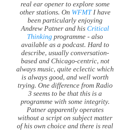
real ear opener to explore some
other stations. On
WFMT
I have
been particularly enjoying
Andrew Patner and his
Critical
Thinking
programme - also
available as a podcast. Hard to
describe, usually conversation-
based and Chicago-centric, not
always music, quite eclectic which
is always good, and well worth
trying. One difference from Radio
3 seems to be that this is a
programme with some integrity.
Patner apparently operates
without a script on subject matter
of his own choice and there is real