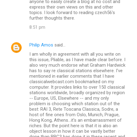
anyone to easily create a blog at no cost and
express their own views on this and other
topics. I look forward to reading czech56's
further thoughts there.
8:51 pm
Philip Amos
said…
I am wholly in agreement with all you write on
this issue, Pliable, as I have made clear before. I
also very much endorse what Graham Hardwick
has to say re classical stations elsewhere. I've
mentioned in earlier comments that I have
classicalwebcast.com bookmarked on my
computer. It provides links to over 150 classical
stations worldwide, broadly organized by region
-- Europe, US, Elsewhere -- and my only
problem is choosing which station out of the
best: RAI 3, Rete Toscana Classica, Sodre, a
host of fine ones from Oslo, Munich, Prague,
Hong Kong, Athens...it's an embarrassment of
riches. But the point here is that it is also an
object lesson in how it can be vastly better
done than BBC3 has done it in these recent and