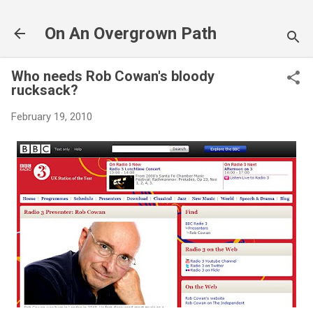
Skip to main content
On An Overgrown Path
Who needs Rob Cowan's bloody
rucksack?
February 19, 2010