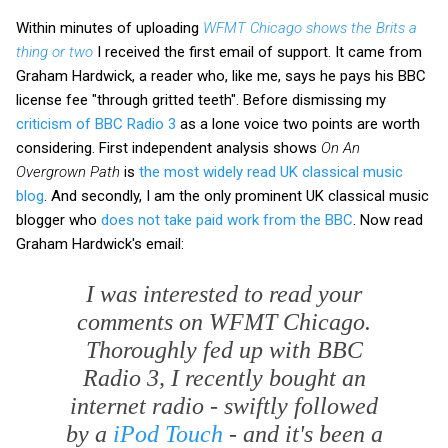
Within minutes of uploading
WFMT Chicago shows the Brits a
thing or two
I received the first email of support. It came from
Graham Hardwick, a reader who, like me, says he pays his BBC
license fee "through gritted teeth". Before dismissing my
criticism of BBC Radio 3
as a lone voice two points are worth
considering. First independent analysis shows
On An
Overgrown Path
is
the most widely read UK classical music
blog
. And secondly, I am the only prominent UK classical music
blogger who
does not take paid work from the BBC
. Now read
Graham Hardwick's email:
I was interested to read your
comments on WFMT Chicago.
Thoroughly fed up with BBC
Radio 3, I recently bought an
internet radio - swiftly followed
by a
iPod Touch
- and it's been a