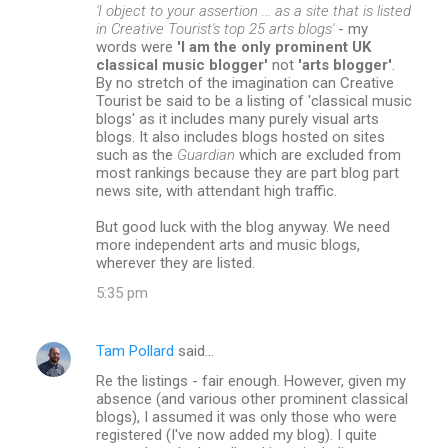
'I object to your assertion ... as a site that is listed
in Creative Tourist's top 25 arts blogs'
- my
words were
'I am the only prominent UK
classical music blogger'
not
'arts blogger'
.
By no stretch of the imagination can Creative
Tourist be said to be a listing of 'classical music
blogs' as it includes many purely visual arts
blogs. It also includes blogs hosted on sites
such as the
Guardian
which are excluded from
most rankings because they are part blog part
news site, with attendant high traffic.
But good luck with the blog anyway. We need
more independent arts and music blogs,
wherever they are listed.
5:35 pm
Tam Pollard
said…
Re the listings - fair enough. However, given my
absence (and various other prominent classical
blogs), I assumed it was only those who were
registered (I've now added my blog). I quite