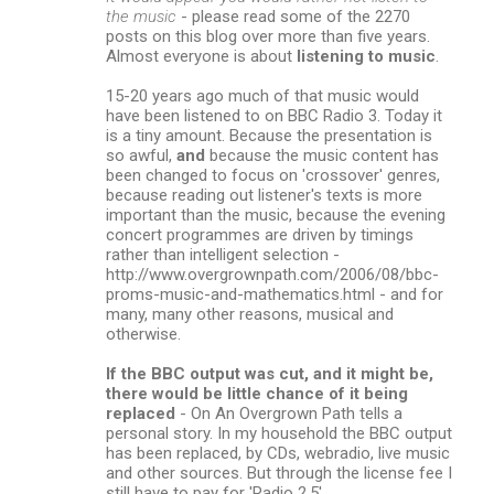
the music
- please read some of the 2270
posts on this blog over more than five years.
Almost everyone is about
listening to music
.
15-20 years ago much of that music would
have been listened to on BBC Radio 3. Today it
is a tiny amount. Because the presentation is
so awful,
and
because the music content has
been changed to focus on 'crossover' genres,
because reading out listener's texts is more
important than the music, because the evening
concert programmes are driven by timings
rather than intelligent selection -
http://www.overgrownpath.com/2006/08/bbc-
proms-music-and-mathematics.html - and for
many, many other reasons, musical and
otherwise.
If the BBC output was cut, and it might be,
there would be little chance of it being
replaced
- On An Overgrown Path tells a
personal story. In my household the BBC output
has been replaced, by CDs, webradio, live music
and other sources. But through the license fee I
still have to pay for 'Radio 2.5'.