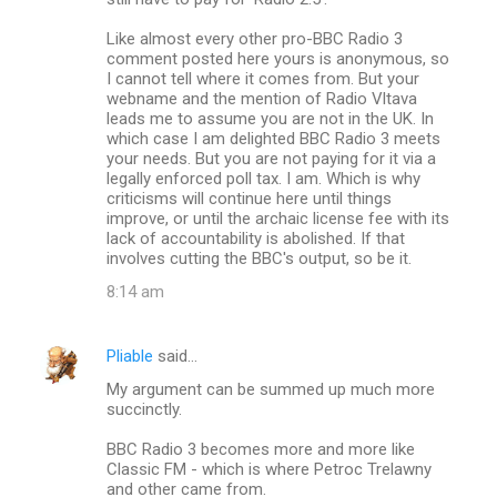
Like almost every other pro-BBC Radio 3
comment posted here yours is anonymous, so
I cannot tell where it comes from. But your
webname and the mention of Radio Vltava
leads me to assume you are not in the UK. In
which case I am delighted BBC Radio 3 meets
your needs. But you are not paying for it via a
legally enforced poll tax. I am. Which is why
criticisms will continue here until things
improve, or until the archaic license fee with its
lack of accountability is abolished. If that
involves cutting the BBC's output, so be it.
8:14 am
Pliable
said…
My argument can be summed up much more
succinctly.
BBC Radio 3 becomes more and more like
Classic FM - which is where Petroc Trelawny
and other came from.