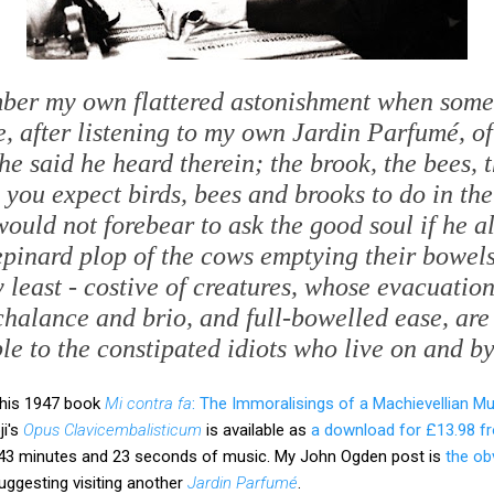
mber my own flattered astonishment when some
e, after listening to my own
Jardin Parfumé
, o
he said he heard therein; the brook, the bees, 
s you expect birds, bees and brooks to do in th
ould not forebear to ask the good soul if he a
epinard
plop of the cows emptying their bowels,
 least - costive of creatures, whose evacuatio
halance and brio, and full-bowelled ease, are
e to the constipated idiots who live on and b
n his 1947 book
Mi contra fa
: The Immoralisings of a Machievellian Mu
ji's
Opus Clavicembalisticum
is available as
a download for £13.98 
s 43 minutes and 23 seconds of music. My John Ogden post is
the ob
uggesting visiting another
Jardin Parfumé
.