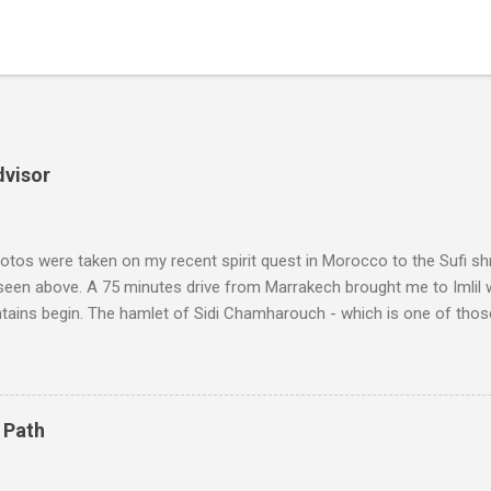
dvisor
tos were taken on my recent spirit quest in Morocco to the Sufi sh
 seen above. A 75 minutes drive from Marrakech brought me to Imlil
tains begin. The hamlet of Sidi Chamharouch - which is one of thos
 blank in a Trip Advisor search - is at an altitude of 2350 metres and
ly dangerous two hour climb up a rocky path. Access is impossible f
are brought in by the mules seen in my photos. Beyond Sidi Chamhar
4,167 metres is the highest mountain in North Africa. During my trek 
 Path
y between the High Atlas and Ladakh on the border of India and Tibet .
was also struck by the similarity. With Tibet a no-go zone he used th