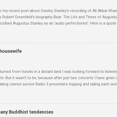
n anecdotes about Brion Gysin's Moroccan circle, is published by Inkblo
and based independent publisher has also made available ...
o my recent post about Owsley Stanley's recording of Ali Akbar Kha
s Robert Greenfield's biography Bear: The Life and Times of Augustus
scribed Augustus Stanley as an 'audio perfectionist'. Here is a quot
ng his 1960s sound system: "Before ever meeting the Grateful Dead,
 and installed a sound system in his thirty-five-by-fifty-five-foot liv
 what even the most fanatical hi-fi enthusiast might have dreamed 
g that someone had rescued from behind the screen at the local mov
 housewife
Voice of the Theatre system consisted of two large wooden cabinet
e size of a small fridge". Equipped with a fifteen-inch speaker, a driv
diameter," and "a ...
turned from travels in a distant land I was looking forward to listen
s. But it wasn't to be, because after just two concerts I have given 
king cannot survive Radio 3 presenters topping and tailing each wo
en's encyclopedia of classical music punctuated by smug info-comme
f-congratulation by Radio 3 about audience gains; however audience
achieved by poaching Classic FM's listeners. Despite Radio 3's audi
 radio audience is not increasing. Because listeners are simply mov
many Buddhist tendencies
t the total classical radio audience is decreasing . Under ex-Class