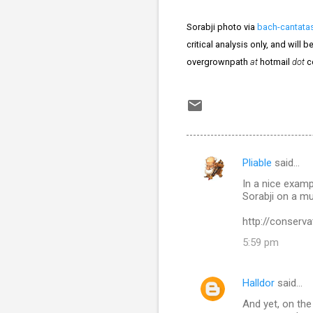
Sorabji photo via
bach-cantata
critical analysis only, and will
overgrownpath
at
hotmail
dot
c
Pliable
said…
C
In a nice examp
o
Sorabji on a m
m
http://conserv
m
5:59 pm
e
n
Halldor
said…
t
And yet, on th
s