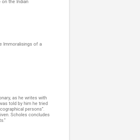
 on the Indian
 Immoralisings of a
nary, as he writes with
 was told by him he tried
ocographical persons".
given. Scholes concludes
s."