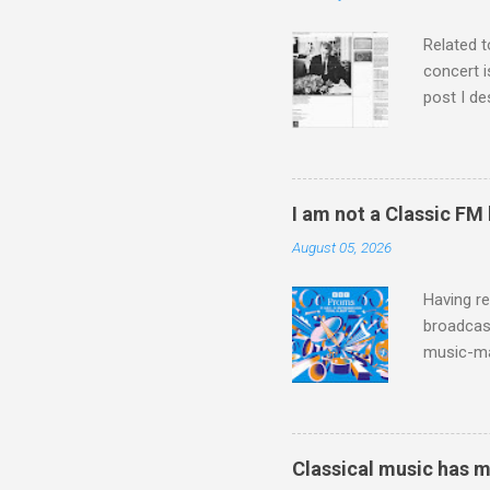
is rich i
Rhode Isl
Related t
concert i
post I de
describi
purchased
surpassed
"somethin
I am not a Classic FM
Lansing 
August 05, 2026
"about th
inches in 
Having re
broadcast
music-ma
a childr
much sel
has been 
classical
Classical music has 
3. In fac