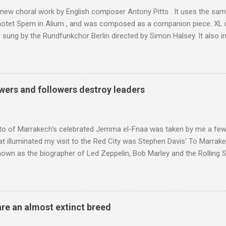
of his 1997 movie Kundun ; this depicts the Dalai Lama 's flight into ex
 new choral work by English composer Antony Pitts . It uses the same
motet Spem in Alium , and was composed as a companion piece. XL 
sung by the Rundfunkchor Berlin directed by Simon Halsey. It also in
edt's Immortal Bach , and Zoltán Kodaly's substantial Laudes organi.
ntony Pitts, and well worth reading are Jerry Springer rebel grabs
 are falling on my chant .
wers and followers destroy leaders
to of Marrakech's celebrated Jemma el-Fnaa was taken by me a few
t illuminated my visit to the Red City was Stephen Davis' To Marrak
nown as the biographer of Led Zeppelin, Bob Marley and the Rolling S
ackson, but he also collaborated with me on a two part feature abo
 who come from the Rif Mountains in the north of Morocco. Performa
 long time resident of Morocco, played a pivotal role in bring the M
 of Brian Jones , and it was the Rolling Stones' posthumously relea
are an almost extinct breed
roduced the Master Musicians to an international audience. To Marr