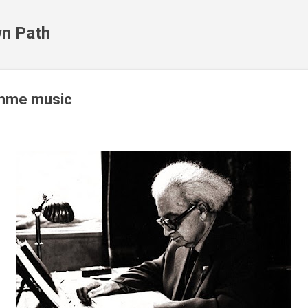
Skip to main content
n Path
amme music