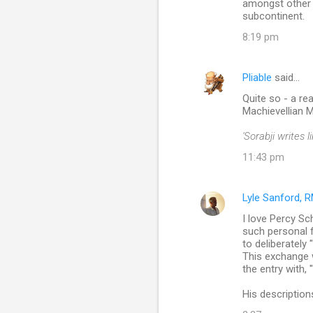
amongst other 
subcontinent.
8:19 pm
Pliable
said…
Quite so - a r
Machievellian M
'Sorabji writes
11:43 pm
Lyle Sanford, 
I love Percy Sc
such personal fl
to deliberately
This exchange 
the entry with, 
His description