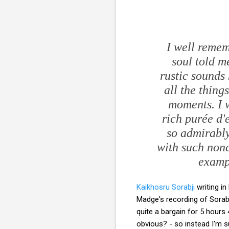
I well reme
soul told m
rustic sounds 
all the thing
moments. I w
rich
purée d'
so admirably
with such nonc
exampl
Kaikhosru Sorabji
writing i
Madge's recording of Sorab
quite a bargain for 5 hour
obvious? - so instead I'm s