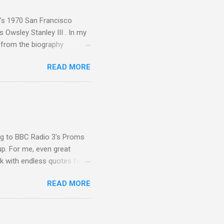
t Publications , and that
n's 1970 San Francisco
 Owsley Stanley III . In my
e from the biography
 Owsley had already
READ MORE
ing room in Berkeley that far
of owning. Looking like
ie theater," his Altec
s, each of which was
er that was "about four
ing to BBC Radio 3's Proms
up. For me, even great
rk with endless quotes from
rcials. There has been
READ MORE
 data shows that increase
ence increase, the UK
ing from Classic FM to Radio
ic FM supremo Sam Jackson,