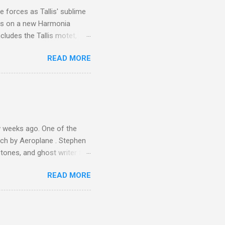
ile fro...
 forces as Tallis' sublime
is on a new Harmonia
cludes the Tallis motet,
 Other posts linking to the
READ MORE
 Gramophone accolade and
 weeks ago. One of the
ech by Aeroplane . Stephen
tones, and ghost writer for
ut the Master Musicians of
READ MORE
nce artist Brion Gysin ,
aster Musicians to the
sed album of their music
akech by Aeroplane , which