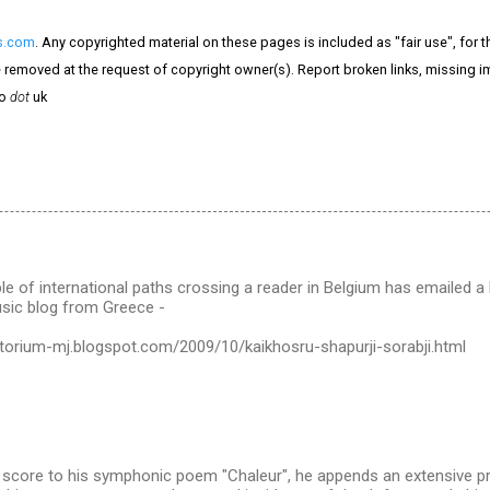
s.com
. Any copyrighted material on these pages is included as "fair use", for 
 be removed at the request of copyright owner(s). Report broken links, missing i
o
dot
uk
le of international paths crossing a reader in Belgium has emailed a l
usic blog from Greece -
atorium-mj.blogspot.com/2009/10/kaikhosru-shapurji-sorabji.html
e score to his symphonic poem "Chaleur", he appends an extensive p