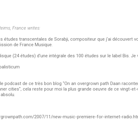
eims, France writes:
s études transcentales de Sorabji, compositeur que j'ai découvert vo
ission de France Musique.
disque (24 études) d'une intégrale des 100 études sur le label Bis. Je va
alisticum
r le podcast de ce très bon blog "On an overgrown path Daan raconte
Inner cities", cela reste pour moi la plus grande oeuvre de ce vingt-et
 absolu.
rgrownpath.com/2007/11/new-music-premiere-for-internet-radio.ht