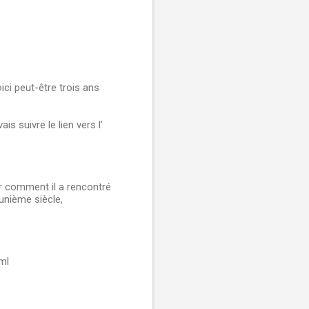
ici peut-être trois ans
is suivre le lien vers l'
r comment il a rencontré
-unième siècle,
ml