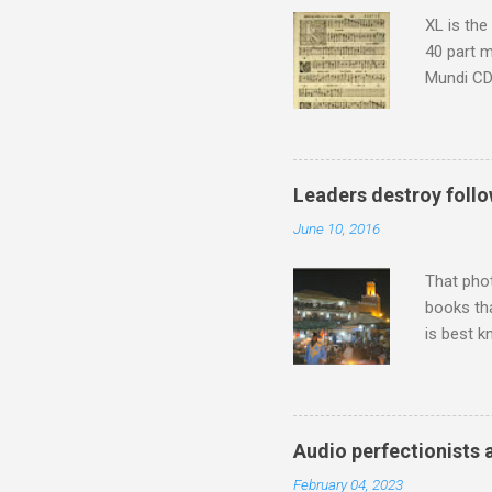
shooting 
XL is the
40 part 
Mundi CD 
Knut Nyst
work of A
Raindrops
Leaders destroy follo
June 10, 2016
That pho
books tha
is best k
Michael J
Jajouka ,
who was a
attention
Audio perfectionists 
which int
February 04, 2023