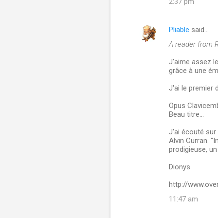
2:37 pm
Pliable
said…
A reader from R
J'aime assez le
grâce à une ém
J'ai le premier 
Opus Clavicemb
Beau titre...
J'ai écouté su
Alvin Curran. "
prodigieuse, un
Dionys
http://www.ove
11:47 am