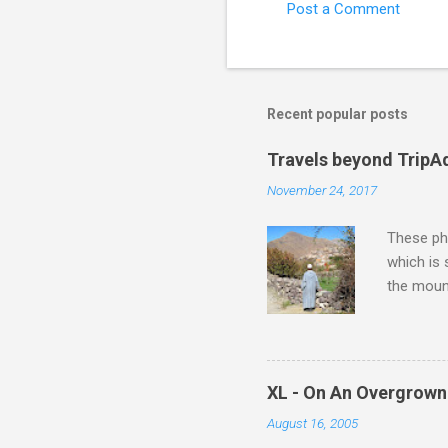
Post a Comment
Recent popular posts
Travels beyond TripA
November 24, 2017
These pho
which is
the moun
returns a
potential
supplies 
which at 
XL - On An Overgrown
similarit
August 16, 2005
Scorsese 