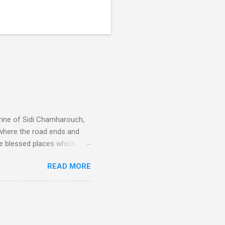
rine of Sidi Chamharouch,
 where the road ends and
e blessed places which
 is reached by a tough and
READ MORE
or wheeled vehicles and
ouch is Jebel Toubkal,
I was struck by the
 Film director Martin
is region for location