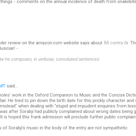
things - comments on the annual incidence of death from snakebite
eader review on the amazon.com website says about
'Mi contra fa:
The
usician' -
 like he composes, in verbose, convoluted sentences'.
RMT
said…
holes' work in the Oxford Companion to Music and the Concise Dictio
air. He tried to pin down the birth date for this prickly character and
 "mislead" when dealing with "stupid and impudent enquiries from lex
was after Sorabji had publicly complained about wrong dates being 
"It is hoped this frank admission will preclude further public complaint
s of Sorabji's music in the body of the entry are not sympathetic.