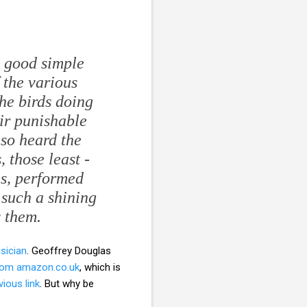
 good simple
f the various
the birds doing
eir punishable
lso heard the
 those least -
ns, performed
 such a shining
y them.
sician
. Geoffrey Douglas
from amazon.co.uk
, which is
vious link
. But why be