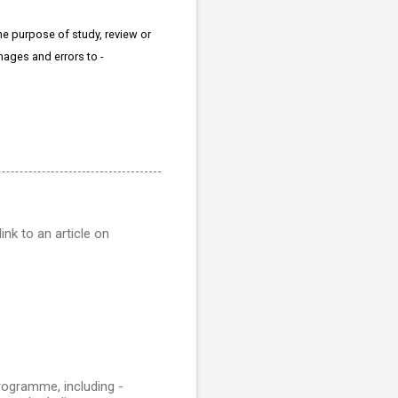
the purpose of study, review or
mages and errors to -
ink to an article on
rogramme, including -