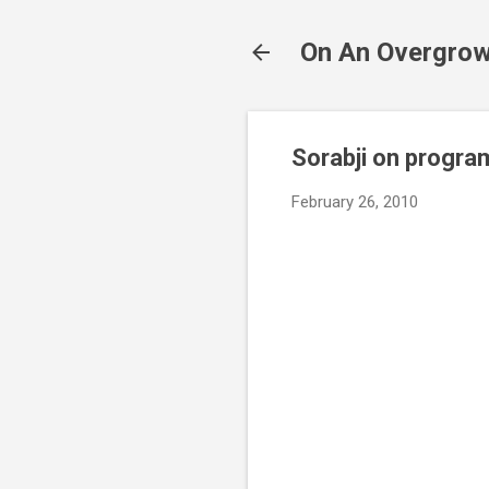
On An Overgrow
Sorabji on progr
February 26, 2010