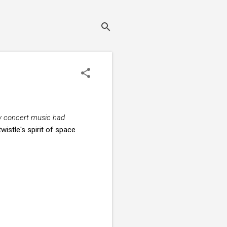
w concert music had
rtwistle's spirit of space