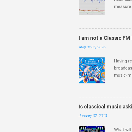
measure o
Wagner ;
composit
anniversa
trends em
I am not a Classic FM
the most 
August 05, 2026
Britten a
Verdi ope
Having re
broadcast
music-ma
a childr
much sel
has been 
classical
Is classical music ask
3. In fac
January 07, 2013
BBC Radio
housewife
What will