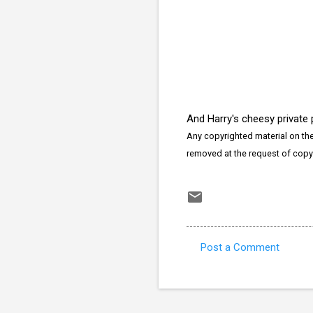
And Harry's cheesy private
Any copyrighted material on thes
removed at the request of copy
Post a Comment
C
o
m