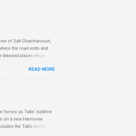
rine of Sidi Chamharouch,
 where the road ends and
e blessed places which
 is reached by a tough and
READ MORE
or wheeled vehicles and
ouch is Jebel Toubkal,
I was struck by the
 Film director Martin
is region for location
ile fro...
 forces as Tallis' sublime
is on a new Harmonia
cludes the Tallis motet,
 Other posts linking to the