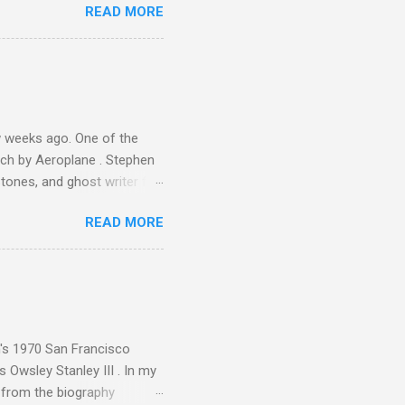
READ MORE
 Gramophone accolade and
 weeks ago. One of the
ech by Aeroplane . Stephen
tones, and ghost writer for
ut the Master Musicians of
READ MORE
nce artist Brion Gysin ,
aster Musicians to the
sed album of their music
akech by Aeroplane , which
t Publications , and that
n's 1970 San Francisco
 Owsley Stanley III . In my
e from the biography