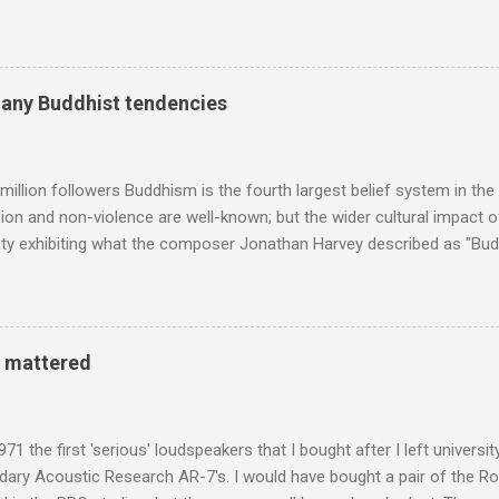
ng his 1960s sound system: "Before ever meeting the Grateful Dead,
 and installed a sound system in his thirty-five-by-fifty-five-foot liv
 what even the most fanatical hi-fi enthusiast might have dreamed 
g that someone had rescued from behind the screen at the local mov
many Buddhist tendencies
Voice of the Theatre system consisted of two large wooden cabinet
e size of a small fridge". Equipped with a fifteen-inch speaker, a driv
diameter," and "a ...
million followers Buddhism is the fourth largest belief system in the
n and non-violence are well-known; but the wider cultural impact of
y exhibiting what the composer Jonathan Harvey described as "Budd
eciated. Sri Lanka's state religion is Theravada - doctrine of the eld
coincidence that in 1960 elected Sirimavo Bandaranaike , the world's
d has been a center of Buddhist scholarship and practice since the 
 century, and the country played a leading role in the preservation of
y mattered
. I took the accompanying photos on a recent pilgrimage to Buddhist
rate the influence of Buddhism on classical music I have juxtapose
hist tendencies that provided the iPod so...
971 the first 'serious' loudspeakers that I bought after I left univers
ndary Acoustic Research AR-7's. I would have bought a pair of the R