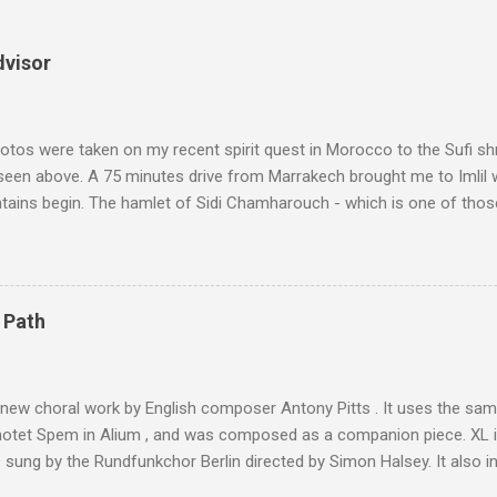
dvisor
tos were taken on my recent spirit quest in Morocco to the Sufi sh
 seen above. A 75 minutes drive from Marrakech brought me to Imlil
tains begin. The hamlet of Sidi Chamharouch - which is one of thos
 blank in a Trip Advisor search - is at an altitude of 2350 metres and
ly dangerous two hour climb up a rocky path. Access is impossible f
are brought in by the mules seen in my photos. Beyond Sidi Chamhar
4,167 metres is the highest mountain in North Africa. During my trek 
 Path
y between the High Atlas and Ladakh on the border of India and Tibet .
was also struck by the similarity. With Tibet a no-go zone he used th
of his 1997 movie Kundun ; this depicts the Dalai Lama 's flight into ex
 new choral work by English composer Antony Pitts . It uses the same
motet Spem in Alium , and was composed as a companion piece. XL 
sung by the Rundfunkchor Berlin directed by Simon Halsey. It also in
edt's Immortal Bach , and Zoltán Kodaly's substantial Laudes organi.