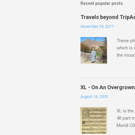
m
Recent popular posts
e
Travels beyond TripA
n
November 24, 2017
t
s
These pho
which is
the moun
returns a
potential
supplies 
which at 
XL - On An Overgrown
similarit
August 16, 2005
Scorsese 
shooting 
XL is the
40 part 
Mundi CD 
Knut Nyst