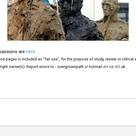
 passions are
here
.
e pages is included as "fair use", for the purpose of study, review or critical a
right owner(s). Report errors to - overgrownpath
at
hotmail
dot
co
dot
uk