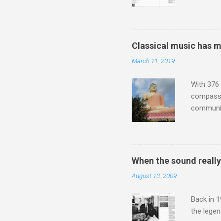
describi
purchased
surpassed
"somethin
Classical music has 
Lansing 
March 11, 2019
"about th
inches in 
With 376 
compassio
communit
underappr
not be a 
The islan
the third
When the sound reall
teachings
August 13, 2009
to illust
with Budd
Back in 1
the lege