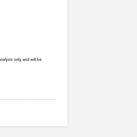
nalysis only, and will be