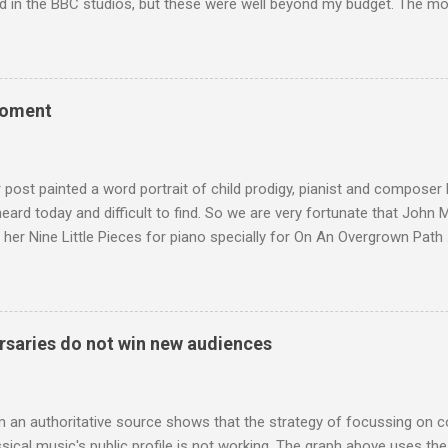
d in the BBC studios, but these were well beyond my budget. The m
 sized speakers with amazingly dense cabinets that produced a bott
ze. There was a downside however, when compared with the ultra-tr
coned drive units gave the mid range a signature nasal (transatlant
the music of that time beautifully, and I nearly wore them out listenin
moment
terpretation of the Fourth Symphony by the grossly under-rated Ukr
in and the London Philharmonic Orchestra. This was produced by J
t Classics for Pleasure label decades before Naxos were acc...
r post painted a word portrait of child prodigy, pianist and composer
 heard today and difficult to find. So we are very fortunate that John
 her Nine Little Pieces for piano specially for On An Overgrown Path 
 the YouTube video above, and in the article below he analyses her m
he name takes me back to a place in my childhood I have not revisi
 times in decades. Philippa Schuyler’s name was but one of dozens l
ic library, occupying shelf space alongside the giants and talented l
saries do not win new audiences
erature. Even among those lesser lights Schuyler seemed to me an od
t me from the cover of the sole piece of music by her in our posses
r old girl of mixed race, rather than an aged, w...
m an authoritative source shows that the strategy of focussing on 
ssical music's public profile is not working. The graph above uses th