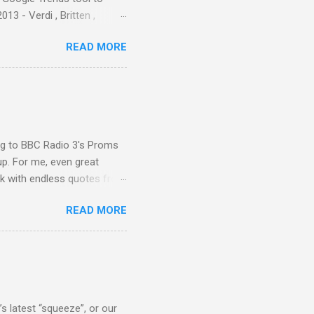
3 - Verdi , Britten ,
 search terms and my
READ MORE
for the four main 2013
to enlarge). Three main
Verdi is consistently by far
 trend shows that despite
 - e.g. not one complete
is music ...
ing to BBC Radio 3's Proms
up. For me, even great
rk with endless quotes from
rcials. There has been
READ MORE
 data shows that increase
ence increase, the UK
ing from Classic FM to Radio
ic FM supremo Sam Jackson,
ted at the daytime
s latest “squeeze”, or our