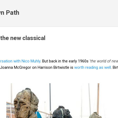
Skip to main content
n Path
 the new classical
ersation with Nico Muhly
. But back in the early 1960s
‘the world of ne
 Joanna McGregor on Harrison Birtwistle is
worth reading as well
. Bi