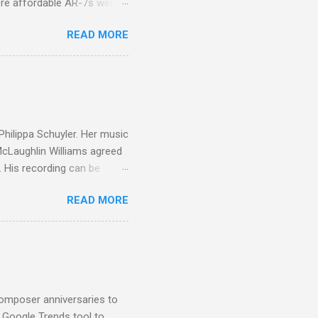
ore affordable AR-7s were
om end that belied their
READ MORE
ansparent BBC monitors, the
ic?) twang. But the AR-7s
g to my first Mahler LP, the
ainian born Jascha
ohn Boyden and released on
 Philippa Schuyler. Her music
 McLaughlin Williams agreed
. His recording can be
usic Philippa Schuyler. Just
READ MORE
ted in memory more than a
odged in my parent’s large
esser lights of our canonic
d duck a the time, for here
sion was a picture of a
composer anniversaries to
e Google Trends tool to