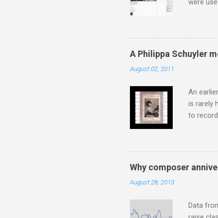
were use
bookshelf
small si
AR paper 
captured 
A Philippa Schuyler 
superb in
August 02, 2011
Horenste
the budge
An earlie
is rarely
to record
heard via
hearing t
couple of
sheet mus
Why composer anniver
music lit
August 28, 2013
peering a
seven yea
Data fro
raise cla