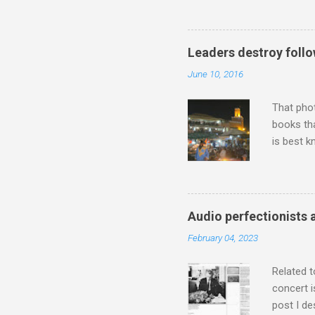
work of A
Raindrops
Leaders destroy follo
June 10, 2016
That pho
books tha
is best k
Michael J
Jajouka ,
who was a
attention
Audio perfectionists 
which int
February 04, 2023
is rich i
Rhode Isl
Related t
concert i
post I de