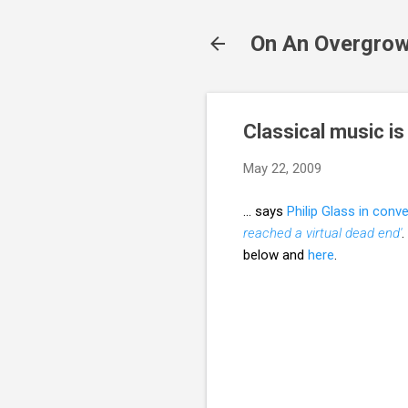
On An Overgrow
Classical music is
May 22, 2009
... says
Philip Glass in conv
reached a virtual dead end'
.
below and
here
.