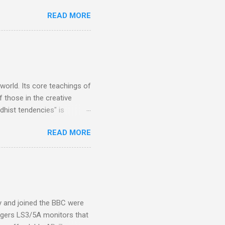
 Owsley had already
READ MORE
ing room in Berkeley that far
of owning. Looking like
ie theater," his Altec
s, each of which was
er that was "about four
 world. Its core teachings of
 those in the creative
hist tendencies" is
ers - Buddhism , and it may
READ MORE
 first woman prime minister.
introduction of Buddhism in
 the Pāli Canon of Buddhist
 shrines in Sri Lanka, and
d them with cameos of music
ity and joined the BBC were
ogers LS3/5A monitors that