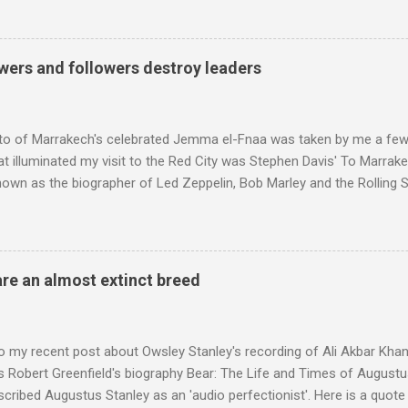
ntony Pitts, and well worth reading are Jerry Springer rebel grabs
 are falling on my chant .
wers and followers destroy leaders
to of Marrakech's celebrated Jemma el-Fnaa was taken by me a few
t illuminated my visit to the Red City was Stephen Davis' To Marrak
nown as the biographer of Led Zeppelin, Bob Marley and the Rolling S
ackson, but he also collaborated with me on a two part feature abo
 who come from the Rif Mountains in the north of Morocco. Performa
 long time resident of Morocco, played a pivotal role in bring the M
 of Brian Jones , and it was the Rolling Stones' posthumously relea
are an almost extinct breed
roduced the Master Musicians to an international audience. To Marr
n anecdotes about Brion Gysin's Moroccan circle, is published by Inkblo
and based independent publisher has also made available ...
o my recent post about Owsley Stanley's recording of Ali Akbar Kha
s Robert Greenfield's biography Bear: The Life and Times of Augustus
scribed Augustus Stanley as an 'audio perfectionist'. Here is a quot