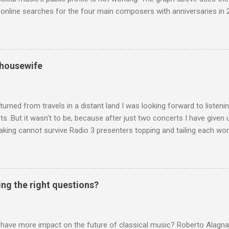
nline searches for the four main composers with anniversaries in 201
and Lutoslawski *. Google Trends plots global volumes for specific
e graph maps and compares the trend over eight years of searches 
ry composers with results indexed to 100. (Left click on the graphs 
erge from this analysis. The first is that, as the graph above shows, 
 housewife
popular of the four composers. Hardly a revelation in itself; but the
nd Wagner undoubtedly receiving more promotional attention in 2013
ra in the 2013 BBC Proms season and just three concerts including h
turned from travels in a distant land I was looking forward to listen
s. But it wasn't to be, because after just two concerts I have given 
king cannot survive Radio 3 presenters topping and tailing each wo
en's encyclopedia of classical music punctuated by smug info-comme
f-congratulation by Radio 3 about audience gains; however audience
achieved by poaching Classic FM's listeners. Despite Radio 3's audi
 radio audience is not increasing. Because listeners are simply mov
ing the right questions?
t the total classical radio audience is decreasing . Under ex-Class
 3's strategy of taking listeners from Classic FM was initially targe
 audience. But that strategy has now been applied to even...
 have more impact on the future of classical music? Roberto Alagna’