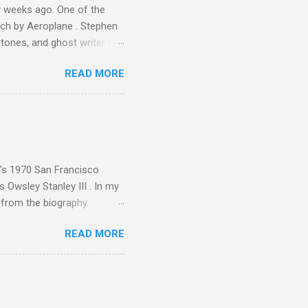
 weeks ago. One of the
ech by Aeroplane . Stephen
tones, and ghost writer for
ut the Master Musicians of
READ MORE
nce artist Brion Gysin ,
aster Musicians to the
sed album of their music
akech by Aeroplane , which
t Publications , and that
n's 1970 San Francisco
 Owsley Stanley III . In my
e from the biography
 Owsley had already
READ MORE
ing room in Berkeley that far
of owning. Looking like
ie theater," his Altec
s, each of which was
er that was "about four