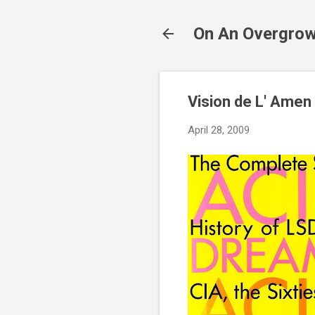
On An Overgrow
Vision de L' Amen
April 28, 2009