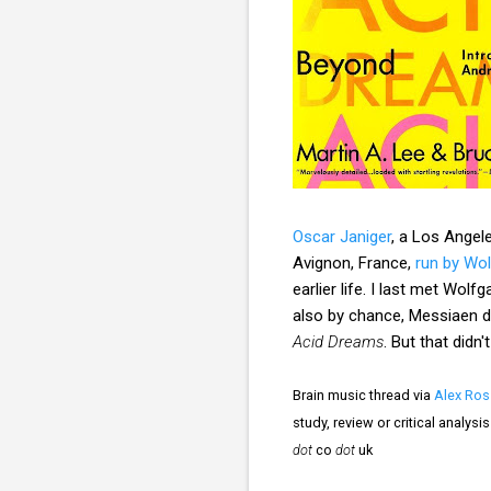
Oscar Janiger
, a Los Angele
Avignon, France,
run by Wo
earlier life. I last met W
also by chance, Messiaen di
Acid Dreams
. But that didn
Brain music thread via
Alex Ros
study, review or critical analys
dot
co
dot
uk