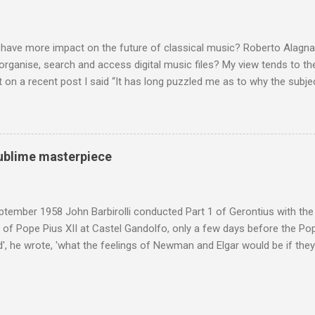
 scrutiny. And it also means I object to being labelled as a “smut-stir
hould not be off-limits . The aspects of Britten’s personal life under 
. In his eloquent appreciation of Britten in Th...
 have more impact on the future of classical music? Roberto Alagna’
o organise, search and access digital music files? My view tends to the
on a recent post I said “It has long puzzled me as to why the subj
cordings is so neglected”. Now reader Mike has responded with the
 a post of its own: Music metadata has been a small bugbear of mine 
g music in the 90s. In particular the metadata databases used by Appl
yers are quite awful when you move out of pop/rock music to classica
 sublime masterpiece
t of software touch my collection, especially as you can't trust eithe
 and the penalty for them breaching the trust is the loss of hundreds
 sad that a great many digital downloads ...
tember 1958 John Barbirolli conducted Part 1 of Gerontius with the 
of Pope Pius XII at Castel Gandolfo, only a few days before the Pope
, he wrote, 'what the feelings of Newman and Elgar would be if they
e Pope] heard had been Elgar's setting of Newman's words "Go forth 
 Barbirolli knelt before him, the Pope said: 'Figlio mio, questo e un c
 sublime masterpiece'). The header photo shows Sir John Barbirolli 
 in 1964 in the Free Trade Hall , Manchester. No CD collection is comp