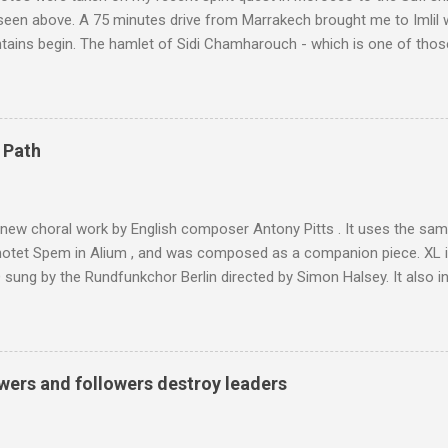
 seen above. A 75 minutes drive from Marrakech brought me to Imlil
tains begin. The hamlet of Sidi Chamharouch - which is one of thos
 blank in a Trip Advisor search - is at an altitude of 2350 metres and
ly dangerous two hour climb up a rocky path. Access is impossible f
are brought in by the mules seen in my photos. Beyond Sidi Chamhar
4,167 metres is the highest mountain in North Africa. During my trek 
 Path
y between the High Atlas and Ladakh on the border of India and Tibet .
was also struck by the similarity. With Tibet a no-go zone he used th
of his 1997 movie Kundun ; this depicts the Dalai Lama 's flight into ex
 new choral work by English composer Antony Pitts . It uses the same
motet Spem in Alium , and was composed as a companion piece. XL 
sung by the Rundfunkchor Berlin directed by Simon Halsey. It also in
edt's Immortal Bach , and Zoltán Kodaly's substantial Laudes organi.
ntony Pitts, and well worth reading are Jerry Springer rebel grabs
 are falling on my chant .
wers and followers destroy leaders