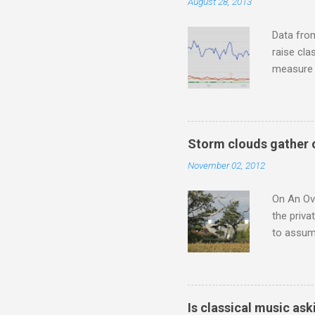
August 28, 2013
to illust
with Budd
Data fro
raise cla
measure o
Wagner ;
composit
anniversa
trends em
Storm clouds gather 
the most 
November 02, 2012
Britten a
Verdi ope
On An Ove
the priva
to assume
be writin
Britten’s
time I ha
means I d
Is classical music ask