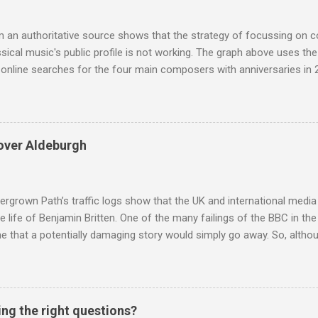
rate the influence of Buddhism on classical music I have juxtapose
hist tendencies that provided the iPod so...
m an authoritative source shows that the strategy of focussing on 
ssical music's public profile is not working. The graph above uses th
nline searches for the four main composers with anniversaries in 201
and Lutoslawski *. Google Trends plots global volumes for specific
e graph maps and compares the trend over eight years of searches 
ry composers with results indexed to 100. (Left click on the graphs 
erge from this analysis. The first is that, as the graph above shows, 
over Aldeburgh
popular of the four composers. Hardly a revelation in itself; but the
nd Wagner undoubtedly receiving more promotional attention in 2013
ra in the 2013 BBC Proms season and just three concerts including h
rgrown Path’s traffic logs show that the UK and international media 
te life of Benjamin Britten. One of the many failings of the BBC in t
 that a potentially damaging story would simply go away. So, altho
g about other things, I am reluctantly returning to the subject of Brit
 music , I have written in praise of Aldeburgh , and Snape is my local 
ve had a growing discomfort about certain aspects of the composer's 
o not share the dismissive attitude that prevails elsewhere in classi
ing the right questions?