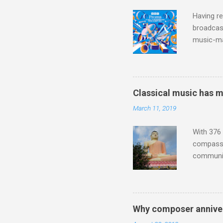
inches in 
Having re
broadcast
music-ma
a childr
much sel
has been 
classical
Classical music has 
3. In fac
March 11, 2019
BBC Radio
housewife
With 376 
compassio
communit
underappr
not be a 
The islan
the third
Why composer anniver
teachings