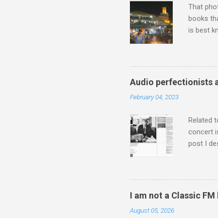
That pho
books tha
is best k
Michael J
Jajouka ,
who was a
attention
Audio perfectionists 
which int
February 04, 2023
is rich i
Rhode Isl
Related t
concert i
post I de
describi
purchased
surpassed
"somethin
I am not a Classic FM
Lansing 
August 05, 2026
"about th