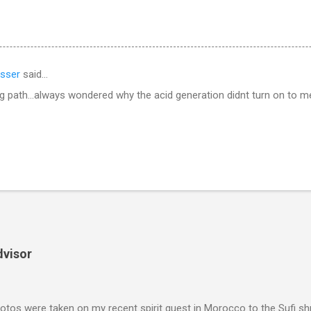
sser
said…
g path...always wondered why the acid generation didnt turn on to 
dvisor
tos were taken on my recent spirit quest in Morocco to the Sufi sh