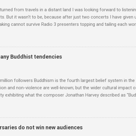
diameter," and "a ...
turned from travels in a distant land I was looking forward to listen
s. But it wasn't to be, because after just two concerts I have given 
king cannot survive Radio 3 presenters topping and tailing each wo
en's encyclopedia of classical music punctuated by smug info-comme
f-congratulation by Radio 3 about audience gains; however audience
achieved by poaching Classic FM's listeners. Despite Radio 3's audi
 radio audience is not increasing. Because listeners are simply mov
many Buddhist tendencies
t the total classical radio audience is decreasing . Under ex-Class
 3's strategy of taking listeners from Classic FM was initially targe
 audience. But that strategy has now been applied to even...
million followers Buddhism is the fourth largest belief system in the
n and non-violence are well-known; but the wider cultural impact of
y exhibiting what the composer Jonathan Harvey described as "Budd
eciated. Sri Lanka's state religion is Theravada - doctrine of the eld
coincidence that in 1960 elected Sirimavo Bandaranaike , the world's
d has been a center of Buddhist scholarship and practice since the 
 century, and the country played a leading role in the preservation of
saries do not win new audiences
. I took the accompanying photos on a recent pilgrimage to Buddhist