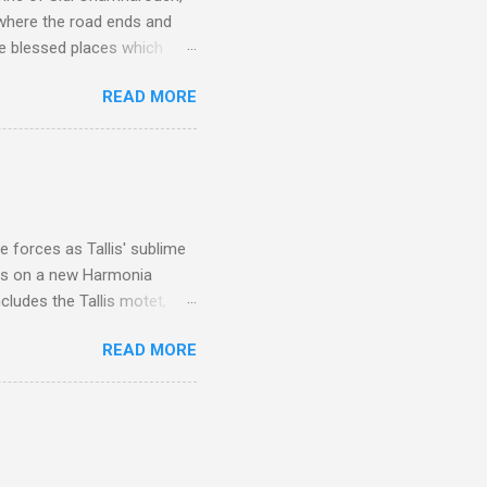
 where the road ends and
e blessed places which
 is reached by a tough and
READ MORE
or wheeled vehicles and
ouch is Jebel Toubkal,
I was struck by the
 Film director Martin
is region for location
ile fro...
 forces as Tallis' sublime
is on a new Harmonia
cludes the Tallis motet,
 Other posts linking to the
READ MORE
 Gramophone accolade and