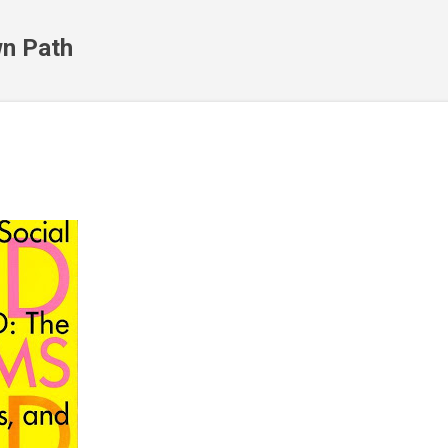
Skip to main content
n Path