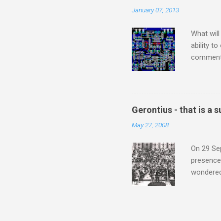
continued
January 07, 2013
subject s
knowledge
What will
ability t
comment 
music re
justifies
digitisin
Media Pla
Gerontius - that is a
either bi
May 27, 2008
settings,
It's also
On 29 Sep
presence 
wondered'
music [th
soul". As
that is a
Gerontius