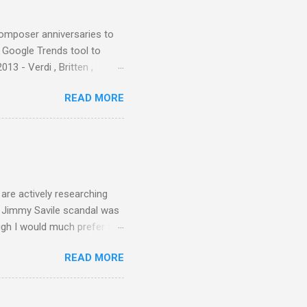
d them with cameos of music
composer anniversaries to
e Google Trends tool to
3 - Verdi , Britten ,
 search terms and my
READ MORE
for the four main 2013
to enlarge). Three main
Verdi is consistently by far
 trend shows that despite
 - e.g. not one complete
is music ...
are actively researching
he Jimmy Savile scandal was
ugh I would much prefer to
ten . I am a huge admirer of
READ MORE
concert hall . But for some
private life, and this
cal music towards its