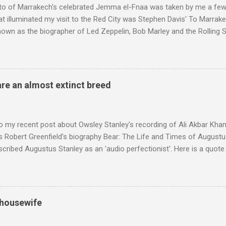
to of Marrakech's celebrated Jemma el-Fnaa was taken by me a few
t illuminated my visit to the Red City was Stephen Davis' To Marrak
nown as the biographer of Led Zeppelin, Bob Marley and the Rolling S
ackson, but he also collaborated with me on a two part feature abo
 who come from the Rif Mountains in the north of Morocco. Performa
 long time resident of Morocco, played a pivotal role in bring the M
 of Brian Jones , and it was the Rolling Stones' posthumously relea
are an almost extinct breed
roduced the Master Musicians to an international audience. To Marr
n anecdotes about Brion Gysin's Moroccan circle, is published by Inkblo
and based independent publisher has also made available ...
o my recent post about Owsley Stanley's recording of Ali Akbar Kha
s Robert Greenfield's biography Bear: The Life and Times of Augustus
scribed Augustus Stanley as an 'audio perfectionist'. Here is a quot
ng his 1960s sound system: "Before ever meeting the Grateful Dead,
 and installed a sound system in his thirty-five-by-fifty-five-foot liv
 what even the most fanatical hi-fi enthusiast might have dreamed 
g that someone had rescued from behind the screen at the local mov
 housewife
Voice of the Theatre system consisted of two large wooden cabinet
e size of a small fridge". Equipped with a fifteen-inch speaker, a driv