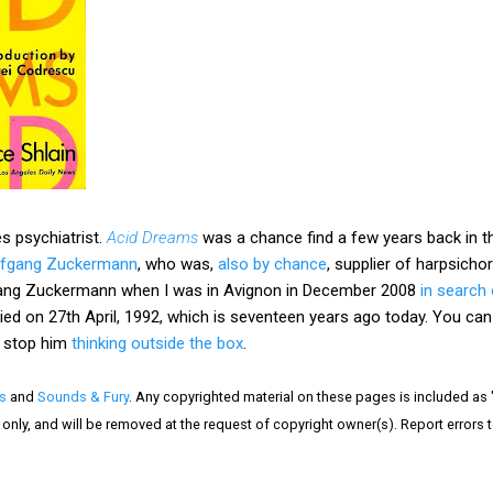
s psychiatrist.
Acid Dreams
was a chance find a few years back in t
lfgang Zuckermann
, who was,
also by chance
, supplier of harpsicho
olfgang Zuckermann when I was in Avignon in December 2008
in search 
ed on 27th April, 1992, which is seventeen years ago today. You can 
't stop him
thinking outside the box
.
s
and
Sounds & Fury
. Any copyrighted material on these pages is included as "
is only, and will be removed at the request of copyright owner(s). Report error