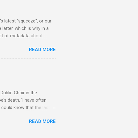
rer” for believing the
scrutiny are public
s latest “squeeze”, or our
 latter, which is why in a
ect of metadata about
 following comment which
READ MORE
ever since I started
e's iTunes and Microsoft's
l/jazz/world. I don't let
r to honour their metadata
 of manhours of labelling.
Dublin Choir in the
's death. 'I have often
 could know that the last
upon thy journey, Christian
READ MORE
apolavoro sublime' ('My son,
recording The Dream of
lete without Barbirolli's