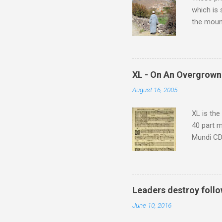
which is
the moun
returns a
potential
supplies 
which at 
XL - On An Overgrown
similarit
August 16, 2005
Scorsese 
shooting 
XL is the
40 part 
Mundi CD 
Knut Nyst
work of A
Raindrops
Leaders destroy follo
June 10, 2016