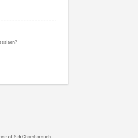
messiaen?
rine of Sidi Chamharouch,