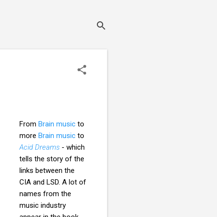
From
Brain music
to
more
Brain music
to
Acid Dreams
- which
tells the story of the
links between the
CIA and LSD. A lot of
names from the
music industry
appear in the book,