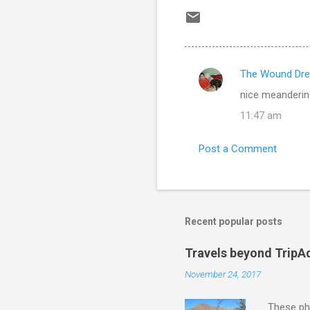
The Wound Dre
C
nice meanderin
o
11:47 am
m
m
Post a Comment
e
n
t
s
Recent popular posts
Travels beyond TripA
November 24, 2017
These pho