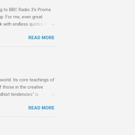
ing to BBC Radio 3's Proms
up. For me, even great
rk with endless quotes from
rcials. There has been
READ MORE
 data shows that increase
ence increase, the UK
ing from Classic FM to Radio
ic FM supremo Sam Jackson,
ted at the daytime
 world. Its core teachings of
 those in the creative
hist tendencies" is
ers - Buddhism , and it may
READ MORE
 first woman prime minister.
introduction of Buddhism in
 the Pāli Canon of Buddhist
 shrines in Sri Lanka, and