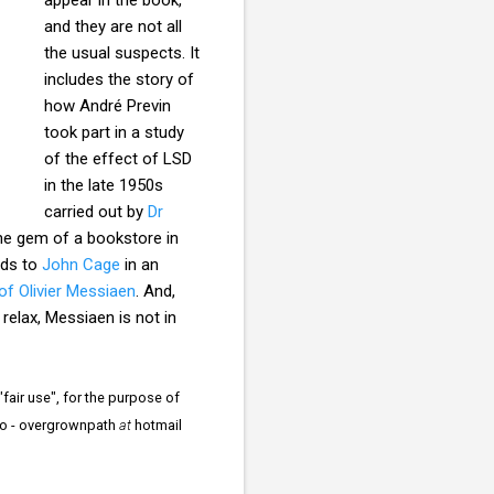
and they are not all
the usual suspects. It
includes the story of
how André Previn
took part in a study
of the effect of LSD
in the late 1950s
carried out by
Dr
he gem of a bookstore in
rds to
John Cage
in an
of Olivier Messiaen
. And,
relax, Messiaen is not in
fair use", for the purpose of
s to - overgrownpath
at
hotmail