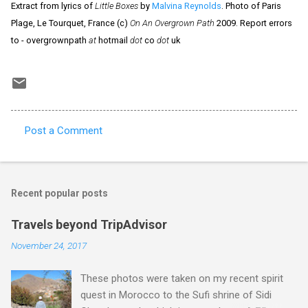
Extract from lyrics of
Little Boxes
by
Malvina Reynolds
. Photo of Paris
Plage, Le Tourquet, France (c)
On An Overgrown Path
2009. Report errors
to - overgrownpath
at
hotmail
dot
co
dot
uk
Post a Comment
C
o
m
Recent popular posts
m
e
Travels beyond TripAdvisor
n
November 24, 2017
t
These photos were taken on my recent spirit
s
quest in Morocco to the Sufi shrine of Sidi