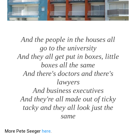
And the people in the houses all
go to the university
And they all get put in boxes, little
boxes all the same
And there's doctors and there's
lawyers
And business executives
And they're all made out of ticky
tacky and they all look just the
same
More Pete Seeger
here
.