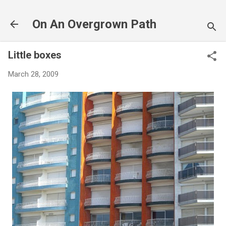
Skip to main content
On An Overgrown Path
Little boxes
March 28, 2009