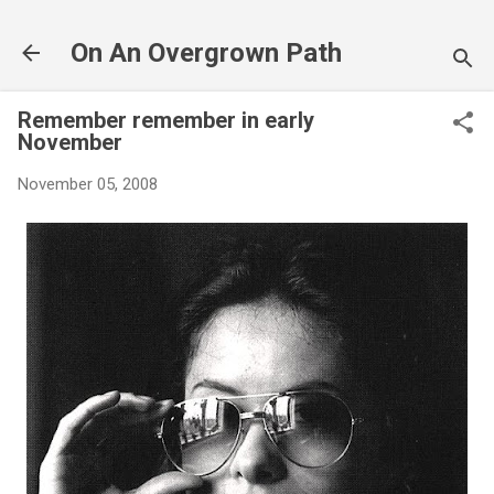
Skip to main content
On An Overgrown Path
Remember remember in early
November
November 05, 2008