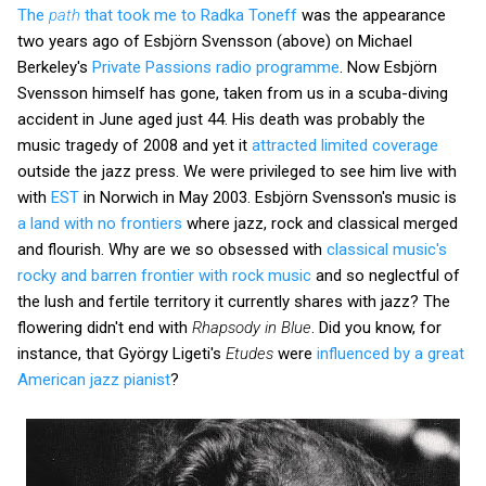
The
path
that took me to Radka Toneff
was the appearance
two years ago of Esbjörn Svensson (above) on Michael
Berkeley's
Private Passions radio programme
. Now Esbjörn
Svensson himself has gone, taken from us in a scuba-diving
accident in June aged just 44. His death was probably the
music tragedy of 2008 and yet it
attracted limited coverage
outside the jazz press. We were privileged to see him live with
with
EST
in Norwich in May 2003. Esbjörn Svensson's music is
a land with no frontiers
where jazz, rock and classical merged
and flourish. Why are we so obsessed with
classical music's
rocky and barren frontier with rock music
and so neglectful of
the lush and fertile territory it currently shares with jazz? The
flowering didn't end with
Rhapsody in Blue
. Did you know, for
instance, that György Ligeti's
Etudes
were
influenced by a great
American jazz pianist
?