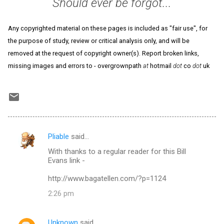
Should ever be forgot...
Any copyrighted material on these pages is included as "fair use", for
the purpose of study, review or critical analysis only, and will be
removed at the request of copyright owner(s). Report broken links,
missing images and errors to - overgrownpath
at
hotmail
dot
co
dot
uk
Pliable
said…
C
With thanks to a regular reader for this Bill
o
Evans link -
m
http://www.bagatellen.com/?p=1124
m
2:26 pm
e
n
Unknown
said…