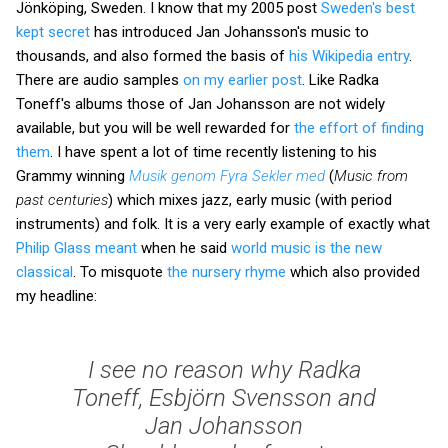
Jönköping, Sweden. I know that my 2005 post
Sweden's best
kept secret
has introduced Jan Johansson's music to
thousands, and also formed the basis of
his Wikipedia entry
.
There are audio samples
on my earlier post
. Like Radka
Toneff's albums those of Jan Johansson are not widely
available, but you will be well rewarded for
the effort of finding
them
. I have spent a lot of time recently listening to his
Grammy winning
Musik genom Fyra Sekler med
(
Music from
past centuries
) which mixes jazz, early music (with period
instruments) and folk. It is a very early example of exactly what
Philip Glass meant
when he said
world music is the new
classical
. To misquote
the nursery rhyme
which also provided
my headline:
I see no reason why Radka
Toneff, Esbjörn Svensson and
Jan Johansson