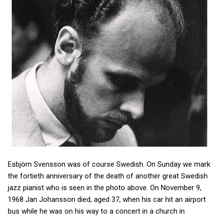
Esbjörn Svensson was of course Swedish. On Sunday we mark
the fortieth anniversary of the death of another great Swedish
jazz pianist who is seen in the photo above. On November 9,
1968 Jan Johansson died, aged 37, when his car hit an airport
bus while he was on his way to a concert in a church in