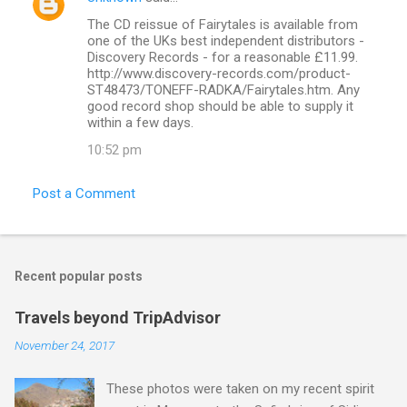
t
The CD reissue of Fairytales is available from
s
one of the UKs best independent distributors -
Discovery Records - for a reasonable £11.99.
http://www.discovery-records.com/product-
ST48473/TONEFF-RADKA/Fairytales.htm. Any
good record shop should be able to supply it
within a few days.
10:52 pm
Post a Comment
Recent popular posts
Travels beyond TripAdvisor
November 24, 2017
These photos were taken on my recent spirit