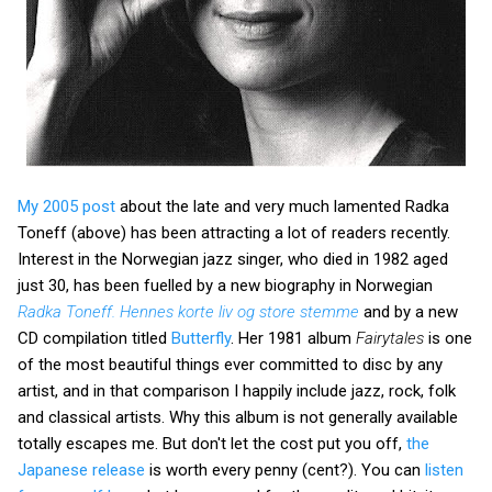
My 2005 post
about the late and very much lamented Radka
Toneff (above) has been attracting a lot of readers recently.
Interest in the Norwegian jazz singer, who died in 1982 aged
just 30, has been fuelled by a new biography in Norwegian
Radka Toneff. Hennes korte liv og store stemme
and by a new
CD compilation titled
Butterfly
. Her 1981 album
Fairytales
is one
of the most beautiful things ever committed to disc by any
artist, and in that comparison I happily include jazz, rock, folk
and classical artists. Why this album is not generally available
totally escapes me. But don't let the cost put you off,
the
Japanese release
is worth every penny (cent?). You can
listen