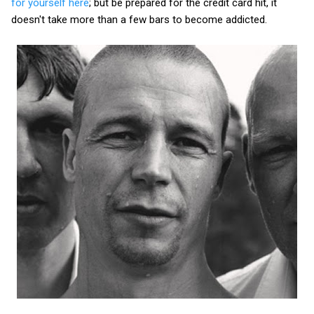
for yourself here
; but be prepared for the credit card hit, it
doesn't take more than a few bars to become addicted.