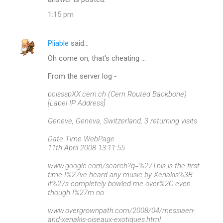
t
1:15 pm
s
Pliable
said…
Oh come on, that's cheating ...
From the server log -
pcissspXX.cern.ch (Cern Routed Backbone)
[Label IP Address]
Geneve, Geneva, Switzerland, 3 returning visits
Date Time WebPage
11th April 2008 13:11:55
www.google.com/search?q=%27This is the first
time I%27ve heard any music by Xenakis%3B
it%27s completely bowled me over%2C even
though I%27m no
www.overgrownpath.com/2008/04/messiaen-
and-xenakis-oiseaux-exotiques.html