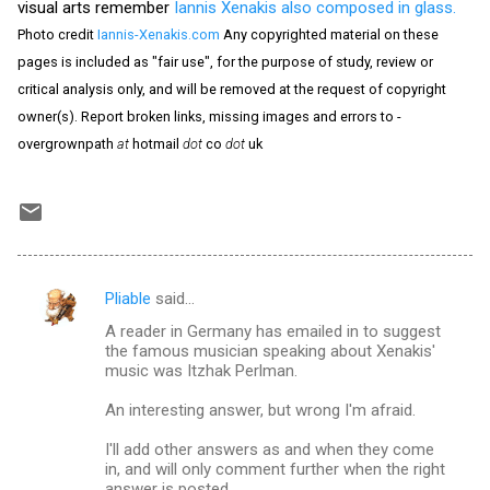
visual arts remember
Iannis Xenakis also composed in glass.
Photo credit
Iannis-Xenakis.com
Any copyrighted material on these
pages is included as "fair use", for the purpose of study, review or
critical analysis only, and will be removed at the request of copyright
owner(s). Report broken links, missing images and errors to -
overgrownpath
at
hotmail
dot
co
dot
uk
Pliable
said…
C
A reader in Germany has emailed in to suggest
o
the famous musician speaking about Xenakis'
m
music was Itzhak Perlman.
m
An interesting answer, but wrong I'm afraid.
e
I'll add other answers as and when they come
n
in, and will only comment further when the right
answer is posted.