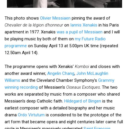
This photo shows
Olivier Messiaen
pinning the award of
Chevalier de la légion d'honneur
on
Iannis Xenakis
in his Paris
apartment in 1977. Xenakis
was a pupil of Messiaen
and I will
be playing music by both of them on
my Future Radio
programme
on Sunday April 13 at 5.00pm UK time (repeated
12.50am April 14).
The programme opens with Xenakis'
Komboi
and closes with
another award winner,
Angelin Chang
,
John McLaughlin
Williams
and the Cleveland Chamber Symphony's
Grammy
winning recording
of Messiaen's
Oiseaux Exotiques
. The two
works are separated by music from a composer who shared
Messiaen's deep Catholic faith.
Hildegard of Bingen
is the
earliest composer with a detailed biography and her music
drama
Ordo Virtutum
is considered to be the prototype of the
art form that became opera and eight centuries later came full
circle in Messiaen's massively underrated
Saint François