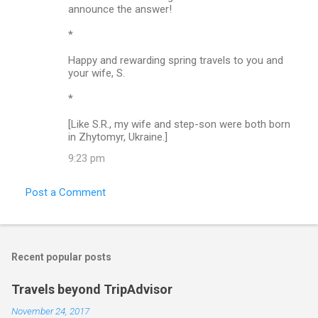
announce the answer!
*
Happy and rewarding spring travels to you and
your wife, S.
*
[Like S.R., my wife and step-son were both born
in Zhytomyr, Ukraine.]
9:23 pm
Post a Comment
Recent popular posts
Travels beyond TripAdvisor
November 24, 2017