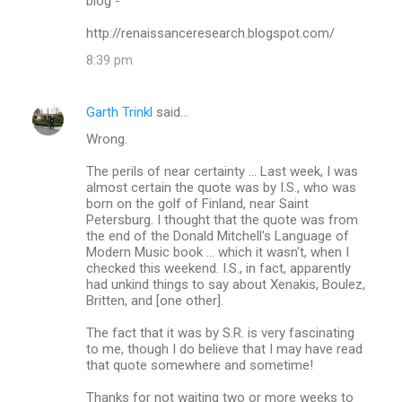
blog -
http://renaissanceresearch.blogspot.com/
8:39 pm
Garth Trinkl
said…
Wrong.
The perils of near certainty ... Last week, I was
almost certain the quote was by I.S., who was
born on the golf of Finland, near Saint
Petersburg. I thought that the quote was from
the end of the Donald Mitchell's Language of
Modern Music book ... which it wasn't, when I
checked this weekend. I.S., in fact, apparently
had unkind things to say about Xenakis, Boulez,
Britten, and [one other].
The fact that it was by S.R. is very fascinating
to me, though I do believe that I may have read
that quote somewhere and sometime!
Thanks for not waiting two or more weeks to