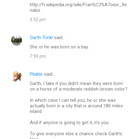
http://fr.wikipedia.org/wiki/Fran%C3%A7oise_Xe
nakis
3:52 pm
Garth Trinkl
said…
She or he was born on a bay.
7:59 pm
Pliable
said…
Garth, I take it you didn't mean they were born
on a horse of a moderate reddish-brown color?
In which case I can tell you, he or she was
actually born in a city that is around 180 miles
inland.
And if anyone is going to get it, it's you.
To give everyone else a chance check Garth's