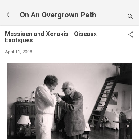
Skip to main content
On An Overgrown Path
Messiaen and Xenakis - Oiseaux
Exotiques
April 11, 2008