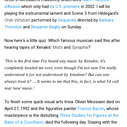
d'Assise
which only had
its U.S. premiere
in 2002. I will be
playing the instrumental lament and Scene 3 from Hildegard's
Ordo Virtutum
performed by
Sequentia
directed by
Barbara
Thornton
and
Benjamin Bagby
on Sunday.
Now here's a little quiz. Which famous musician said this after
hearing tapes of Xenakis'
Mists
and
Synaphaï
?
'This is the first time I've heard any music by Xenakis; it's
completely bowled me over, even though I'm not sure I've really
understood it (or not understood it). Intuition? But can one
always trust it? ... It seems to me that this, in fact, is what I'd call
real 'new' music.'
To finish some quick visual arts trivia. Olivier Messiaen died on
April 27, 1992 and the figurative painter
Francis Bacon
, whose
masterpiece is the disturbing
Three Studies for Figures at the
Base of a Crucifixion,
died the following day. Staying with the