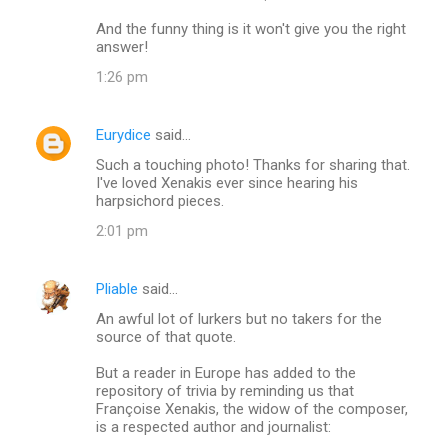
And the funny thing is it won't give you the right
answer!
1:26 pm
Eurydice
said…
Such a touching photo! Thanks for sharing that.
I've loved Xenakis ever since hearing his
harpsichord pieces.
2:01 pm
Pliable
said…
An awful lot of lurkers but no takers for the
source of that quote.
But a reader in Europe has added to the
repository of trivia by reminding us that
Françoise Xenakis, the widow of the composer,
is a respected author and journalist: