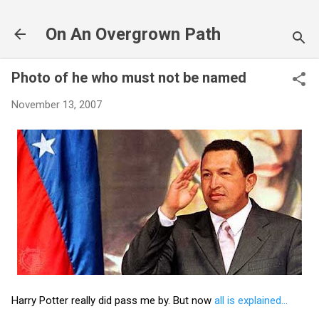
Skip to main content
On An Overgrown Path
Photo of he who must not be named
November 13, 2007
Harry Potter really did pass me by. But now
all is explained...