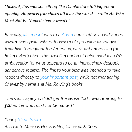
"Instead, this was something like Dumbledore talking about
opening Hogwarts franchises all over the world -- while He Who
Must Not Be Named simply wasn't."
Basically,
all I meant
was that
Abreu
came off as a kindly aged
wizard who spoke with enthusiasm of spreading his magical
franchise throughout the Americas, while not addressing (or
being asked) about the troubling notion of being used as a P.R.
ambassador for what appears to be an increasingly despotic,
dangerous regime. The link to your blog was intended to take
readers directly to
your important post
, while not mentioning
Chavez by name a la Ms. Rowling's books.
That's all. Hope you didn't get the sense that I was referring to
you
as "he who must not be named."
Yours,
Steve Smith
Associate Music Editor & Editor, Classical & Opera