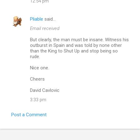
12:54 pm
n
t
Pliable
said…
s
Email received
But clearly, the man must be insane. Witness his
outburst in Spain and was told by none other
than the King to Shut Up and stop being so
rude.
Nice one.
Cheers
David Cavlovic
3:33 pm
Post a Comment