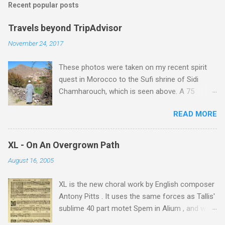
Recent popular posts
Travels beyond TripAdvisor
November 24, 2017
These photos were taken on my recent spirit
quest in Morocco to the Sufi shrine of Sidi
Chamharouch, which is seen above. A 75
minutes drive from Marrakech brought me to
READ MORE
Imlil where the road ends and the mountains
begin. The hamlet of Sidi Chamharouch - which
is one of those blessed places which returns a
XL - On An Overgrown Path
blank in a Trip Advisor search - is at an altitude
August 16, 2005
of 2350 metres and is reached by a tough and
potentially dangerous two hour climb up a
XL is the new choral work by English composer
rocky path. Access is impossible for wheeled
Antony Pitts . It uses the same forces as Tallis'
vehicles and supplies are brought in by the
sublime 40 part motet Spem in Alium , and was
mules seen in my photos. Beyond Sidi
composed as a companion piece. XL is on a
Chamharouch is Jebel Toubkal, which at 4,167