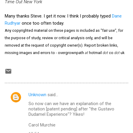
Time Out New York
Many thanks Steve. I get it now. I think I probably typed
Dane
Rudhyar
once too often today.
Any copyrighted material on these pages is included as "fair use", for
the purpose of study, review or critical analysis only, and will be
removed at the request of copyright owner(s). Report broken links,
missing images and errors to - overgrownpath
at
hotmail
dot
co
dot
uk
Unknown
said…
C
So now can we have an explanation of the
o
notation [patent pending] after "the Gustavo
m
Dudamel Experience"? Yikes!
m
Carol Murchie
e