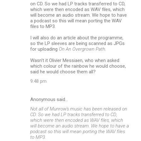
on CD. So we had LP tracks transferred to CD,
which were then encoded as WAV files, which
will become an audio stream. We hope to have
a podcast so this will mean porting the WAV
files to MP3.
I will also do an article about the programme,
so the LP sleeves are being scanned as JPGs
for uploading
On An Overgrown Path
.
Wasn't it Olivier Messiaen, who when asked
which colour of the rainbow he would choose,
said he would choose them all?
9:48 pm
Anonymous said…
Not all of Munrow's music has been released on
CD. So we had LP tracks transferred to CD,
which were then encoded as WAV files, which
will become an audio stream. We hope to have a
podcast so this will mean porting the WAV files
to MP3.