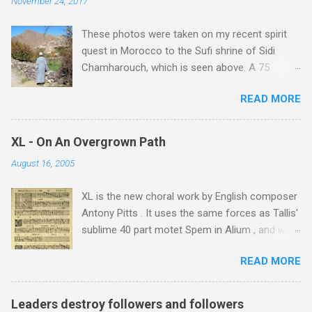
November 24, 2017
These photos were taken on my recent spirit
quest in Morocco to the Sufi shrine of Sidi
Chamharouch, which is seen above. A 75
minutes drive from Marrakech brought me to
READ MORE
Imlil where the road ends and the mountains
begin. The hamlet of Sidi Chamharouch - which
is one of those blessed places which returns a
XL - On An Overgrown Path
blank in a Trip Advisor search - is at an altitude
August 16, 2005
of 2350 metres and is reached by a tough and
potentially dangerous two hour climb up a
XL is the new choral work by English composer
rocky path. Access is impossible for wheeled
Antony Pitts . It uses the same forces as Tallis'
vehicles and supplies are brought in by the
sublime 40 part motet Spem in Alium , and was
mules seen in my photos. Beyond Sidi
composed as a companion piece. XL is on a
Chamharouch is Jebel Toubkal, which at 4,167
READ MORE
new Harmonia Mundi CD sung by the
metres is the highest mountain in North Africa.
Rundfunkchor Berlin directed by Simon Halsey.
During my trek I was struck by the similarity
It also includes the Tallis motet, Knut Nystedt's
between the High Atlas and Ladakh on the
Leaders destroy followers and followers