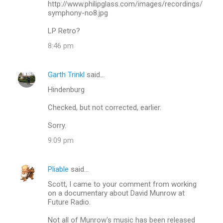
http://www.philipglass.com/images/recordings/
symphony-no8.jpg
LP Retro?
8:46 pm
Garth Trinkl
said…
Hindenburg
Checked, but not corrected, earlier.
Sorry.
9:09 pm
Pliable
said…
Scott, I came to your comment from working
on a documentary about David Munrow at
Future Radio.
Not all of Munrow's music has been released