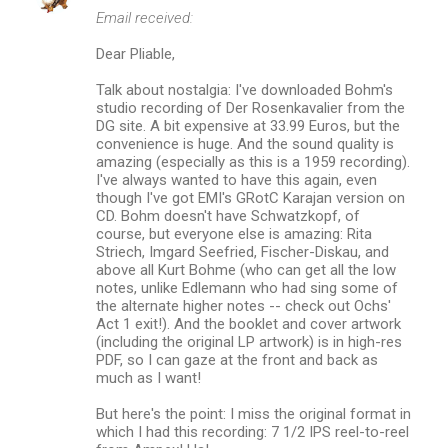
Email received:
Dear Pliable,
Talk about nostalgia: I've downloaded Bohm's
studio recording of Der Rosenkavalier from the
DG site. A bit expensive at 33.99 Euros, but the
convenience is huge. And the sound quality is
amazing (especially as this is a 1959 recording).
I've always wanted to have this again, even
though I've got EMI's GRotC Karajan version on
CD. Bohm doesn't have Schwatzkopf, of
course, but everyone else is amazing: Rita
Striech, Imgard Seefried, Fischer-Diskau, and
above all Kurt Bohme (who can get all the low
notes, unlike Edlemann who had sing some of
the alternate higher notes -- check out Ochs'
Act 1 exit!). And the booklet and cover artwork
(including the original LP artwork) is in high-res
PDF, so I can gaze at the front and back as
much as I want!
But here's the point: I miss the original format in
which I had this recording: 7 1/2 IPS reel-to-reel