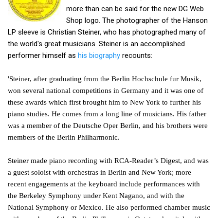
more than can be said for the new DG Web
Shop logo. The photographer of the Hanson
LP sleeve is Christian Steiner, who has photographed many of
the world's great musicians. Steiner is an accomplished
performer himself as
his biography
recounts:
'Steiner, after graduating from the Berlin Hochschule fur Musik,
won several national competitions in Germany and it was one of
these awards which first brought him to New York to further his
piano studies. He comes from a long line of musicians. His father
was a member of the Deutsche Oper Berlin, and his brothers were
members of the Berlin Philharmonic.
Steiner made piano recording with RCA-Reader’s Digest, and was
a guest soloist with orchestras in Berlin and New York; more
recent engagements at the keyboard include performances with
the Berkeley Symphony under Kent Nagano, and with the
National Symphony or Mexico. He also performed chamber music