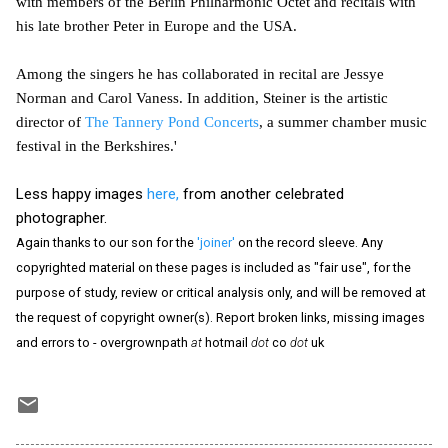
with members of the Berlin Philharmonic Octet and recitals with
his late brother Peter in Europe and the USA.
Among the singers he has collaborated in recital are Jessye
Norman and Carol Vaness. In addition, Steiner is the artistic
director of
The Tannery Pond Concerts
, a summer chamber music
festival in the Berkshires.'
Less happy images
here,
from another celebrated
photographer.
Again thanks to our son for the
'joiner'
on the record sleeve. Any
copyrighted material on these pages is included as "fair use", for the
purpose of study, review or critical analysis only, and will be removed at
the request of copyright owner(s). Report broken links, missing images
and errors to - overgrownpath
at
hotmail
dot
co
dot
uk