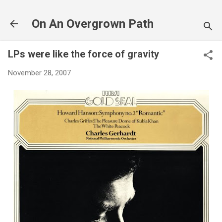
Skip to main content
On An Overgrown Path
LPs were like the force of gravity
November 28, 2007