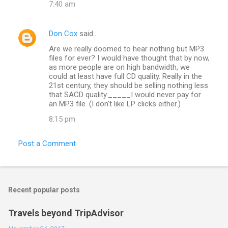
7:40 am
Don Cox
said…
Are we really doomed to hear nothing but MP3
files for ever? I would have thought that by now,
as more people are on high bandwidth, we
could at least have full CD quality. Really in the
21st century, they should be selling nothing less
that SACD quality._____I would never pay for
an MP3 file. (I don't like LP clicks either.)
8:15 pm
Post a Comment
Recent popular posts
Travels beyond TripAdvisor