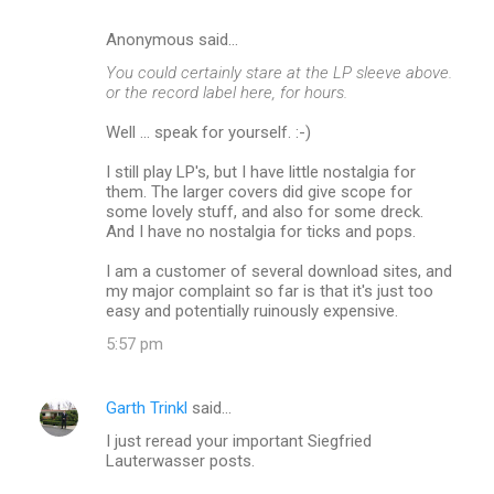
Anonymous said…
C
You could certainly stare at the LP sleeve above.
o
or the record label here, for hours.
m
Well ... speak for yourself. :-)
m
I still play LP's, but I have little nostalgia for
e
them. The larger covers did give scope for
n
some lovely stuff, and also for some dreck.
And I have no nostalgia for ticks and pops.
t
s
I am a customer of several download sites, and
my major complaint so far is that it's just too
easy and potentially ruinously expensive.
5:57 pm
Garth Trinkl
said…
I just reread your important Siegfried
Lauterwasser posts.