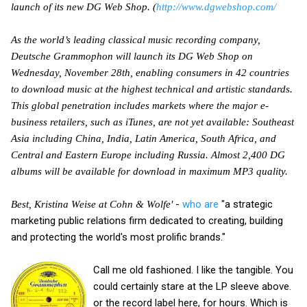
launch of its new DG Web Shop. (
http://www.dgwebshop.com/
As the world’s leading classical music recording company,
Deutsche Grammophon will launch its DG Web Shop on
Wednesday, November 28th, enabling consumers in 42 countries
to download music at the highest technical and artistic standards.
This global penetration includes markets where the major e-
business retailers, such as iTunes, are not yet available: Southeast
Asia including China, India, Latin America, South Africa, and
Central and Eastern Europe including Russia. Almost 2,400 DG
albums will be available for download in maximum MP3 quality.
-
who are
"a strategic
Best, Kristina Weise at Cohn & Wolfe'
marketing public relations firm dedicated to creating, building
and protecting the world's most prolific brands."
Call me old fashioned. I like the tangible. You
could certainly stare at the LP sleeve above.
or the record label here, for hours. Which is