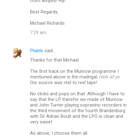
from Ampex! Ha!
Best Regards,
Michael Richards
7:29 am
Pliable
said…
Thanks for that Michael.
The first track on the Munrow programme I
mentioned above is the madrigal,
Hark all ye
.
Our source was reel to reel tape!
No clicks and pops on that. Although I have to
say that the LP transfer we made of Munrow
and John Turner playing sopranino recorders in
the third movement of the fourth Brandenburg
with Sir Adrian Boult and the LPO is clean and
very sweet.
As above, I choose them all.