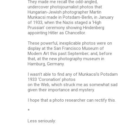
They made me recall the odd-angled,
undercover photojournalist photos that
Hungarian-Jewish photographer Martin
Munkacsi made in Potsdam-Berlin, in January
of 1933, when the Nazis staged a ‘High
Prussian’ ceremony showing Hindenberg
appointing Hitler as Chancellor.
These powerful, inexplicable photos were on
display at the San Francisco Museum of
Modern Art this past September; and, before
that, at the new photography museum in
Hamburg, Germany.
I wasn’t able to find any of Munkacsi’s Potsdam
1933 ‘Coronation’ photos
on the Web, which struck me as somewhat sad
given their importance and mystery.
I hope that a photo researcher can rectify this.
*
Less seriously: