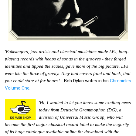
'Folksingers, jazz artists and classical musicians made LPs, long-
playing records with heaps of songs in the grooves - they forged
identities and tipped the scales, gave more of the big picture. LPs
were like the force of gravity. They had covers front and back, that
- Bob Dylan writes in his
Chronicles
you could stare at for hours.'
Volume One
.
'Hi, I wanted to let you know some exciting news
today from Deutsche Grammophon (DG), a
division of Universal Music Group, who will
become the first major classical record label to make the majority
of its huge catalogue available online for download with the