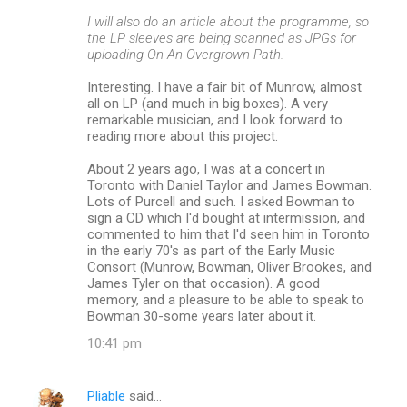
I will also do an article about the programme, so
the LP sleeves are being scanned as JPGs for
uploading On An Overgrown Path.
Interesting. I have a fair bit of Munrow, almost
all on LP (and much in big boxes). A very
remarkable musician, and I look forward to
reading more about this project.
About 2 years ago, I was at a concert in
Toronto with Daniel Taylor and James Bowman.
Lots of Purcell and such. I asked Bowman to
sign a CD which I'd bought at intermission, and
commented to him that I'd seen him in Toronto
in the early 70's as part of the Early Music
Consort (Munrow, Bowman, Oliver Brookes, and
James Tyler on that occasion). A good
memory, and a pleasure to be able to speak to
Bowman 30-some years later about it.
10:41 pm
Pliable
said…