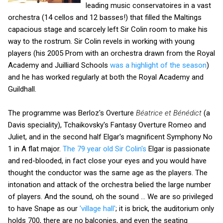
leading music conservatoires in a vast
orchestra (14 cellos and 12 basses!) that filled the Maltings
capacious stage and scarcely left Sir Colin room to make his
way to the rostrum. Sir Colin revels in working with young
players (his 2005 Prom with an orchestra drawn from the Royal
Academy and Juilliard Schools
was a highlight of the season
)
and he has worked regularly at both the Royal Academy and
Guildhall.
The programme was Berloz's Overture
Béatrice et Bénédict
(a
Davis speciality), Tchaikovsky's Fantasy Overture Romeo and
Juliet, and in the second half Elgar's magnificent Symphony No
1 in A flat major.
The 79 year old Sir Colin's
Elgar is passionate
and red-blooded, in fact close your eyes and you would have
thought the conductor was the same age as the players. The
intonation and attack of the orchestra belied the large number
of players. And the sound, oh the sound ... We are so privileged
to have Snape as our
'village hall'
; it is brick, the auditorium only
holds 700, there are no balconies, and even the seating