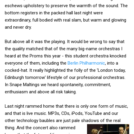
eschews upholstery to preserve the warmth of the sound. The
bottom registers in the packed hall last night were
extraordinary, full bodied with real slam, but warm and glowing
and never dry.
But above all it was the playing. It would be wrong to say that
the quality matched that of the many big-name orchestras I
heard at the Proms this year - this student orchestra knocked
everyone of them, including the
Berlin Philharmonic
, into a
cocked-hat. It really highlighted the folly of the 'London today,
Edinburgh tomorrow' lifestyle of our professional orchestras.
In Snape Maltings we heard spontaneity, commitment,
enthusiasm and above all risk taking.
Last night rammed home that there is only one form of music,
and that is live music. MP3s, CDs, iPods, YouTube and our
other technology baubles are just pale shadows of the real
thing.
And the concert also rammed