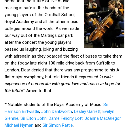
home that the future of live music
making is safe in the hands of the
young players of the Guildhall School,
Royal Academy and all the other music
colleges around the world. As we made
our way out of the Maltings car park
after the concert the young players
passed us laughing, joking and buzzing
with adrenalin as they boarded the fleet of buses to take them
on the foggy late night 100 mile drive back from Suffolk to
London. Elgar denied that there was any programme to his A
flat major symphony, but told friends it expressed
"a wide
experience of human life with great love and massive hope for
the future"
. Amen to that.
* Notable students of the Royal Academy of Music:
Sir
Harrison Birtwistle
,
John Dankworth
,
Lesley Garrett
,
Evelyn
Glennie
,
Sir Elton John
,
Dame Felicity Lott
,
Joanna MacGregor
,
Michael Nyman
and
Sir Simon Rattle
.