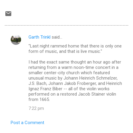
Garth Trinkl
said…
C
"Last night rammed home that there is only one
o
form of music, and that is live music."
m
I had the exact same thought an hour ago after
m
returning from a warm noon-time concert in a
smaller center-city church which featured
e
unusual music by Johann Heinrich Schmelzer,
n
J.S. Bach, Johann Jakob Froberger, and Heinrich
Ignaz Franz Biber -- all of the violin works
t
performed on a restored Jacob Stainer violin
s
from 1665.
7:22 pm
Post a Comment