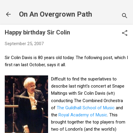
Skip to main content
On An Overgrown Path
Happy birthday Sir Colin
September 25, 2007
Sir Colin Davis is 80 years old today. The following post, which I
first ran last October, says it all.
Difficult to find the superlatives to
describe last night's concert at Snape
Maltings with Sir Colin Davis
(left)
conducting The Combined Orchestra
of
The Guildhall School of Music
and
the
Royal Academy of Music
. This
brought together the top players from
two of London's (and the world's)