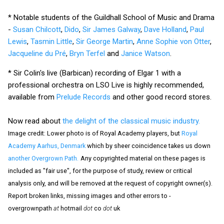
* Notable students of the Guildhall School of Music and Drama
-
Susan Chilcott
,
Dido
,
Sir James Galway
,
Dave Holland
,
Paul
Lewis
,
Tasmin Little
,
Sir George Martin
,
Anne Sophie von Otter
,
Jacqueline du Pré
,
Bryn Terfel
and
Janice Watson
.
* Sir Colin's live (Barbican) recording of Elgar 1 with a
professional orchestra on LSO Live is highly recommended,
available from
Prelude Records
and other good record stores.
Now read about
the delight of the classical music industry.
Image credit: Lower photo is of Royal Academy players, but
Royal
Academy Aarhus, Denmark
which by sheer coincidence takes us down
another Overgrown Path.
Any copyrighted material on these pages is
included as "fair use", for the purpose of study, review or critical
analysis only, and will be removed at the request of copyright owner(s).
Report broken links, missing images and other errors to -
overgrownpath
at
hotmail
dot
co
dot
uk