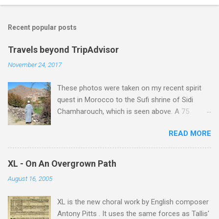
Recent popular posts
Travels beyond TripAdvisor
November 24, 2017
These photos were taken on my recent spirit
quest in Morocco to the Sufi shrine of Sidi
Chamharouch, which is seen above. A 75
minutes drive from Marrakech brought me to
READ MORE
Imlil where the road ends and the mountains
begin. The hamlet of Sidi Chamharouch - which
is one of those blessed places which returns a
XL - On An Overgrown Path
blank in a Trip Advisor search - is at an altitude
August 16, 2005
of 2350 metres and is reached by a tough and
potentially dangerous two hour climb up a
XL is the new choral work by English composer
rocky path. Access is impossible for wheeled
Antony Pitts . It uses the same forces as Tallis'
vehicles and supplies are brought in by the