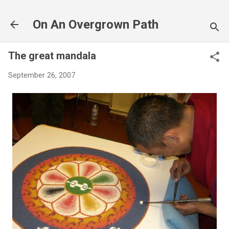
Skip to main content
On An Overgrown Path
The great mandala
September 26, 2007