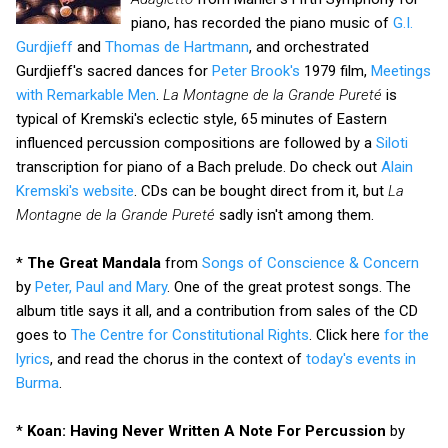
piano, has recorded the piano music of
G.I.
Gurdjieff
and
Thomas de Hartmann
, and orchestrated
Gurdjieff's sacred dances for
Peter Brook's
1979 film,
Meetings
with Remarkable Men
.
La Montagne de la Grande Pureté
is
typical of Kremski's eclectic style, 65 minutes of Eastern
influenced percussion compositions are followed by a
Siloti
transcription for piano of a Bach prelude. Do check out
Alain
Kremski's website
. CDs can be bought direct from it, but
La
Montagne de la Grande Pureté
sadly isn't among them.
*
The Great Mandala
from
Songs of Conscience & Concern
by
Peter, Paul and Mary
. One of the great protest songs. The
album title says it all, and a contribution from sales of the CD
goes to
The Centre for Constitutional Rights
. Click here
for the
lyrics
, and read the chorus in the context of
today's events in
Burma
.
*
Koan: Having Never Written A Note For Percussion
by