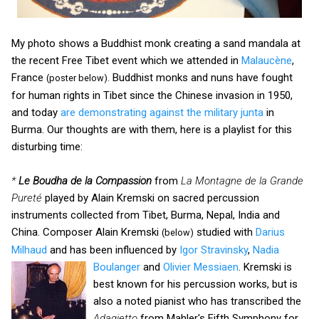
My photo shows a Buddhist monk creating a sand mandala at
the recent Free Tibet event which we attended in
Malaucène
,
France
Buddhist monks and nuns have fought
(poster below).
for human rights in Tibet since the Chinese invasion in 1950,
and today
are demonstrating against the military junta
in
Burma. Our thoughts are with them, here is a playlist for this
disturbing time:
*
Le Boudha de la Compassion
from
La Montagne de la Grande
Pureté
played by Alain Kremski on sacred percussion
instruments collected from Tibet, Burma, Nepal, India and
China. Composer Alain Kremski
studied with
Darius
(below)
Milhaud
and has been influenced by
Igor Stravinsky
,
Nadia
Boulanger
and
Olivier Messiaen
.
Kremski is
best known for his percussion works, but is
also a noted pianist who has transcribed the
Adagietto
from Mahler's Fifth Symphony for