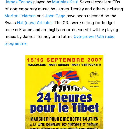
James Tenney
played by
Matthias Kaul
. Several excellent CDs
of contemporary music by James Tenney and others including
Morton Feldman
and
John Cage
have been released on the
Swiss
Hat (now) Art label.
The CDs were selling for budget
price in France and are highly recommended. I will be playing
music by James Tenney on a future
Overgrown Path radio
programme
.