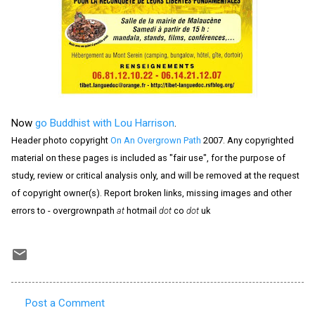
Now
go Buddhist with Lou Harrison
.
Header photo copyright
On An Overgrown Path
2007. Any copyrighted
material on these pages is included as "fair use", for the purpose of
study, review or critical analysis only, and will be removed at the request
of copyright owner(s). Report broken links, missing images and other
errors to - overgrownpath
at
hotmail
dot
co
dot
uk
Post a Comment