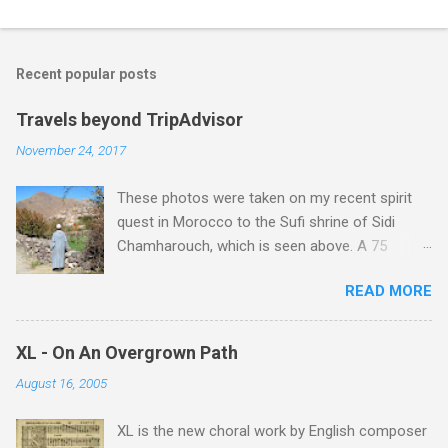
C
o
m
Recent popular posts
m
e
Travels beyond TripAdvisor
n
November 24, 2017
t
These photos were taken on my recent spirit
s
quest in Morocco to the Sufi shrine of Sidi
Chamharouch, which is seen above. A 75
minutes drive from Marrakech brought me to
READ MORE
Imlil where the road ends and the mountains
begin. The hamlet of Sidi Chamharouch - which
is one of those blessed places which returns a
XL - On An Overgrown Path
blank in a Trip Advisor search - is at an altitude
August 16, 2005
of 2350 metres and is reached by a tough and
potentially dangerous two hour climb up a
XL is the new choral work by English composer
rocky path. Access is impossible for wheeled