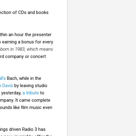
lection of CDs and books
ithin an hour the presenter
 earning a bonus for every
as born in 1983, which means
ord company or concert
ll's
Bach, while in the
n Davis
by leaving studio
, yesterday,
a tribute
to
company. It came complete
unds like film music even
tings driven Radio 3 has