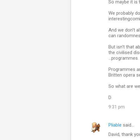
So maybe it is
We probably do
interestingcomi
And we don't al
can randomnes
But isn't that 
the civilised d
...programmes.
Programmes are 
Britten opera s
So what are we 
D
9:31 pm
Pliable
said…
David, thank yo