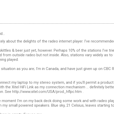
id…
ely about the delights of the radeo internet player. I've recommended
 skittles & beer just yet, however. Perhaps 10% of the stations I've tried
d from outside radeo but not inside. Also, stations vary widely as to 
ing played.
 situation as you are; I'm in Canada, and have just given up on CBC 
nnect my laptop to my stereo system, and if you'll permit a produc
with the Xitel HiFi Link as my connection mechanism ... definitely bett
on. See http://www.xitel.com/USA/prod_hflpc.htm .
he moment I'm on my back deck doing some work and with radeo play
my small powered speakers. Blue sky, 21 Celsius, leaves starting to