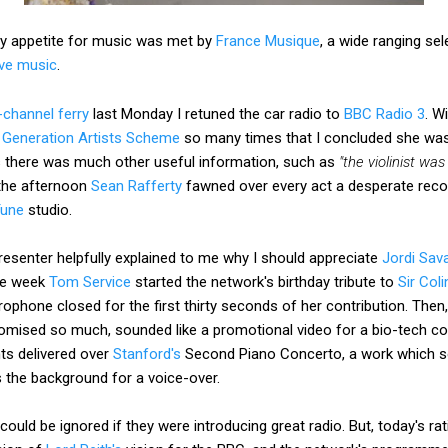
my appetite for music was met by
France Musique
, a wide ranging se
live music
.
-channel ferry
last Monday I retuned the car radio to
BBC Radio 3
. W
Generation Artists Scheme
so many times that I concluded she was
 there was much other useful information, such as
"the violinist w
 the afternoon
Sean Rafferty
fawned over every act a desperate rec
Tune
studio.
esenter helpfully explained to me why I should appreciate
Jordi Sava
the week
Tom Service
started the network's birthday tribute to
Sir Coli
ophone closed for the first thirty seconds of her contribution. Then
romised so much, sounded like a promotional video for a bio-tech 
s delivered over
Stanford's
Second Piano Concerto, a work which so
s the background for a voice-over.
ould be ignored if they were introducing great radio. But, today's ra