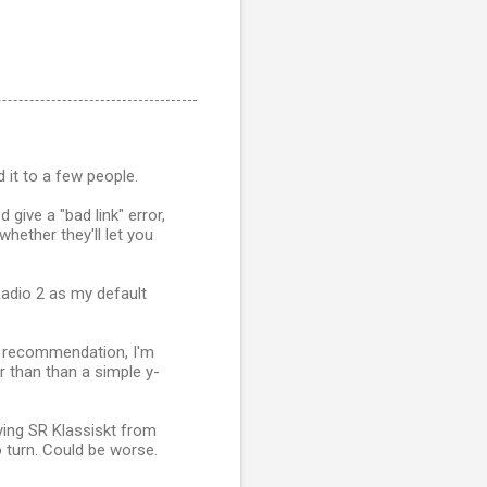
 it to a few people.
 give a "bad link" error,
whether they'll let you
Radio 2 as my default
t recommendation, I'm
er than than a simple y-
ing SR Klassiskt from
 turn. Could be worse.