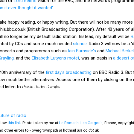
sion of
Lord Reith's
vision for the BBC, and the network's programmes 
 it ever thought it wanted'.
ke happy reading, or happy writing. But there will not be many more li
ls.bbc.co.uk (British Broadcasting Corporation). After 40 years of al
l no longer be my default radio station. Instead, my default will be
R
ented by CDs and some much needed
silence
. Radio 3 will now be a '
e concerts and programmes such as
Iain Burnside's
and
Michael Berkel
Grayling
, and the
Elisabeth Lutyens motet
, was an oasis in
a desert o
 40th anniversary of the
first day's broadcasting
on BBC Radio 3. But fo
now much better alternatives. Access one of them by clicking on the
nd listen to
Polski Radio Dwojka
.
uture of radio
.
llow
this link
. Photo taken by me at
Le Romarin, Les Gargoris
, France, copyrigh
nd other errors to - overgrownpath
at
hotmail
dot
co
dot
uk