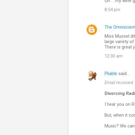
Oh ... my wine 
8:54 pm
The Omniscien
Miss Mussel di
large variety 
There is great j
12:30 am
Pliable
said…
Email received:
Divorcing Rad
I hear you on R
But, when it co
Music? We can 