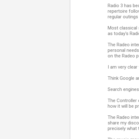
Radio 3 has bec
repertoire fol
regular outing
Most classical 
as today's Radi
The Radeo inter
personal needs.
on the Radeo pu
I am very clear 
Think Google an
Search engines 
The Controller o
how it will be p
The Radeo inter
share my disco
precisely what 