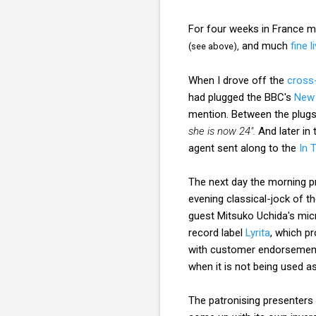
For four weeks in France 
and much
fine 
(see above),
When I drove off the
cross
had plugged the BBC's
New 
mention. Between the plugs
she is now 24".
And later in
agent sent along to the
In 
The next day the morning pr
evening classical-jock of 
guest Mitsuko Uchida's micr
record label
Lyrita
, which p
with customer endorsement
when it is not being used a
The patronising presenters c