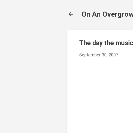
On An Overgrow
The day the music
September 30, 2007