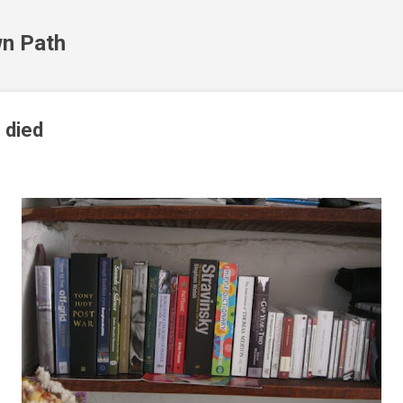
Skip to main content
n Path
 died