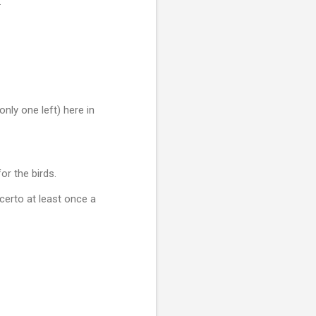
.
nly one left) here in
or the birds.
ncerto at least once a