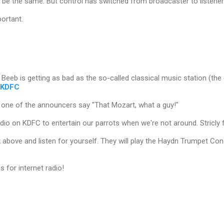
be the same. But control has switched from broadcaster to listener
portant.
 Beeb is getting as bad as the so-called classical music station (the o
KDFC
d one of the announcers say "That Mozart, what a guy!"
dio on KDFC to entertain our parrots when we're not around. Stricly f
nk above and listen for yourself. They will play the Haydn Trumpet Co
 for internet radio!