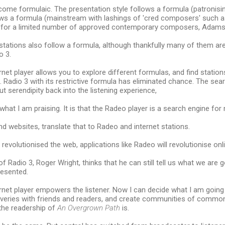
ome formulaic. The presentation style follows a formula (patronisin
lows a formula (mainstream with lashings of 'cred composers' such a
s for a limited number of approved contemporary composers, Adams, 
stations also follow a formula, although thankfully many of them are
o 3.
net player allows you to explore different formulas, and find statio
 Radio 3 with its restrictive formula has eliminated chance. The sear
t serendipity back into the listening experience,
what I am praising. It is that the Radeo player is a search engine for 
d websites, translate that to Radeo and internet stations.
revolutionised the web, applications like Radeo will revolutionise onli
f Radio 3, Roger Wright, thinks that he can still tell us what we are g
resented.
net player empowers the listener. Now I can decide what I am going t
veries with friends and readers, and create communities of common 
the readership of
An Overgrown Path
is.