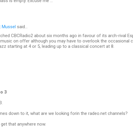
glass is empty. Excuse me ...
t Mussel
said…
tched CBCRadio2 about six months ago in favour of its arch-rival Es
of music on offer although you may have to overlook the occasional
azz starting at 4 or 5, leading up to a classical concert at 8.
io 3
3.
mes down to it, what are we looking forin the radeo.net channels?
get that anywhere now.