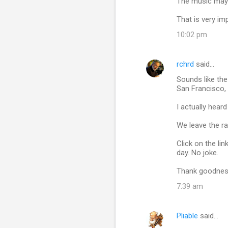
The music may 
That is very im
10:02 pm
rchrd
said…
Sounds like the
San Francisco,
I actually hear
We leave the ra
Click on the li
day. No joke.
Thank goodness
7:39 am
Pliable
said…