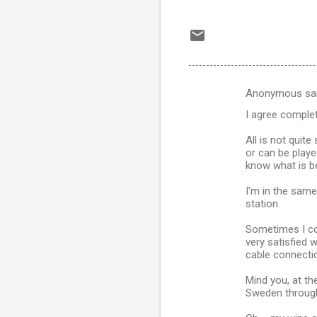
Anonymous sa
C
I agree complet
o
m
All is not quite
or can be playe
m
know what is be
e
I'm in the same
n
station.
t
Sometimes I co
s
very satisfied 
cable connecti
Mind you, at t
Sweden through 