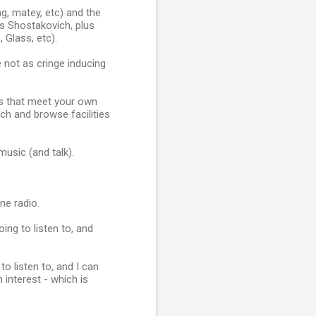
g, matey, etc) and the
s Shostakovich, plus
Glass, etc).
 not as cringe inducing
ns that meet your own
ch and browse facilities
music (and talk).
ne radio.
oing to listen to, and
o listen to, and I can
interest - which is