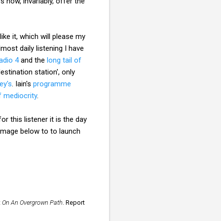
now, invariably, offer the
ke it, which will please my
most daily listening I have
adio 4
and the
long tail of
destination station', only
ey's
. Iain's
programme
f mediocrity
.
r this listener it is the day
 image below to to launch
t
On An Overgrown Path
. Report