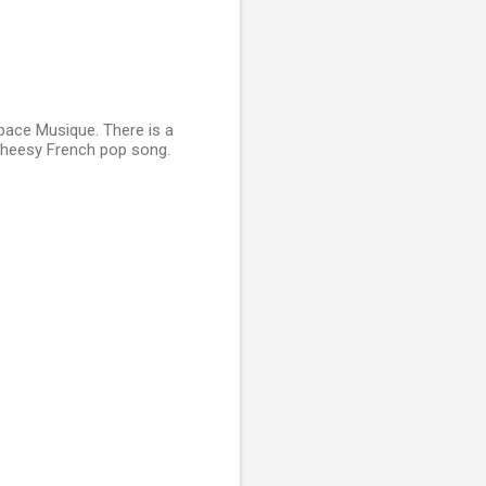
pace Musique. There is a
 cheesy French pop song.