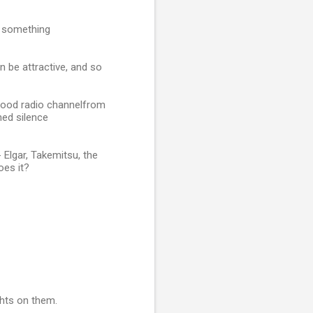
e something
 be attractive, and so
 good radio channelfrom
hed silence
 Elgar, Takemitsu, the
oes it?
ghts on them.