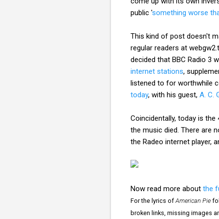
come up with its own inver
public '
something worse than
This kind of post doesn't ma
regular readers at webgw2.th
decided that BBC Radio 3 wil
internet stations
, supplem
listened to for worthwhil
today
, with his guest,
A. C. 
Coincidentally, today is the
the music died. There are 
the Radeo internet player, a
Now read more about
the f
For the lyrics of
American Pie
fo
broken links, missing images a