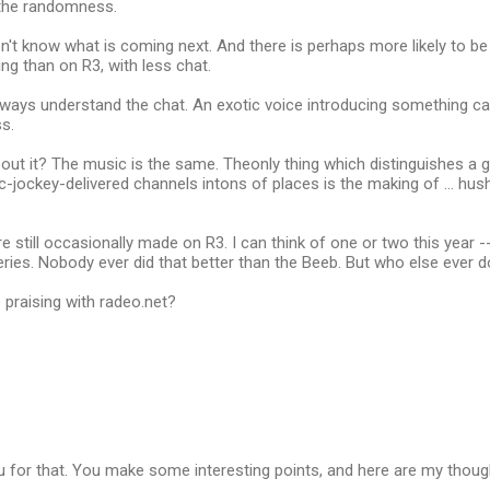
 the randomness.
n't know what is coming next. And there is perhaps more likely to b
ng than on R3, with less chat.
ways understand the chat. An exotic voice introducing something can
s.
about it? The music is the same. Theonly thing which distinguishes a
isc-jockey-delivered channels intons of places is the making of ... hus
still occasionally made on R3. I can think of one or two this year --
eries. Nobody ever did that better than the Beeb. But who else ever d
praising with radeo.net?
u for that. You make some interesting points, and here are my thou