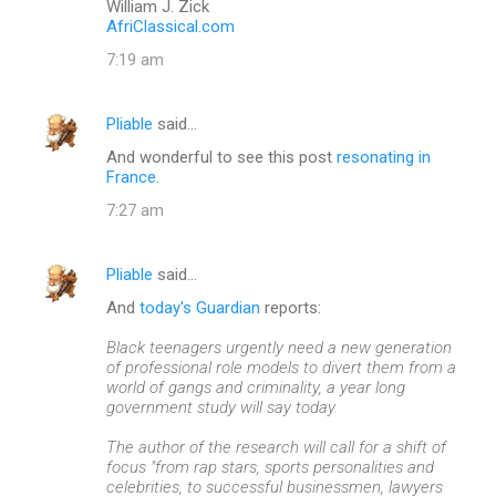
William J. Zick
AfriClassical.com
7:19 am
Pliable
said…
And wonderful to see this post
resonating in
France.
7:27 am
Pliable
said…
And
today's Guardian
reports:
Black teenagers urgently need a new generation
of professional role models to divert them from a
world of gangs and criminality, a year long
government study will say today.
The author of the research will call for a shift of
focus "from rap stars, sports personalities and
celebrities, to successful businessmen, lawyers