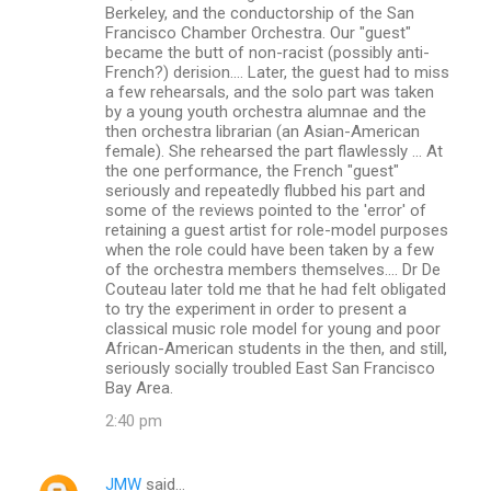
Berkeley, and the conductorship of the San
Francisco Chamber Orchestra. Our "guest"
became the butt of non-racist (possibly anti-
French?) derision.... Later, the guest had to miss
a few rehearsals, and the solo part was taken
by a young youth orchestra alumnae and the
then orchestra librarian (an Asian-American
female). She rehearsed the part flawlessly ... At
the one performance, the French "guest"
seriously and repeatedly flubbed his part and
some of the reviews pointed to the 'error' of
retaining a guest artist for role-model purposes
when the role could have been taken by a few
of the orchestra members themselves.... Dr De
Couteau later told me that he had felt obligated
to try the experiment in order to present a
classical music role model for young and poor
African-American students in the then, and still,
seriously socially troubled East San Francisco
Bay Area.
2:40 pm
JMW
said…