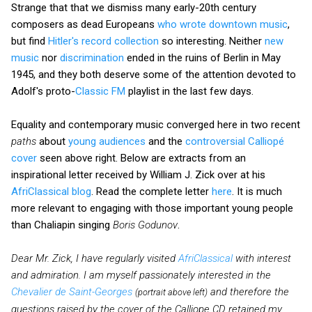
Strange that that we dismiss many early-20th century
composers as dead Europeans
who wrote downtown music
,
but find
Hitler's record collection
so interesting. Neither
new
music
nor
discrimination
ended in the ruins of Berlin in May
1945, and they both deserve some of the attention devoted to
Adolf's proto-
Classic FM
playlist in the last few days.
Equality and contemporary music converged here in two recent
paths
about
young audiences
and the
controversial Calliopé
cover
seen above right. Below are extracts from an
inspirational letter received by William J. Zick over at his
AfriClassical blog
. Read the complete letter
here
. It is much
more relevant to engaging with those important young people
than Chaliapin singing
Boris Godunov
.
Dear Mr. Zick, I have regularly visited
AfriClassical
with interest
and admiration. I am myself passionately interested in the
Chevalier de Saint-Georges
and therefore the
(portrait above left)
questions raised by the cover of the Calliope CD retained my