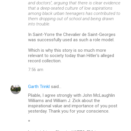
and doctors", arguing that there is clear evidence
that a deep-seated culture of low aspirations
among black urban teenagers has contributed to
them dropping out of school and being drawn
into trouble.
In Saint-Yorre the Chevalier de Saint-Georges
was successfully used as such a role model.
Which is why this story is so much more
relevant to society today than Hitler's alleged
record collection.
7:56 am
Garth Trinkl
said…
Pliable, I agree strongly with John McLaughlin
Williams and William J. Zick about the
inspirational value and importance of you post
yesterday. Thank you for your conscience.
*