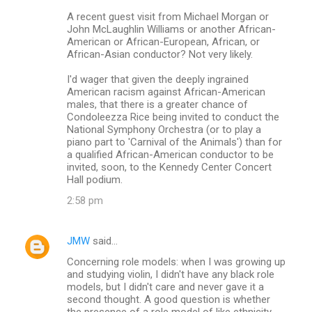
A recent guest visit from Michael Morgan or
John McLaughlin Williams or another African-
American or African-European, African, or
African-Asian conductor? Not very likely.
I'd wager that given the deeply ingrained
American racism against African-American
males, that there is a greater chance of
Condoleezza Rice being invited to conduct the
National Symphony Orchestra (or to play a
piano part to 'Carnival of the Animals') than for
a qualified African-American conductor to be
invited, soon, to the Kennedy Center Concert
Hall podium.
2:58 pm
JMW
said…
Concerning role models: when I was growing up
and studying violin, I didn't have any black role
models, but I didn't care and never gave it a
second thought. A good question is whether
the presence of a role model of like ethnicity