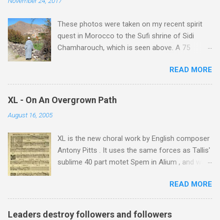
November 24, 2017
These photos were taken on my recent spirit
quest in Morocco to the Sufi shrine of Sidi
Chamharouch, which is seen above. A 75
minutes drive from Marrakech brought me to
READ MORE
Imlil where the road ends and the mountains
begin. The hamlet of Sidi Chamharouch - which
is one of those blessed places which returns a
XL - On An Overgrown Path
blank in a Trip Advisor search - is at an altitude
August 16, 2005
of 2350 metres and is reached by a tough and
potentially dangerous two hour climb up a
XL is the new choral work by English composer
rocky path. Access is impossible for wheeled
Antony Pitts . It uses the same forces as Tallis'
vehicles and supplies are brought in by the
sublime 40 part motet Spem in Alium , and was
mules seen in my photos. Beyond Sidi
composed as a companion piece. XL is on a
Chamharouch is Jebel Toubkal, which at 4,167
READ MORE
new Harmonia Mundi CD sung by the
metres is the highest mountain in North Africa.
Rundfunkchor Berlin directed by Simon Halsey.
During my trek I was struck by the similarity
It also includes the Tallis motet, Knut Nystedt's
between the High Atlas and Ladakh on the
Leaders destroy followers and followers