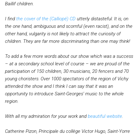
Baillif children.
I find
the cover of the (Calliopé) CD
utterly distasteful. It is, on
the one hand, ambiguous and scornful (even racist), and on the
other hand, vulgarity is not likely to attract the curiosity of
children. They are far more discriminating than one may think!
To add a few more words about our show which was a success
– at a secondary school level of course – we are proud of the
participation of 150 children, 30 musicians, 20 fencers and 70
young choristers. Over 1000 spectators of the region of Vichy
attended the show and I think I can say that it was an
opportunity to introduce Saint-Georges’ music to the whole
region.
With all my admiration for your work and
beautiful website
.
Catherine Pizon, Principale du collège Victor Hugo, Saint-Yorre