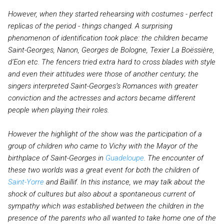
However, when they started rehearsing with costumes - perfect
replicas of the period - things changed. A surprising
phenomenon of identification took place: the children became
Saint-Georges, Nanon, Georges de Bologne, Texier La Boëssière,
d’Eon etc. The fencers tried extra hard to cross blades with style
and even their attitudes were those of another century; the
singers interpreted Saint-Georges’s Romances with greater
conviction and the actresses and actors became different
people when playing their roles.
However the highlight of the show was the participation of a
group of children who came to Vichy with the Mayor of the
birthplace of Saint-Georges in
Guadeloupe
. The encounter of
these two worlds was a great event for both the children of
Saint-Yorre
and Baillif. In this instance, we may talk about the
shock of cultures but also about a spontaneous current of
sympathy which was established between the children in the
presence of the parents who all wanted to take home one of the