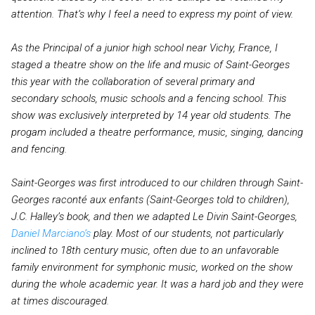
attention. That’s why I feel a need to express my point of view.
As the Principal of a junior high school near Vichy, France, I
staged a theatre show on the life and music of Saint-Georges
this year with the collaboration of several primary and
secondary schools, music schools and a fencing school. This
show was exclusively interpreted by 14 year old students. The
progam included a theatre performance, music, singing, dancing
and fencing.
Saint-Georges was first introduced to our children through Saint-
Georges raconté aux enfants (Saint-Georges told to children),
J.C. Halley’s book, and then we adapted Le Divin Saint-Georges,
Daniel Marciano’s
play. Most of our students, not particularly
inclined to 18th century music, often due to an unfavorable
family environment for symphonic music, worked on the show
during the whole academic year. It was a hard job and they were
at times discouraged.