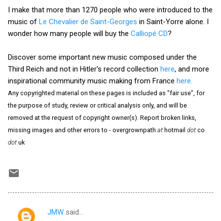
I make that more than 1270 people who were introduced to the
music of
Le Chevalier de Saint-Georges
in Saint-Yorre alone. I
wonder how many people will buy the
Calliopé CD
?
Discover some important new music composed under the
Third Reich and not in Hitler's record collection
here
, and more
inspirational community music making from France
here.
Any copyrighted material on these pages is included as "fair use", for
the purpose of study, review or critical analysis only, and will be
removed at the request of copyright owner(s). Report broken links,
missing images and other errors to - overgrownpath
at
hotmail
dot
co
dot
uk
JMW
said…
C