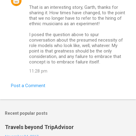
That is an interesting story, Garth, thanks for
sharing it. How times have changed, to the point
that we no longer have to refer to the hiring of
ethnic musicians as an experiment!
I posed the question above to spur
conversation about the presumed necessity of
role models who look like, well, whatever. My
point is that greatness should be the only
consideration, and any failure to embrace that
concept is to embrace failure itself.
11:28 pm
Post a Comment
Recent popular posts
Travels beyond TripAdvisor