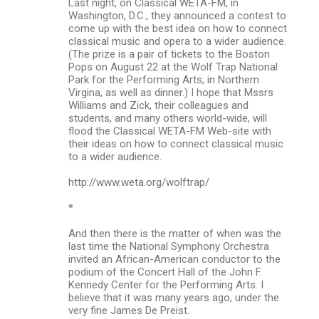
Last night, on Classical WETA-FM, in
Washington, D.C., they announced a contest to
come up with the best idea on how to connect
classical music and opera to a wider audience.
(The prize is a pair of tickets to the Boston
Pops on August 22 at the Wolf Trap National
Park for the Performing Arts, in Northern
Virgina, as well as dinner.) I hope that Mssrs
Williams and Zick, their colleagues and
students, and many others world-wide, will
flood the Classical WETA-FM Web-site with
their ideas on how to connect classical music
to a wider audience.
http://www.weta.org/wolftrap/
*
And then there is the matter of when was the
last time the National Symphony Orchestra
invited an African-American conductor to the
podium of the Concert Hall of the John F.
Kennedy Center for the Performing Arts. I
believe that it was many years ago, under the
very fine James De Preist.