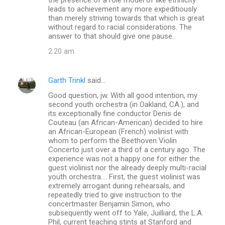
leads to achievement any more expeditiously
than merely striving towards that which is great
without regard to racial considerations. The
answer to that should give one pause.
2:20 am
Garth Trinkl
said…
Good question, jw. With all good intention, my
second youth orchestra (in Oakland, CA.), and
its exceptionally fine conductor Denis de
Couteau (an African-American) decided to hire
an African-European (French) violinist with
whom to perform the Beethoven Violin
Concerto just over a third of a century ago. The
experience was not a happy one for either the
guest violinist nor the already deeply multi-racial
youth orchestra.... First, the guest violinist was
extremely arrogant during rehearsals, and
repeatedly tried to give instruction to the
concertmaster Benjamin Simon, who
subsequently went off to Yale, Juilliard, the L.A.
Phil, current teaching stints at Stanford and