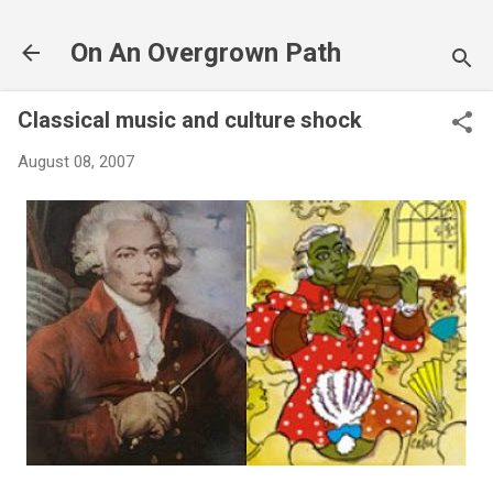
Skip to main content
On An Overgrown Path
Classical music and culture shock
August 08, 2007