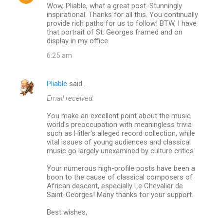
Wow, Pliable, what a great post. Stunningly
o
inspirational. Thanks for all this. You continually
m
provide rich paths for us to follow! BTW, I have
that portrait of St. Georges framed and on
m
display in my office.
e
6:25 am
n
t
Pliable
said…
s
Email received:
You make an excellent point about the music
world's preoccupation with meaningless trivia
such as Hitler's alleged record collection, while
vital issues of young audiences and classical
music go largely unexamined by culture critics.
Your numerous high-profile posts have been a
boon to the cause of classical composers of
African descent, especially Le Chevalier de
Saint-Georges! Many thanks for your support.
Best wishes,