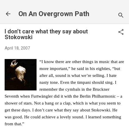
Skip to main content
On An Overgrown Path
I don’t care what they say about
Stokowski
April 18, 2007
“I know there are other things in music that are
more important,” he said in his eighties, “but
after all, sound is what we’re selling. I hate
nasty tone. Even the timpani should sing. I
remember the cymbals in the Bruckner
Seventh when Furtwängler did it with the Berlin Philharmonic – a
shower of stars. Not a bang or a clap, which is what you seem to
get these days. I don’t care what they say about Stokowski. He
was good. He could achieve a lovely sound. I learned something
from that.”