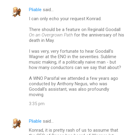
Pliable
said…
I can only echo your request Konrad.
There should be a feature on Reginald Goodall
On an Overgrown Path
for the anniversary of his
death in May.
I was very, very fortunate to hear Goodall's
Wagner at the ENO in the seventies. Sublime
music making, if a politically naive man - but
how many conductors can we say that about?
A WNO Parsifal we attended a few years ago
conducted by Anthony Negus, who was
Goodall's assistant, was also profoundly
moving.
3:35 pm
Pliable
said…
Konrad, it is pretty rash of us to assume that