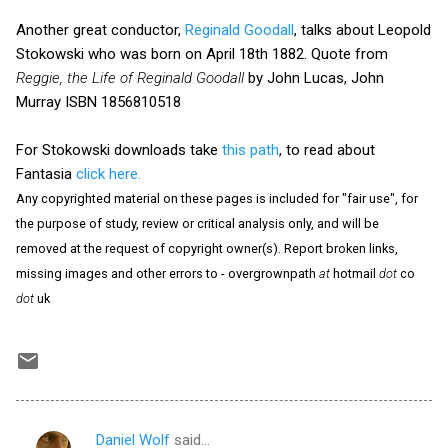
Another great conductor,
Reginald Goodall
, talks about Leopold
Stokowski who was born on April 18th 1882. Quote from
Reggie, the Life of Reginald Goodall
by John Lucas, John
Murray ISBN 1856810518
For Stokowski downloads take
this path
, to read about
Fantasia
click here.
Any copyrighted material on these pages is included for "fair use", for
the purpose of study, review or critical analysis only, and will be
removed at the request of copyright owner(s). Report broken links,
missing images and other errors to - overgrownpath
at
hotmail
dot
co
dot
uk
Daniel Wolf
said…