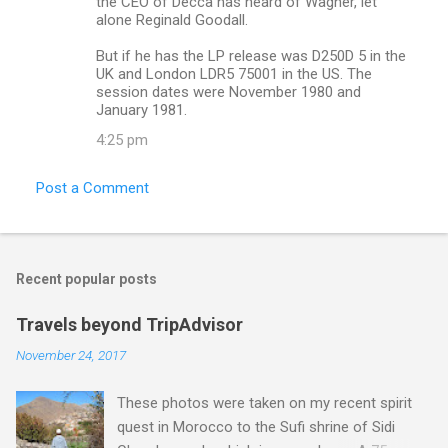
the CEO of Decca has heard of Wagner, let
alone Reginald Goodall.
But if he has the LP release was D250D 5 in the
UK and London LDR5 75001 in the US. The
session dates were November 1980 and
January 1981.
4:25 pm
Post a Comment
Recent popular posts
Travels beyond TripAdvisor
November 24, 2017
These photos were taken on my recent spirit
quest in Morocco to the Sufi shrine of Sidi