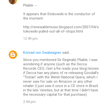
C
Pliable --
o
m
It appears that Stokowski is the conductor of
the moment:
m
http://renewablemusic.blogspot.com/2007/04/s
e
tokowski-pulled-out-all-of-stops.html
n
12:49 pm
t
s
Konrad von Swalwagner
said…
Since you mentioned Sir Reginald, Pliable, I was
wondering if anyone (such as the Decca
Records CEO, I bet s/he reads your blog) knows
if Decca has any plans of re-releasing Goodall's
"Tristan" with the Welsh National Opera, which I
never saw for sale on Amazon or any other
retailer (I just saw it once in a CD store in Brazil
in the late 'nineties, but at that time I didn't have
the necessary capital for that purchase).
2:44 pm