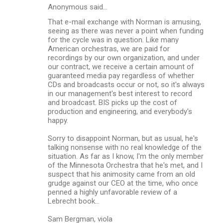
Anonymous said…
That e-mail exchange with Norman is amusing,
seeing as there was never a point when funding
for the cycle was in question. Like many
American orchestras, we are paid for
recordings by our own organization, and under
our contract, we receive a certain amount of
guaranteed media pay regardless of whether
CDs and broadcasts occur or not, so it's always
in our management's best interest to record
and broadcast. BIS picks up the cost of
production and engineering, and everybody's
happy.
Sorry to disappoint Norman, but as usual, he's
talking nonsense with no real knowledge of the
situation. As far as I know, I'm the only member
of the Minnesota Orchestra that he's met, and I
suspect that his animosity came from an old
grudge against our CEO at the time, who once
penned a highly unfavorable review of a
Lebrecht book...
Sam Bergman, viola