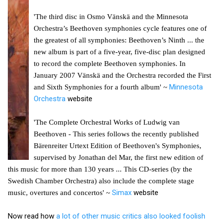
'The third disc in Osmo Vänskä and the Minnesota
Orchestra’s Beethoven symphonies cycle features one of
the greatest of all symphonies: Beethoven’s Ninth ... the
new album is part of a five-year, five-disc plan designed
to record the complete Beethoven symphonies. In
January 2007 Vänskä and the Orchestra recorded the First
Minnesota
and Sixth Symphonies for a fourth album' ~
Orchestra
website
'The Complete Orchestral Works of Ludwig van
Beethoven - This series follows the recently published
Bärenreiter Urtext Edition of Beethoven's Symphonies,
supervised by Jonathan del Mar, the first new edition of
this music for more than 130 years ... This CD-series (by the
Swedish Chamber Orchestra) also include the complete stage
Simax
website
music, overtures and concertos' ~
Now read how
a lot of other music critics also looked foolish