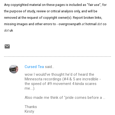
Any copyrighted material on these pages is included as "fair use", for
the purpose of study, review or critical analysis only, and will be
removed at the request of copyright owner(s). Report broken links,
missing images and other errors to - overgrownpath
at
hotmail
dot
co
dot
uk
Cursed Tea
said…
C
wow I would've thought he'd of heard the
o
Minnesota recordings (#4 & 5 are incredible -
m
the speed of #9 movement 4 kinda scares
me....).
m
Also made me think of "pride comes before a ...
e
n
Thanks
Kirsty
t