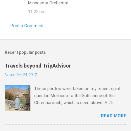
Minnesota Orchestra
11:25 pm
Post a Comment
Recent popular posts
Travels beyond TripAdvisor
November 24, 2017
These photos were taken on my recent spirit
quest in Morocco to the Sufi shrine of Sidi
Chamharouch, which is seen above. A 75
minutes drive from Marrakech brought me to
READ MORE
Imlil where the road ends and the mountains
begin. The hamlet of Sidi Chamharouch - which
is one of those blessed places which returns a