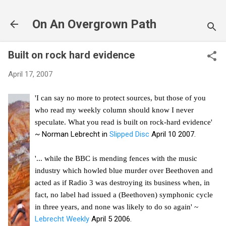
Skip to main content
On An Overgrown Path
Built on rock hard evidence
April 17, 2007
'I can say no more to protect sources, but those of you
who read my weekly column should know I never
speculate. What you read is built on rock-hard evidence'
~ Norman Lebrecht in
Slipped Disc
April 10 2007.
'... while the BBC is mending fences with the music
industry which howled blue murder over Beethoven and
acted as if Radio 3 was destroying its business when, in
fact, no label had issued a (Beethoven) symphonic cycle
in three years, and none was likely to do so again' ~
Lebrecht Weekly
April 5 2006.