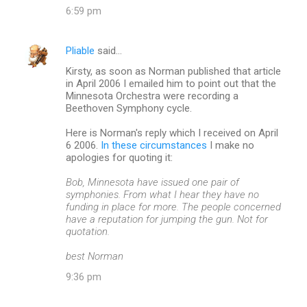
6:59 pm
s
Pliable
said…
Kirsty, as soon as Norman published that article
in April 2006 I emailed him to point out that the
Minnesota Orchestra were recording a
Beethoven Symphony cycle.
Here is Norman's reply which I received on April
6 2006.
In these circumstances
I make no
apologies for quoting it:
Bob, Minnesota have issued one pair of
symphonies. From what I hear they have no
funding in place for more. The people concerned
have a reputation for jumping the gun. Not for
quotation.
best Norman
9:36 pm