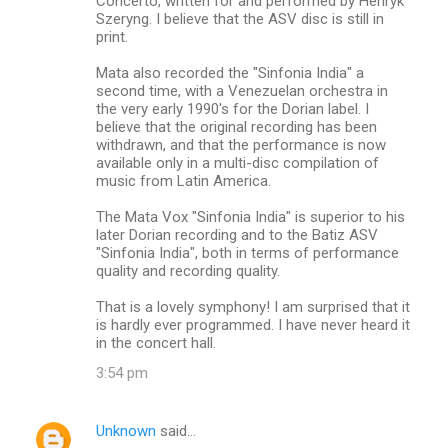
Concerto, written for and performed by Henryk
Szeryng. I believe that the ASV disc is still in
print.
Mata also recorded the "Sinfonia India" a
second time, with a Venezuelan orchestra in
the very early 1990's for the Dorian label. I
believe that the original recording has been
withdrawn, and that the performance is now
available only in a multi-disc compilation of
music from Latin America.
The Mata Vox "Sinfonia India" is superior to his
later Dorian recording and to the Batiz ASV
"Sinfonia India", both in terms of performance
quality and recording quality.
That is a lovely symphony! I am surprised that it
is hardly ever programmed. I have never heard it
in the concert hall.
3:54 pm
Unknown
said…