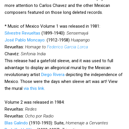
more attention to Carlos Chavez and the other Mexican
composers featured on those long deleted records.
* Music of Mexico Volume 1 was released in 1981:
Silvestre Revueltas
(1899-1940):
Sensemayá
José Pablo Moncayo:
(1912-1958)
Huapango
Revueltas:
Homage to
Federico Garcia Lorca
Chavéz:
Sinfonia India
This release had a gatefold sleeve, and it was used to full
advantage to display an allegorical mural by the Mexican
revolutionary artist
Diego Rivera
depicting the independence of
Mexico. Those were the days when sleeve art was art! View
the mural
via this link.
Volume 2 was released in 1984:
Revueltas:
Redes
Revueltas:
Ocho por Radio
Blas Galindo
(1910-1993): Suite,
Homenaje a Cervantes