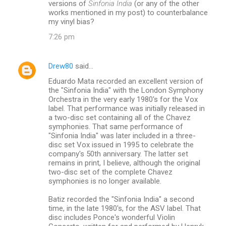
versions of
Sinfonia India
(or any of the other
works mentioned in my post) to counterbalance
my vinyl bias?
7:26 pm
Drew80
said…
Eduardo Mata recorded an excellent version of
the "Sinfonia India" with the London Symphony
Orchestra in the very early 1980's for the Vox
label. That performance was initially released in
a two-disc set containing all of the Chavez
symphonies. That same performance of
"Sinfonia India" was later included in a three-
disc set Vox issued in 1995 to celebrate the
company's 50th anniversary. The latter set
remains in print, I believe, although the original
two-disc set of the complete Chavez
symphonies is no longer available.
Batiz recorded the "Sinfonia India" a second
time, in the late 1980's, for the ASV label. That
disc includes Ponce's wonderful Violin