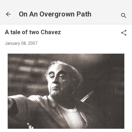
Skip to main content
On An Overgrown Path
A tale of two Chavez
January 08, 2007