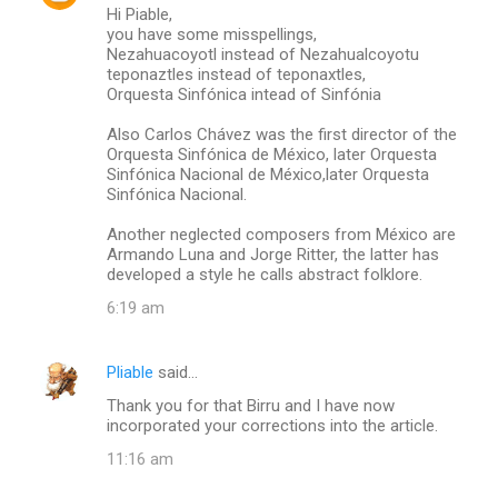
Hi Piable,
you have some misspellings,
Nezahuacoyotl instead of Nezahualcoyotu
teponaztles instead of teponaxtles,
Orquesta Sinfónica intead of Sinfónia
Also Carlos Chávez was the first director of the
Orquesta Sinfónica de México, later Orquesta
Sinfónica Nacional de México,later Orquesta
Sinfónica Nacional.
Another neglected composers from México are
Armando Luna and Jorge Ritter, the latter has
developed a style he calls abstract folklore.
6:19 am
Pliable
said…
Thank you for that Birru and I have now
incorporated your corrections into the article.
11:16 am