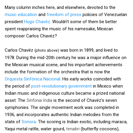
Many column inches here, and elsewhere, devoted to the
music education
and
freedom of press
policies of Venezuelan
president
Hugo Chavéz
. Wouldn't some of them be better
spent reappraising the music of his namesake, Mexican
composer Carlos Chavéz?
Carlos Chavéz
was born in 1899, and lived to
(photo above)
1978. During the mid-20th century he was a major influence on
the Mexican musical scene, and his important achievements
include the formation of the orchestra that is now the
Orquesta Sinfónica Nacional
. His early works coincided with
the period of
post-revolutionary government
in Mexico when
Indian music and indigenous culture became a prized national
asset. The
Sinfonia India
is the second of Chavéz's seven
symphonies. The single movement work was completed in
1936, and incorporates authentic Indian melodies from the
state of
Sonora
. The scoring is Indian exotic, including maraca,
Yaqui metal rattle, water gourd,
tenabri
(butterfly cocoons),