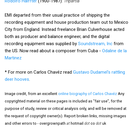
Rodolfo Halffter
(1900-1987):
Tripartia
EMI departed from their usual practice of shipping the
recording equipment and house production team out to Mexico
City from England. Instead freelance Brian Culverhouse acted
both as producer and balance engineer, and the digital
recording equipment was supplied by
Soundstream, Inc
from
the US. Now read about a composer from Cuba -
Odaline de la
Martinez
* For more on Carlos Chavéz read
Gustavo Dudamel's rattling
deer hooves
.
Image credit, from an excellent
online biography of Carlos Chavéz
Any
copyrighted material on these pages is included as "fair use", for the
purpose of study, review or critical analysis only, and will be removed at
the request of copyright owner(s). Report broken links, missing images
and other errors to - overgrownpath
at
hotmail
dot
co
dot
uk