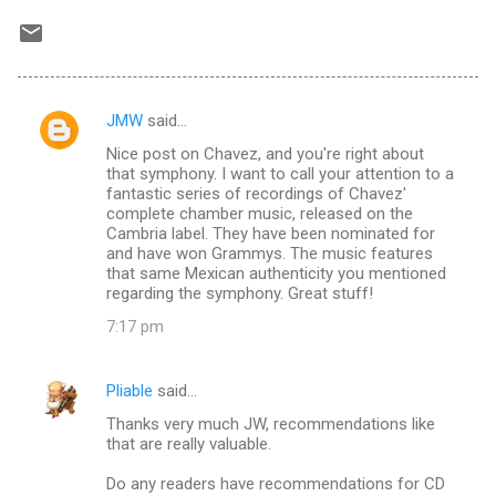
JMW
said…
C
Nice post on Chavez, and you're right about
o
that symphony. I want to call your attention to a
m
fantastic series of recordings of Chavez'
complete chamber music, released on the
m
Cambria label. They have been nominated for
and have won Grammys. The music features
e
that same Mexican authenticity you mentioned
n
regarding the symphony. Great stuff!
t
7:17 pm
s
Pliable
said…
Thanks very much JW, recommendations like
that are really valuable.
Do any readers have recommendations for CD