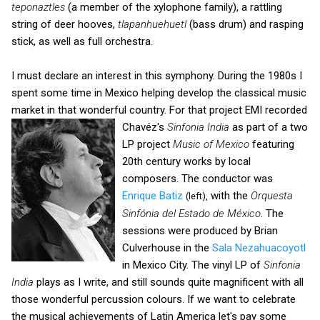
teponaztles
(a member of the xylophone family), a rattling
string of deer hooves,
tlapanhuehuetl
(bass drum) and rasping
stick, as well as full orchestra.
I must declare an interest in this symphony. During the 1980s I
spent some time in Mexico helping develop the classical music
market in that wonderful country. For that project EMI recorded
Chavéz's
Sinfonia
India
as part of a two
LP project
Music of Mexico
featuring
20th century works by local
composers. The conductor was
Enrique Batiz
with the
Orquesta
(left),
Sinfónia del Estado de México
. The
sessions were produced by Brian
Culverhouse in the
Sala Nezahuacoyotl
in Mexico City. The vinyl LP of
Sinfonia
India
plays as I write, and still sounds quite magnificent with all
those wonderful percussion colours. If we want to celebrate
the musical achievements of Latin America let's pay some