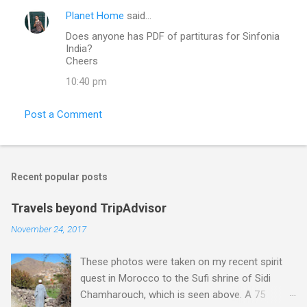
Planet Home
said…
Does anyone has PDF of partituras for Sinfonia
India?
Cheers
10:40 pm
Post a Comment
Recent popular posts
Travels beyond TripAdvisor
November 24, 2017
These photos were taken on my recent spirit
quest in Morocco to the Sufi shrine of Sidi
Chamharouch, which is seen above. A 75