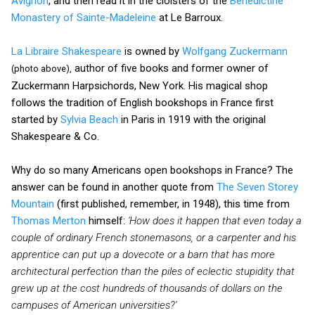
Avignon
, and then read it in the cloisters of the
Benedictine
Monastery of Sainte-Madeleine
at Le Barroux.
La Libraire Shakespeare
is owned by
Wolfgang Zuckermann
author of five books and former owner of
(photo above),
Zuckermann Harpsichords, New York. His magical shop
follows the tradition of English bookshops in France first
started by
Sylvia Beach
in Paris in 1919 with the original
Shakespeare & Co.
Why do so many Americans open bookshops in France? The
answer can be found in another quote from
The Seven Storey
Mountain
(first published, remember, in 1948), this time from
Thomas Merton
himself:
'How does it happen that even today a
couple of ordinary French stonemasons, or a carpenter and his
apprentice can put up a dovecote or a barn that has more
architectural perfection than the piles of eclectic stupidity that
grew up at the cost hundreds of thousands of dollars on the
campuses of American universities?'