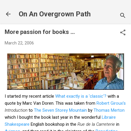
Skip to main content
On An Overgrown Path
More passion for books ...
March 22, 2006
I started my recent article
What exactly is a 'classic'?
with a
quote by Marc Van Doren. This was taken from
Robert Giroux's
Introduction
to
The Seven Storey Mountain
by
Thomas Merton
which I bought the book last year in the wonderful
Libraire
Shakespeare
English bookshop in the
Rue de la Carreterie
in