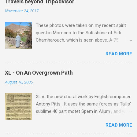
e
Travels beyond TripAdvisor
n
November 24, 2017
t
These photos were taken on my recent spirit
s
quest in Morocco to the Sufi shrine of Sidi
Chamharouch, which is seen above. A 75
minutes drive from Marrakech brought me to
READ MORE
Imlil where the road ends and the mountains
begin. The hamlet of Sidi Chamharouch - which
is one of those blessed places which returns a
XL - On An Overgrown Path
blank in a Trip Advisor search - is at an altitude
August 16, 2005
of 2350 metres and is reached by a tough and
potentially dangerous two hour climb up a
XL is the new choral work by English composer
rocky path. Access is impossible for wheeled
Antony Pitts . It uses the same forces as Tallis'
vehicles and supplies are brought in by the
sublime 40 part motet Spem in Alium , and was
mules seen in my photos. Beyond Sidi
composed as a companion piece. XL is on a
Chamharouch is Jebel Toubkal, which at 4,167
READ MORE
new Harmonia Mundi CD sung by the
metres is the highest mountain in North Africa.
Rundfunkchor Berlin directed by Simon Halsey.
During my trek I was struck by the similarity