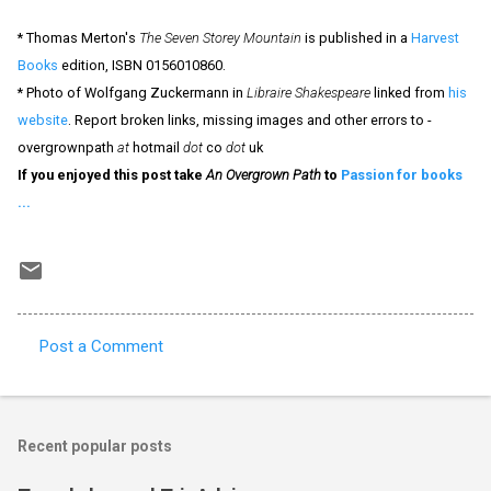
* Thomas Merton's
The Seven Storey Mountain
is published in a
Harvest
Books
edition, ISBN 0156010860.
* Photo of Wolfgang Zuckermann in
Libraire Shakespeare
linked from
his
website
. Report broken links, missing images and other errors to -
overgrownpath
at
hotmail
dot
co
dot
uk
If you enjoyed this post take
An Overgrown Path
to
Passion for books
...
Post a Comment
C
o
m
Recent popular posts
m