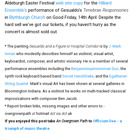
Aldeburgh Easter Festival
web site copy
for the
Hilliard
Ensemble's
performance of Gesualdo's
Tenebrae Responsories
in
Blythburgh Church
on Good Friday, 14th April. Despite the
hard sell we've got our tickets, if you haven't hurry as the
concert is almost sold out.
* The painting
Gesualdo and a Figure or Hospital Corridor
is by
J. Mark
Inman
who modestly describes himself as violinist, visual artist,
keyboardist, composer, and artistic visionary. He is a member of several
performance ensembles including the
Benjamininjamninnman Duo
,
the
synth rock keyboard based band
Secret Handshake
,
and the
Egalitarian
String Quartet
.
Mark's visual Art has been shown at several galleries in
Bloomington Indiana. As a violinist he works on multi-tracked classical
improvizations with composer Ben Jacob.
* Report broken links, missing images and other errors to -
overgrownpath
at
hotmail
dot
co
dot
uk
If you enjoyed this post take
An Overgrown Path
to
Officium live - a
triumph of music theatre