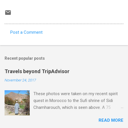
Post a Comment
C
o
m
Recent popular posts
m
e
Travels beyond TripAdvisor
n
November 24, 2017
t
These photos were taken on my recent spirit
s
quest in Morocco to the Sufi shrine of Sidi
Chamharouch, which is seen above. A 75
minutes drive from Marrakech brought me to
READ MORE
Imlil where the road ends and the mountains
begin. The hamlet of Sidi Chamharouch - which