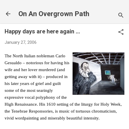
Skip to main content
On An Overgrown Path
Happy days are here again ...
January 27, 2006
The North Italian nobleman Carlo
Gesualdo – notorious for having his
wife and her lover murdered (and
getting away with it) – produced in
his later years of grief and guilt
some of the most searingly
expressive vocal polyphony of the
High Renaissance. His 1610 setting of the liturgy for Holy Week,
the Tenebrae Responsories, is music of tortuous chromaticism,
vivid wordpainting and miserably beautiful intensity.