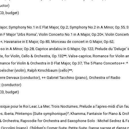
uctor)
CD, budget)
or; Symphony No.1 in E Flat Major, Op.2; Symphony No.2 in A Minor, Op.55; S
n F Major 'Urbs Roma'; Violin
Concerto No.1 in A Major, Op.20+; Violin Concerto
+; Havanaise in E Major, Op.83; Morceau de concert in G Major, Op.62;
so in A Minor, Op.28; Caprice andalou in G Major, Op.122; Prelude du 'Deluge' i
e, for Violin, Cello & Orchestra, Op.132**; Valse-caprice; Romance for Violin a
mance for Violin & Orchestra in D Flat Major, Op.37; The 5 Piano Concertos++: *
elscher (violin), Ralph Kirschbaum (cello)**;
rre Dervaux (conductor), ++ Gabriel Tacchino (piano), Orchestra of Radio
 (conductor)
CD, budget)
ique pour le Roi Lear; La Mer; Trois Nocturnes; Prelude a l'apres-midi d'un f
s; Iberia; Printemps
(Suite symphonique)^; Khamma; Fantaisie for Piano & Orche
 & Orchestra; Rapsodie for Orchestra and Saxophone Solo : Michel Sedrez & Fa
Ciccolini (piano), Children's Corner Suite; Petite Suite; Danse sacree et danse 