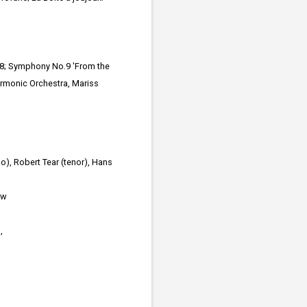
88; Symphony No.9 'From the
armonic Orchestra, Mariss
o), Robert Tear (tenor), Hans
ew
,