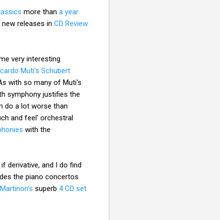
Classics
more than
a year
g new releases in
CD Review
me very interesting
ccardo Muti's Schubert
 As with so many of Muti's
nth symphony justifies the
 do a lot worse than
uch and feel' orchestral
mphonies
with the
f derivative, and I do find
udes the piano concertos
Martinon's
superb
4 CD set