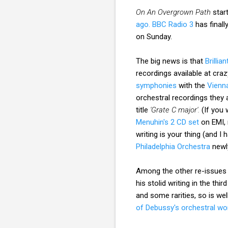
On An Overgrown Path
star
ago.
BBC Radio 3
has final
on Sunday.
The big news is that
Brillia
recordings available at cra
symphonies
with the
Vienn
orchestral recordings they a
title
'Grate C major'.
(If you 
Menuhin's 2 CD set
on EMI, 
writing is your thing (and I 
Philadelphia Orchestra
newly
Among the other re-issues
his stolid writing in the thir
and some rarities, so is w
of Debussy's orchestral wo