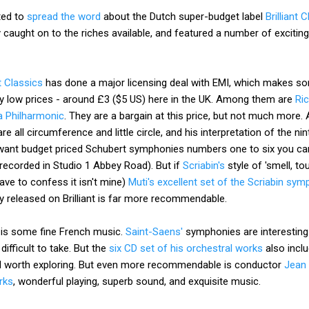
ted to
spread the word
about the Dutch super-budget label
Brilliant 
ly caught on to the riches available, and featured a number of excitin
nt Classics
has done a major licensing deal with EMI, which makes so
zy low prices - around £3 ($5 US) here in the UK. Among them are
Ri
a Philharmonic
. They are a bargain at this price, but not much more.
re all circumference and little circle, and his interpretation of the ni
want budget priced Schubert symphonies numbers one to six you can
recorded in Studio 1 Abbey Road). But if
Scriabin's
style of 'smell, to
have to confess it isn't mine)
Muti's excellent set of the Scriabin sy
 released on Brilliant is far more recommendable.
 is some fine French music.
Saint-Saens'
symphonies are interesting i
d difficult to take. But the
six CD set of his orchestral works
also incl
ell worth exploring. But even more recommendable is conductor
Jean 
rks
, wonderful playing, superb sound, and exquisite music.