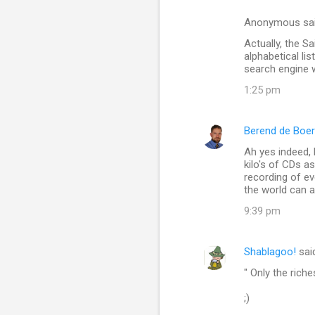
t
s
Anonymous sa
Actually, the Sa
alphabetical li
search engine w
1:25 pm
Berend de Boer
Ah yes indeed, B
kilo's of CDs as
recording of eve
the world can a
9:39 pm
Shablagoo!
sai
" Only the rich
;)