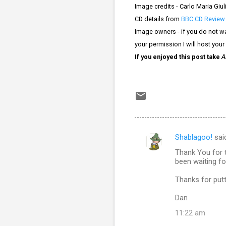
Image credits -
Carlo Maria Giuli
CD details from
BBC CD Review
Image owners - if you do not wa
your permission I will host your
If you enjoyed this post take
A
Shablagoo!
sai
C
Thank You for t
o
been waiting fo
m
Thanks for put
m
Dan
e
n
11:22 am