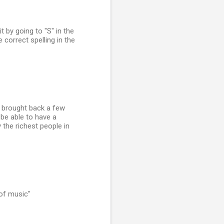
it by going to "S" in the
 correct spelling in the
d I brought back a few
o be able to have a
y the richest people in
 of music"