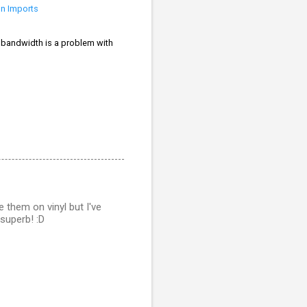
on Imports
If bandwidth is a problem with
 them on vinyl but I've
 superb! :D