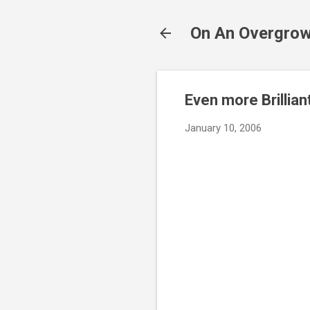
On An Overgrow
Even more Brillian
January 10, 2006