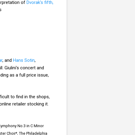
terpretation of
Dvorak's fifth,
s
ar
, and
Hans Sotin
,
. Giulini's concert and
ng as a full price issue,
cult to find in the shops,
line retailer stocking it.
 Symphony No.3 in C Minor
er Choir*, The Philadelphia