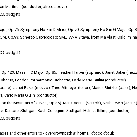
ean Martinon (conductor, photo above)
CD, budget)
or, Op.76; Symphony No.7 in D Minor, Op.70; Symphony No.8 in G Major, Op.
ture, Op.93; Scherzo Capriccioso; SMETANA Vltava, from Ma Vlast: Oslo Philh
CD, budget)
 Op.123; Mass in C Major, Op.86: Heather Harper (soprano), Janet Baker (mezz
 Chorus, London Philharmonic Orchestra, Carlo Mario Giulini (conductor)
prano), Janet Baker (mezzo), Theo Altmeyer (tenor), Marius Rintzler (bass), N
, Carlo Maria Giulini (conductor)
 on the Mountain of Olives , Op.85): Maria Venuti (Seraph), Keith Lewis (Jesus)
er Kantorei Stuttgart, Bach-Collegium Stuttgart, Helmut Rilling (conductor)
CD, budget)
mages and other errors to - overgrownpath
at
hotmail
dot
co
dot
uk