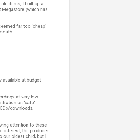
le items, I built up a
et Megastore (which has
 seemed far too 'cheap'
 mouth.
w available at budget
rdings at very low
tration on 'safe'
of CDs/downloads,
awing attention to these
of interest, the producer
 our oldest child, but I