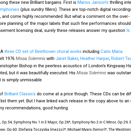
ng these new Brilliant bargains. First is
Mariss Janson's
thrilling in
symphonies
(plus
sundry fillers). These are top-notch digital recording
, and come highly recommended. But what a comment on the over-
ire planning of the major labels that such fine performances should
basement licensing deal, surely these releases answer my question
Is
. A
three CD set of Beethoven choral works
including
Carlo Maria
elt 1976
Missa Solemnis
with
Janet Baker
,
Heather Harper
,
Robert Te
istopher Bishop in the peerless acoustics of London's Kingsway Hall
ted, but it was beautifully executed. His
Missa Solemnis
was outstandi
t is simply unmissable.
 of
Brilliant Classics
do come at a price though. These CDs can be diffi
ist them yet. But I have linked each release in the copy above to an on
of my recommendations, good hunting.
 Op.54; Symphony No.1 in E Major, Op.26*; Symphony No.2 in C Minor, Op.29;
ee, Op.60: Stefania Toczyska (mezzo)*, Michael Myers (ternor)*, The Westminst