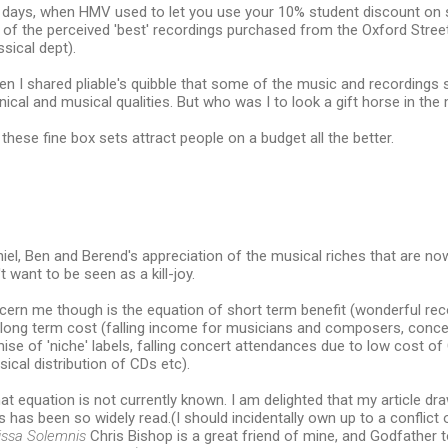
 days, when HMV used to let you use your 10% student discount on sa
n of the perceived 'best' recordings purchased from the Oxford Stre
ssical dept).
en I shared pliable's quibble that some of the music and recordings
hnical and musical qualities. But who was I to look a gift horse in the
 these fine box sets attract people on a budget all the better.
aniel, Ben and Berend's appreciation of the musical riches that are no
't want to be seen as a kill-joy.
ern me though is the equation of short term benefit (wonderful reco
 long term cost (falling income for musicians and composers, concen
ise of 'niche' labels, falling concert attendances due to low cost 
sical distribution of CDs etc).
hat equation is not currently known. I am delighted that my article dr
ns has been so widely read.(I should incidentally own up to a conflict 
ssa Solemnis
Chris Bishop is a great friend of mine, and Godfather to