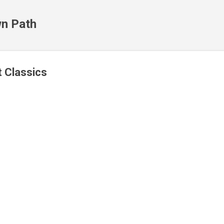
Skip to main content
n Path
t Classics