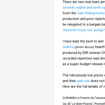
There are two real stars amo
seventh, eighth and ninth 
from the
Oslo Philharmonic
production and poor reperto
be relegated to a bargain 
classical music too cheap?
I have kept the best to last
Giulini's
heartf
(photo above)
produced by EMI veteran Chr
recorded repertoire was limi
as a super-budget release i
The ridiculously low prices
and their
web site
does not l
Here are the full details 
SCRIABIN Le Poeme de l'extase,
Op.43 'Le divin Poeme'; Prometh