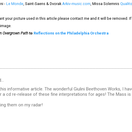
ni -
Le Monde
, Saint-Saens & Dvorak
Arkiv-music.com
, Missa Solemnis
Qualit
nt your picture used in this article please contact me and it will be removed. 
 image.
n Overgrown Path
to
Reflections on the Philadelphia Orchestra
d…
his informative article. The wonderful Giulini Beethoven Works, I have
r a cd re-release of these fine interpretations for ages! The Mass is
ting them on my radar!