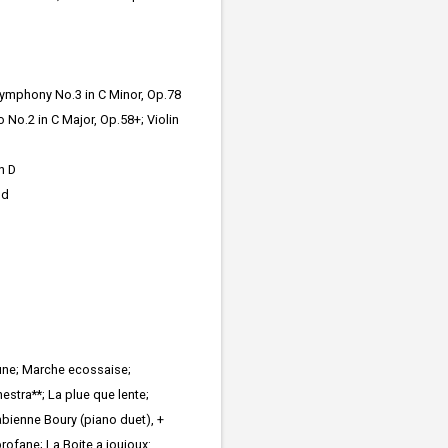
ymphony No.3 in C Minor, Op.78
 No.2 in C Major, Op.58+; Violin
n D
nd
aune; Marche ecossaise;
stra**; La plue que lente;
bienne Boury (piano duet), +
profane; La Boite a joujoux: