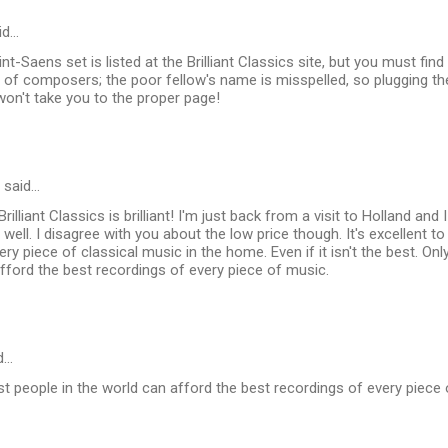
id…
int-Saens set is listed at the Brilliant Classics site, but you must find 
st of composers; the poor fellow's name is misspelled, so plugging the
on't take you to the proper page!
said…
rilliant Classics is brilliant! I'm just back from a visit to Holland an
 well. I disagree with you about the low price though. It's excellent t
ry piece of classical music in the home. Even if it isn't the best. Onl
fford the best recordings of every piece of music.
d…
est people in the world can afford the best recordings of every piece