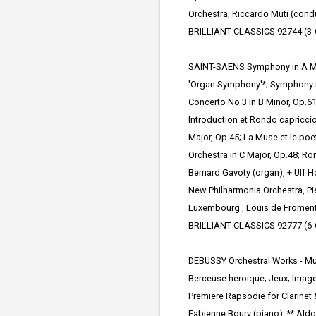
Orchestra, Riccardo Muti (cond
BRILLIANT CLASSICS 92744 (3-
SAINT-SAENS Symphony in A Maj
'Organ Symphony'*; Symphony i
Concerto No.3 in B Minor,
Op.61
Introduction et Rondo capriccio
Major, Op.45; La Muse et le poet
Orchestra in C Major, Op.48; Ro
Bernard Gavoty (organ), + Ulf Ho
New Philharmonia Orchestra, Pie
Luxembourg , Louis de Froment
BRILLIANT CLASSICS 92777 (6-
DEBUSSY Orchestral Works - Mus
Berceuse heroique; Jeux; Image
Premiere Rapsodie for Clarinet
Fabienne Boury (piano), ** Aldo 