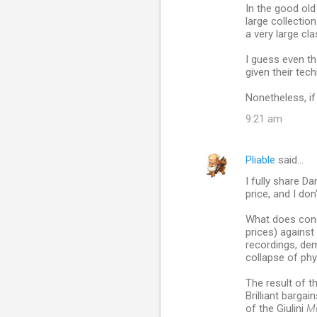
In the good old
large collectio
a very large cla
I guess even th
given their tec
Nonetheless, if
9:21 am
Pliable
said…
I fully share D
price, and I don
What does conc
prices) against
recordings, dem
collapse of phy
The result of t
Brilliant bargai
of the Giulini
Mi