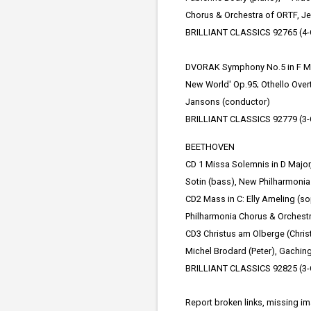
Chorus & Orchestra of ORTF, J
BRILLIANT CLASSICS 92765 (4-
DVORAK Symphony No.5 in F Maj
New World' Op.95; Othello Over
Jansons (conductor)
BRILLIANT CLASSICS 92779 (3-
BEETHOVEN
CD 1 Missa Solemnis in D Major,
Sotin (bass), New Philharmonia
CD2 Mass in C: Elly Ameling (so
Philharmonia Chorus & Orchestra
CD3 Christus am Olberge (Christ
Michel Brodard (Peter), Gaching
BRILLIANT CLASSICS 92825 (3-
Report broken links, missing i