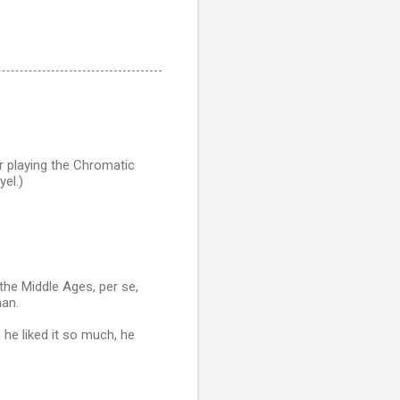
r playing the Chromatic
el.)
o the Middle Ages, per se,
han.
 he liked it so much, he