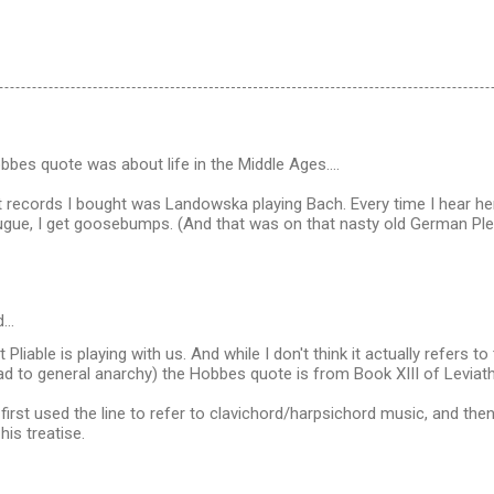
bbes quote was about life in the Middle Ages....
 records I bought was Landowska playing Bach. Every time I hear he
ugue, I get goosebumps. (And that was on that nasty old German Pley
d…
at Pliable is playing with us. And while I don't think it actually refers t
ead to general anarchy) the Hobbes quote is from Book XIII of Leviat
rst used the line to refer to clavichord/harpsichord music, and then
his treatise.