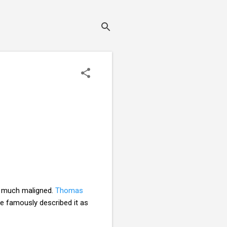
is much maligned.
Thomas
 famously described it as