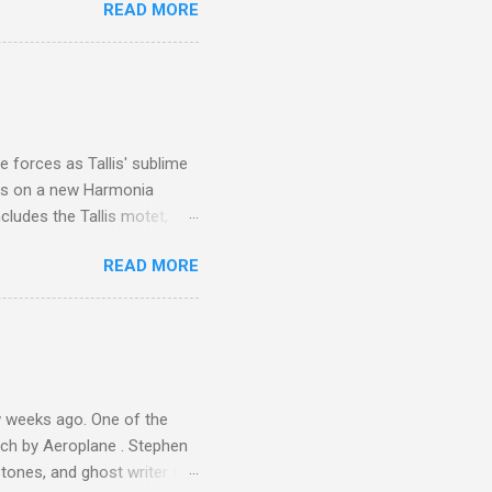
READ MORE
or wheeled vehicles and
ouch is Jebel Toubkal,
I was struck by the
 Film director Martin
is region for location
ile fro...
 forces as Tallis' sublime
is on a new Harmonia
cludes the Tallis motet,
 Other posts linking to the
READ MORE
 Gramophone accolade and
 weeks ago. One of the
ech by Aeroplane . Stephen
tones, and ghost writer for