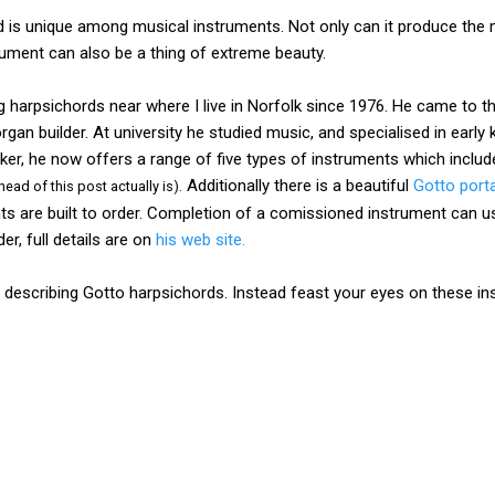
d is unique among musical instruments. Not only can it produce the 
rument can also be a thing of extreme beauty.
harpsichords near where I live in Norfolk since 1976. He came to th
an builder. At university he studied music, and specialised in early 
er, he now offers a range of five types of instruments which includ
Additionally there is a beautiful
Gotto port
head of this post actually is).
ents are built to order. Completion of a comissioned instrument can us
r, full details are on
his web site.
describing Gotto harpsichords. Instead feast your eyes on these i