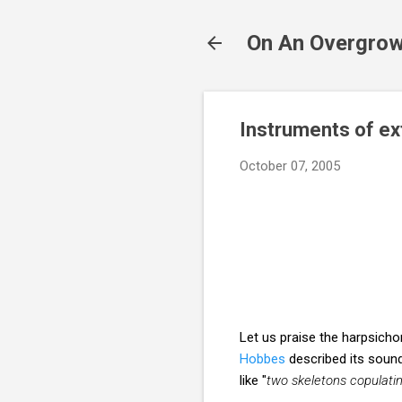
On An Overgrow
Instruments of e
October 07, 2005
Let us praise the harpsich
Hobbes
described its sound
like "
two skeletons copulating