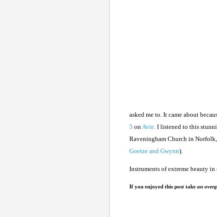
asked me to. It came about becau
5
on
Avie.
I listened to this stun
Raveningham Church in Norfolk, a
Goetze and Gwynn
).
Instruments of extreme beauty in ev
If you enjoyed this post take
an over