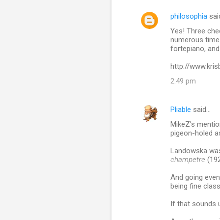
philosophia
sai
Yes! Three chee
numerous times,
fortepiano, and
http://www.kri
2:49 pm
Pliable
said…
MikeZ's mentio
pigeon-holed as
Landowska was 
champetre
(192
And going even
being fine class
If that sounds 