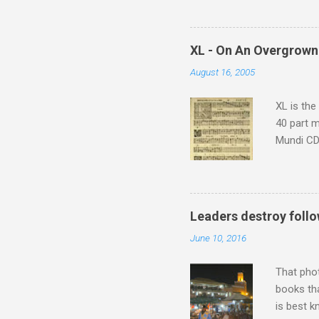
potential
supplies 
which at 
XL - On An Overgrown
similarit
August 16, 2005
Scorsese 
shooting 
XL is the
40 part 
Mundi CD 
Knut Nyst
work of A
Raindrops
Leaders destroy follo
June 10, 2016
That pho
books tha
is best k