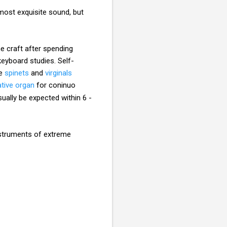
most exquisite sound, but
e craft after spending
keyboard studies. Self-
e
spinets
and
virginals
ative organ
for coninuo
ually be expected within 6 -
nstruments of extreme