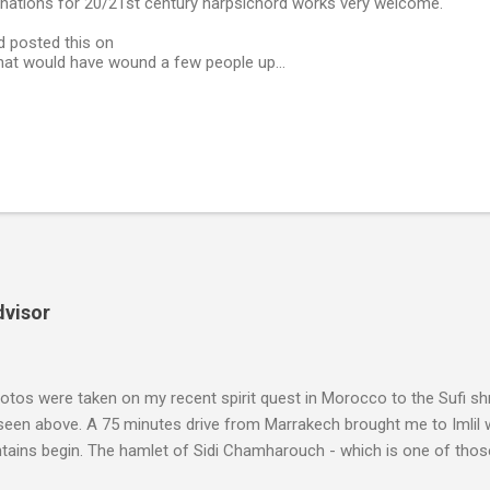
nations for 20/21st century harpsichord works very welcome.
d posted this on
That would have wound a few people up...
dvisor
tos were taken on my recent spirit quest in Morocco to the Sufi sh
 seen above. A 75 minutes drive from Marrakech brought me to Imlil
tains begin. The hamlet of Sidi Chamharouch - which is one of thos
 blank in a Trip Advisor search - is at an altitude of 2350 metres and