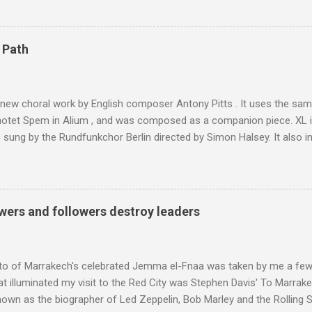
ly dangerous two hour climb up a rocky path. Access is impossible f
are brought in by the mules seen in my photos. Beyond Sidi Chamhar
4,167 metres is the highest mountain in North Africa. During my trek 
 Path
y between the High Atlas and Ladakh on the border of India and Tibet .
was also struck by the similarity. With Tibet a no-go zone he used th
of his 1997 movie Kundun ; this depicts the Dalai Lama 's flight into ex
 new choral work by English composer Antony Pitts . It uses the same
motet Spem in Alium , and was composed as a companion piece. XL 
sung by the Rundfunkchor Berlin directed by Simon Halsey. It also in
edt's Immortal Bach , and Zoltán Kodaly's substantial Laudes organi.
ntony Pitts, and well worth reading are Jerry Springer rebel grabs
 are falling on my chant .
wers and followers destroy leaders
to of Marrakech's celebrated Jemma el-Fnaa was taken by me a few
t illuminated my visit to the Red City was Stephen Davis' To Marrak
nown as the biographer of Led Zeppelin, Bob Marley and the Rolling S