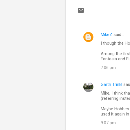
MikeZ
said…
C
I though the Ho
o
m
Among the first
Fantasia and F
m
7:06 pm
e
n
Garth Trinkl
sai
t
Mike, I think th
s
(referring inst
Maybe Hobbes fi
used it again in 
9:07 pm