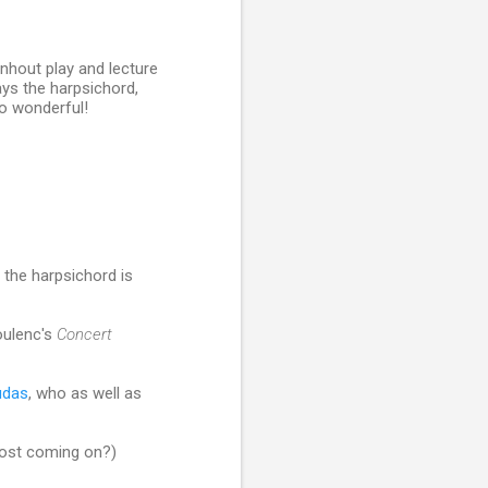
enhout play and lecture
ys the harpsichord,
so wonderful!
the harpsichord is
ulenc's
Concert
udas
, who as well as
post coming on?)