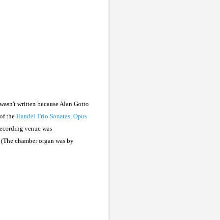
 wasn't written because Alan Gotto
of the
Handel Trio Sonatas, Opus
 recording venue was
. (The chamber organ was by