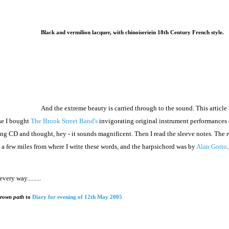
Black and vermilion lacquer, with chinoiseriein 18th Century French style.
And the extreme beauty is carried through to the sound. This article
se I bought
The Brook Street Band's
invigorating original instrument performances 
ning CD and thought, hey - it sounds magnificent. Then I read the sleeve notes. The
 few miles from where I write these words, and the harpsichord was by
Alan Gotto
ery way.........
grown path
to
Diary for evening of 12th May 2005