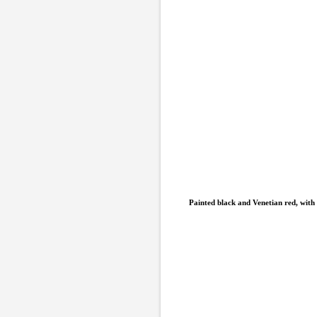
Painted black and Venetian red, with 