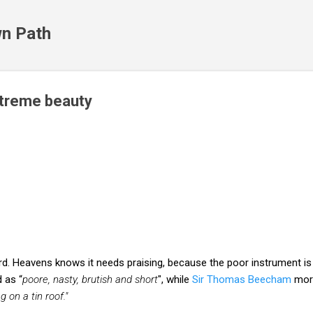
Skip to main content
n Path
xtreme beauty
ord. Heavens knows it needs praising, because the poor instrument 
 as “
poore, nasty, brutish and short
", while
Sir Thomas Beecham
more
 on a tin roof."