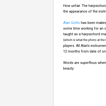
How unfair. The harpsichor
the appearance of the inst
Alan Gotto
has been making 
some time working for an org
taught as a harpsichord mak
(which is what the photo at the 
players. All Alan's instrum
12 months from date of orde
Words are superflous when 
beauty: