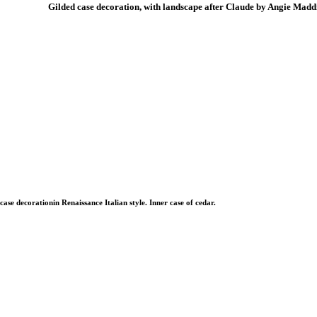
Gilded case decoration, with landscape after Claude by Angie Madd
case decorationin Renaissance Italian style. Inner case of cedar.