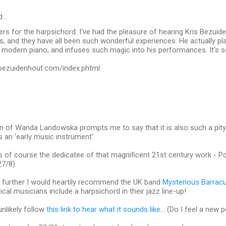
d…
rs for the harpsichord. I've had the pleasure of hearing Kris Bezuid
 and they have all been such wonderful experiences. He actually pla
 modern piano, and infuses such magic into his performances. It's 
sbezuidenhout.com/index.phtml
n of Wanda Landowska prompts me to say that it is also such a pity 
 an 'early music instrument'.
of course the dedicatee of that magnificent 21st century work - Po
7/8).
 further I would heartily recommend the UK band
Mysterious Barrac
ical musicians include a harpsichord in their jazz line-up!
unlikely follow
this link to hear what it sounds like...
(Do I feel a new 