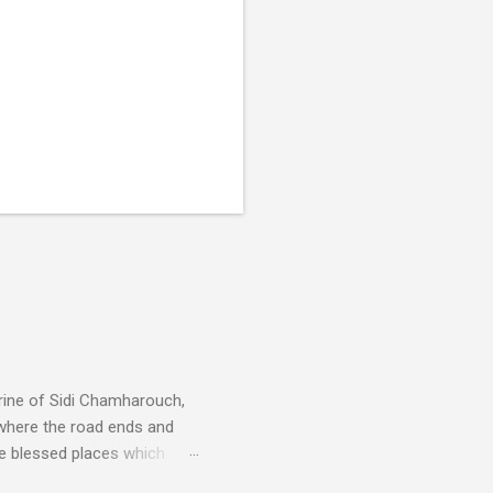
rine of Sidi Chamharouch,
 where the road ends and
e blessed places which
 is reached by a tough and