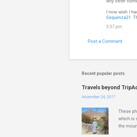
Any other nomi
I now wish I ha
Sequenza21
. 
3:37 pm
Post a Comment
Recent popular posts
Travels beyond TripA
November 24, 2017
These pho
which is
the moun
returns a